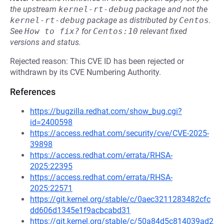
the upstream
kernel-rt-debug
package and not the
kernel-rt-debug
package as distributed by
Centos
.
See
How to fix?
for
Centos:10
relevant fixed
versions and status.
Rejected reason: This CVE ID has been rejected or
withdrawn by its CVE Numbering Authority.
References
https://bugzilla.redhat.com/show_bug.cgi?
id=2400598
https://access.redhat.com/security/cve/CVE-2025-
39898
https://access.redhat.com/errata/RHSA-
2025:22395
https://access.redhat.com/errata/RHSA-
2025:22571
https://git.kernel.org/stable/c/0aec3211283482cfc
dd606d1345e1f9acbcabd31
https://git.kernel.org/stable/c/50a84d5c814039ad2