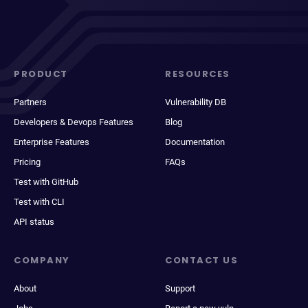
PRODUCT
RESOURCES
Partners
Vulnerability DB
Developers & Devops Features
Blog
Enterprise Features
Documentation
Pricing
FAQs
Test with GitHub
Test with CLI
API status
COMPANY
CONTACT US
About
Support