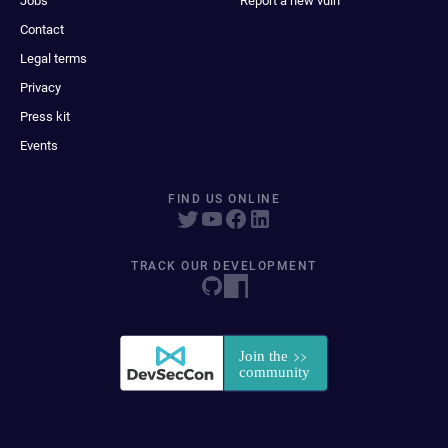
Jobs
Report a new vuln
Contact
Legal terms
Privacy
Press kit
Events
FIND US ONLINE
TRACK OUR DEVELOPMENT