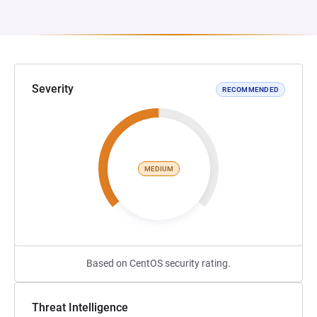
Severity
RECOMMENDED
MEDIUM
Based on CentOS security rating.
Threat Intelligence