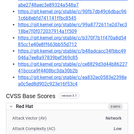
abe2748aec3e89324a548a7
https://git.kernel.org/stable/c/90fb7db49c6dbac96
1c6b8ebfd741141ffbc8545
https://git.kernel.org/stable/c/99a8772611e2d7ec3
18be7f0f072037914a1f509
https://git.kernel.org/stable/c/b370f7b1f470a8d54
85cc1e40e8ff663bb55d712
https://git.kernel.org/stable/c/b48adcacc34fbbc49
046a7ee8a97839bef369c85
https://git.kernel.org/stable/c/ce8829d3d44b86227
41bccca9f4408bc3da30b2b
https://git.kernel.org/stable/c/ea832ec0583e2398e
a0c5ed8d902c923e16f53c4
CVSS Base Scores
version 3.1
Red Hat
0 INFO
Attack Vector (AV)
Network
Attack Complexity (AC)
Low