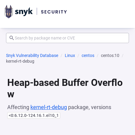
Snyk Vulnerability Database
Linux
centos
centos:10
kernel-rt-debug
Heap-based Buffer Overflo
w
Affecting
kernel-rt-debug
package, versions
<0:6.12.0-124.16.1.el10_1