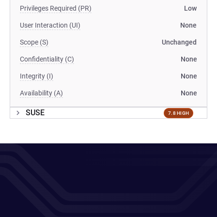
Privileges Required (PR)
Low
User Interaction (UI)
None
Scope (S)
Unchanged
Confidentiality (C)
None
Integrity (I)
None
Availability (A)
None
SUSE
7.8 HIGH