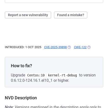
Report a new vulnerability
Found a mistake?
INTRODUCED: 1 OCT 2025
CVE-2025-39898
(OPENS IN A NEW TAB)
CWE-122
(OPENS IN A 
How to fix?
Upgrade
to version
Centos:10
kernel-rt-debug
0:6.12.0-124.16.1.el10_1 or higher.
NVD Description
Note:
Versions mentioned in the description apply only to