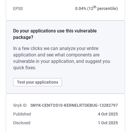
th
EPSS
0.04% (12
percentile)
Do your applications use this vulnerable
package?
In a few clicks we can analyze your entire
application and see what components are
vulnerable in your application, and suggest you
quick fixes.
Test your applications
Snyk ID
SNYK-CENTOS10-KERNELRTDEBUG-13282797
Published
4 Oct 2025
Disclosed
1 Oct 2025