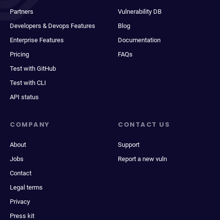
Partners
Vulnerability DB
Developers & Devops Features
Blog
Enterprise Features
Documentation
Pricing
FAQs
Test with GitHub
Test with CLI
API status
COMPANY
CONTACT US
About
Support
Jobs
Report a new vuln
Contact
Legal terms
Privacy
Press kit