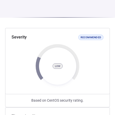
Severity
RECOMMENDED
LOW
Based on CentOS security rating.