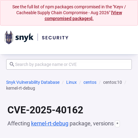
See the full list of npm packages compromised in the "Keyv /
Cacheable Supply Chain Compromise - Aug 2026"
[View
compromised packages].
Snyk Vulnerability Database
Linux
centos
centos:10
kernel-rt-debug
CVE-2025-40162
Affecting
kernel-rt-debug
package, versions
*