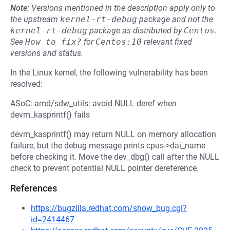
Note:
Versions mentioned in the description apply only to
the upstream
kernel-rt-debug
package and not the
kernel-rt-debug
package as distributed by
Centos
.
See
How to fix?
for
Centos:10
relevant fixed
versions and status.
In the Linux kernel, the following vulnerability has been
resolved:
ASoC: amd/sdw_utils: avoid NULL deref when
devm_kasprintf() fails
devm_kasprintf() may return NULL on memory allocation
failure, but the debug message prints cpus->dai_name
before checking it. Move the dev_dbg() call after the NULL
check to prevent potential NULL pointer dereference.
References
https://bugzilla.redhat.com/show_bug.cgi?
id=2414467