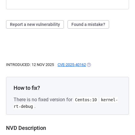
Report a new vulnerability
Found a mistake?
INTRODUCED: 12 NOV 2025
CVE-2025-40162
(OPENS IN A NEW TAB)
How to fix?
There is no fixed version for
Centos:10
kernel-
.
rt-debug
NVD Description