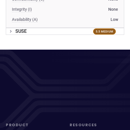
Integrity (I)
None
Availability (A)
Low
SUSE
5.5 MEDIUM
PRODUCT
RESOURCES