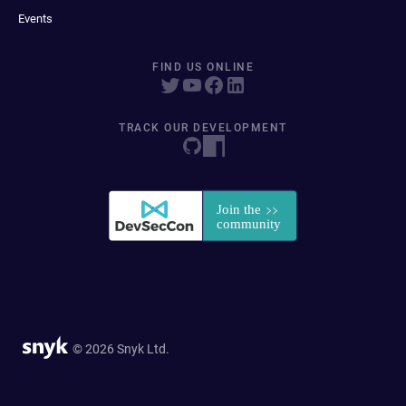
Events
FIND US ONLINE
TRACK OUR DEVELOPMENT
© 2026 Snyk Ltd.