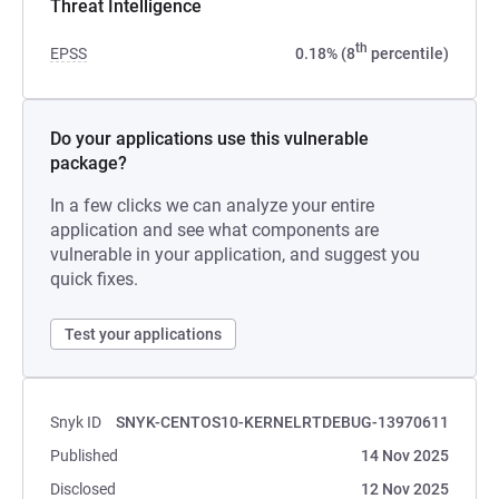
Threat Intelligence
th
EPSS
0.18% (8
percentile)
Do your applications use this vulnerable
package?
In a few clicks we can analyze your entire
application and see what components are
vulnerable in your application, and suggest you
quick fixes.
Test your applications
Snyk ID
SNYK-CENTOS10-KERNELRTDEBUG-13970611
Published
14 Nov 2025
Disclosed
12 Nov 2025