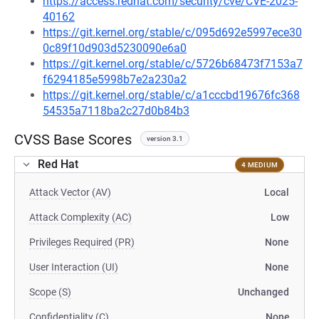
https://access.redhat.com/security/cve/CVE-2025-
40162
https://git.kernel.org/stable/c/095d692e5997ece30
0c89f10d903d5230090e6a0
https://git.kernel.org/stable/c/5726b68473f7153a7
f6294185e5998b7e2a230a2
https://git.kernel.org/stable/c/a1cccbd19676fc368
54535a7118ba2c27d0b84b3
CVSS Base Scores
version 3.1
Red Hat
4 MEDIUM
Attack Vector (AV)
Local
Attack Complexity (AC)
Low
Privileges Required (PR)
None
User Interaction (UI)
None
Scope (S)
Unchanged
Confidentiality (C)
None