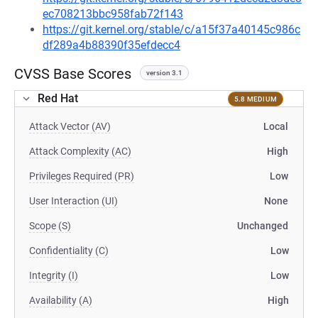
ec708213bbc958fab72f143
https://git.kernel.org/stable/c/a15f37a40145c986c
df289a4b88390f35efdecc4
CVSS Base Scores
version 3.1
Red Hat
5.8 MEDIUM
Attack Vector (AV)
Local
Attack Complexity (AC)
High
Privileges Required (PR)
Low
User Interaction (UI)
None
Scope (S)
Unchanged
Confidentiality (C)
Low
Integrity (I)
Low
Availability (A)
High