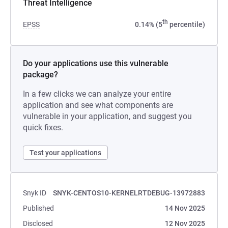
Threat Intelligence
th
EPSS
0.14% (5
percentile)
Do your applications use this vulnerable
package?
In a few clicks we can analyze your entire
application and see what components are
vulnerable in your application, and suggest you
quick fixes.
Test your applications
Snyk ID
SNYK-CENTOS10-KERNELRTDEBUG-13972883
Published
14 Nov 2025
Disclosed
12 Nov 2025