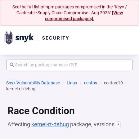
See the full list of npm packages compromised in the "Keyv /
Cacheable Supply Chain Compromise - Aug 2026"
[View
compromised packages].
Snyk Vulnerability Database
Linux
centos
centos:10
kernel-rt-debug
Race Condition
Affecting
kernel-rt-debug
package, versions
*