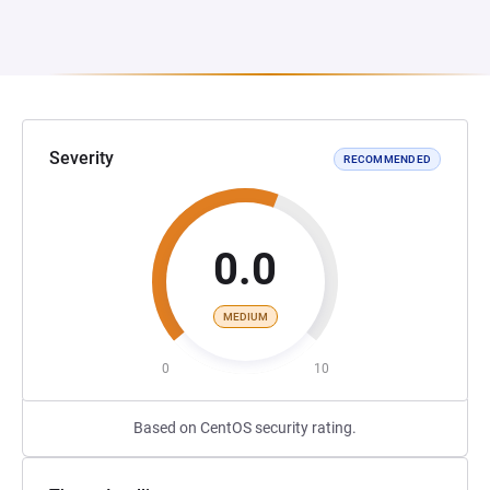
Severity
RECOMMENDED
0.0
MEDIUM
0
10
Based on CentOS security rating.