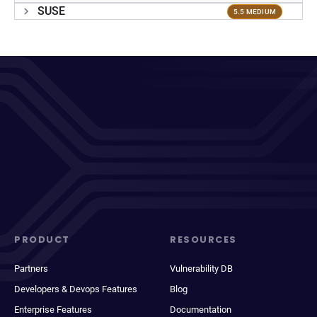
SUSE
5.5 MEDIUM
PRODUCT
RESOURCES
Partners
Vulnerability DB
Developers & Devops Features
Blog
Enterprise Features
Documentation