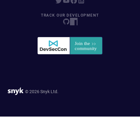
TRACK OUR DEVELOPMENT
© 2026 Snyk Ltd.