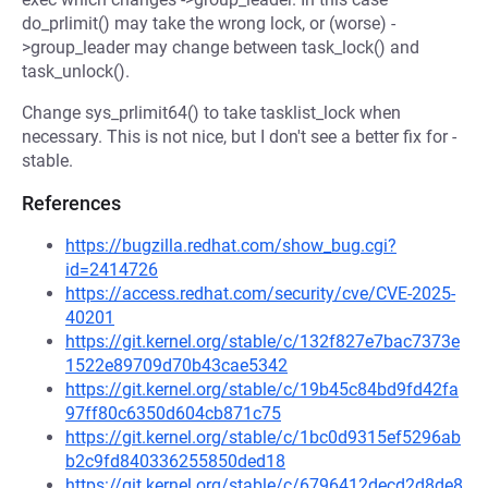
do_prlimit() may take the wrong lock, or (worse) -
>group_leader may change between task_lock() and
task_unlock().
Change sys_prlimit64() to take tasklist_lock when
necessary. This is not nice, but I don't see a better fix for -
stable.
References
https://bugzilla.redhat.com/show_bug.cgi?
id=2414726
https://access.redhat.com/security/cve/CVE-2025-
40201
https://git.kernel.org/stable/c/132f827e7bac7373e
1522e89709d70b43cae5342
https://git.kernel.org/stable/c/19b45c84bd9fd42fa
97ff80c6350d604cb871c75
https://git.kernel.org/stable/c/1bc0d9315ef5296ab
b2c9fd840336255850ded18
https://git.kernel.org/stable/c/6796412decd2d8de8