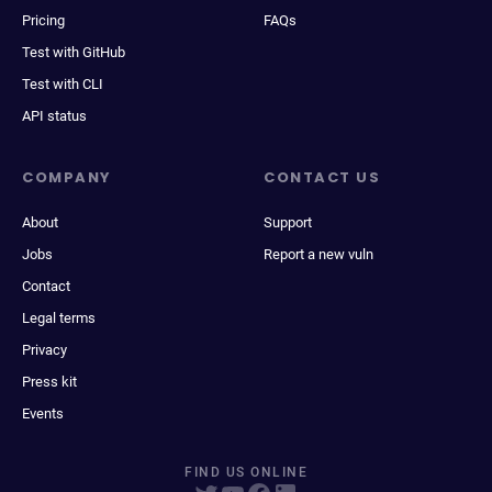
Pricing
FAQs
Test with GitHub
Test with CLI
API status
COMPANY
CONTACT US
About
Support
Jobs
Report a new vuln
Contact
Legal terms
Privacy
Press kit
Events
FIND US ONLINE