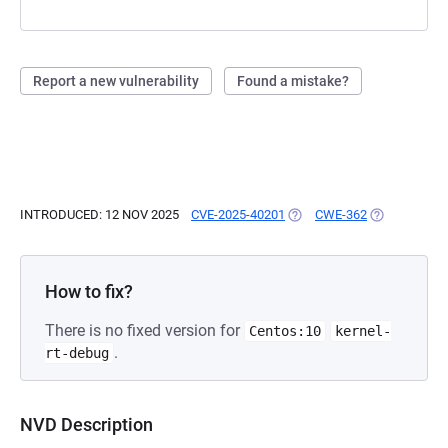
Report a new vulnerability
Found a mistake?
INTRODUCED: 12 NOV 2025
CVE-2025-40201
(OPENS IN A NEW TAB)
CWE-362
(OPENS IN A
How to fix?
There is no fixed version for
Centos:10
kernel-
.
rt-debug
NVD Description