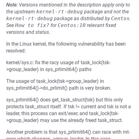
Note:
Versions mentioned in the description apply only to
the upstream
kernel-rt-debug
package and not the
kernel-rt-debug
package as distributed by
Centos
.
See
How to fix?
for
Centos:10
relevant fixed
versions and status.
In the Linux kernel, the following vulnerability has been
resolved:
kernel/sys.c: fix the racy usage of task_lock(tsk-
>group_leader) in sys_prlimit64() paths
The usage of task_lock(tsk->group_leader) in
sys_prlimit64()->do_prlimit() path is very broken.
sys_prlimit64() does get_task_struct(tsk) but this only
protects task_struct itself. If tsk != current and tsk is not a
leader, this process can exit/exec and task_lock(tsk-
>group_leader) may use the already freed task_struct.
Another problem is that sys_prlimit64() can race with mt-
exec which changes ->group_leader. In this case