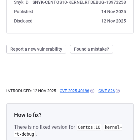
Snyk ID
SNYK-CENTOS10-KERNELRTDEBUG-13973258
Published
14 Nov 2025
Disclosed
12 Nov 2025
Report a new vulnerability
Found a mistake?
INTRODUCED: 12 NOV 2025
CVE-2025-40186
(OPENS IN A NEW TAB)
CWE-826
(OPENS IN A
How to fix?
There is no fixed version for
Centos:10
kernel-
.
rt-debug