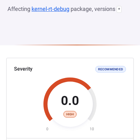
Affecting
kernel-rt-debug
package, versions
*
Severity
RECOMMENDED
0.0
HIGH
0
10