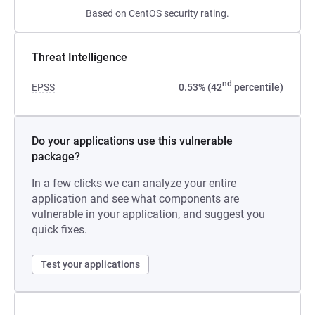
Based on CentOS security rating.
Threat Intelligence
nd
EPSS
0.53% (42
percentile)
Do your applications use this vulnerable
package?
In a few clicks we can analyze your entire
application and see what components are
vulnerable in your application, and suggest you
quick fixes.
Test your applications