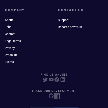
COMPANY
CONTACT US
About
Support
Jobs
Report a new vuln
Contact
Legal terms
Privacy
Press kit
Events
FIND US ONLINE
TRACK OUR DEVELOPMENT