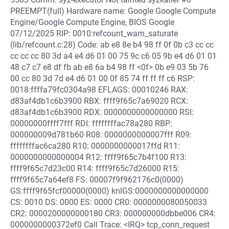
PREEMPT(full) Hardware name: Google Google Compute
Engine/Google Compute Engine, BIOS Google
07/12/2025 RIP: 0010:refcount_warn_saturate
(lib/refcount.c:28) Code: ab e8 8e b4 98 ff 0f 0b c3 cc cc
cc cc cc 80 3d a4 e4 d6 01 00 75 9c c6 05 9b e4 d6 01 01
48 c7 c7 e8 df fb ab e8 6a b4 98 ff <0f> 0b e9 03 5b 76
00 cc 80 3d 7d e4 d6 01 00 0f 85 74 ff ff ff c6 RSP:
0018:ffffa79fc0304a98 EFLAGS: 00010246 RAX:
d83af4db1c6b3900 RBX: ffff9f65c7a69020 RCX:
d83af4db1c6b3900 RDX: 0000000000000000 RSI:
00000000ffff7fff RDI: ffffffffac78a280 RBP:
000000009d781b60 R08: 0000000000007fff R09:
ffffffffac6ca280 R10: 0000000000017ffd R11:
0000000000000004 R12: ffff9f65c7b4f100 R13:
ffff9f65c7d23c00 R14: ffff9f65c7d26000 R15:
ffff9f65c7a64ef8 FS: 00007f9f962176c0(0000)
GS:ffff9f65fcf00000(0000) knlGS:0000000000000000
CS: 0010 DS: 0000 ES: 0000 CR0: 0000000080050033
CR2: 0000200000000180 CR3: 000000000dbbe006 CR4:
0000000000372ef0 Call Trace: <IRQ> tcp_conn_request