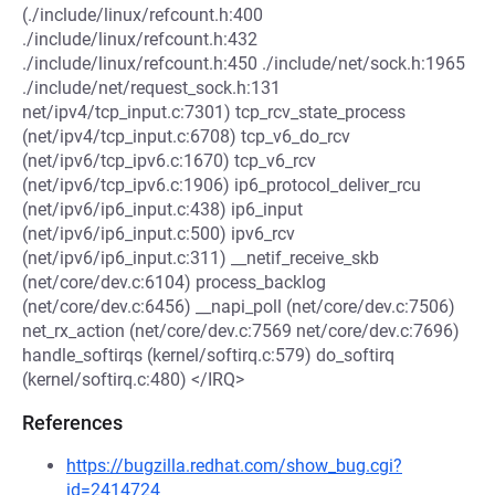
(./include/linux/refcount.h:400
./include/linux/refcount.h:432
./include/linux/refcount.h:450 ./include/net/sock.h:1965
./include/net/request_sock.h:131
net/ipv4/tcp_input.c:7301) tcp_rcv_state_process
(net/ipv4/tcp_input.c:6708) tcp_v6_do_rcv
(net/ipv6/tcp_ipv6.c:1670) tcp_v6_rcv
(net/ipv6/tcp_ipv6.c:1906) ip6_protocol_deliver_rcu
(net/ipv6/ip6_input.c:438) ip6_input
(net/ipv6/ip6_input.c:500) ipv6_rcv
(net/ipv6/ip6_input.c:311) __netif_receive_skb
(net/core/dev.c:6104) process_backlog
(net/core/dev.c:6456) __napi_poll (net/core/dev.c:7506)
net_rx_action (net/core/dev.c:7569 net/core/dev.c:7696)
handle_softirqs (kernel/softirq.c:579) do_softirq
(kernel/softirq.c:480) </IRQ>
References
https://bugzilla.redhat.com/show_bug.cgi?
id=2414724