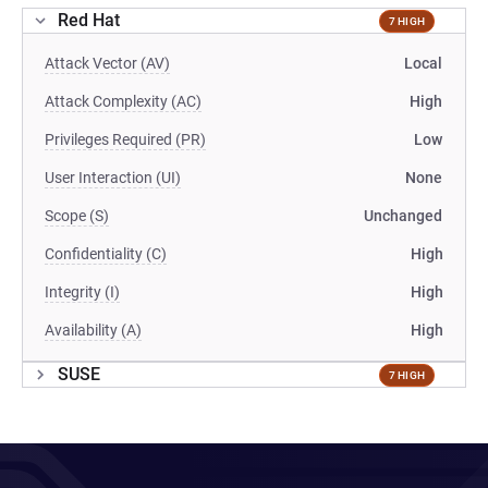
Red Hat
7 HIGH
Attack Vector (AV)
Local
Attack Complexity (AC)
High
Privileges Required (PR)
Low
User Interaction (UI)
None
Scope (S)
Unchanged
Confidentiality (C)
High
Integrity (I)
High
Availability (A)
High
SUSE
7 HIGH