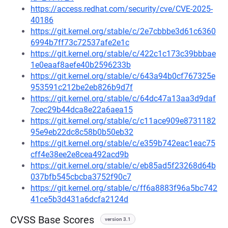
https://access.redhat.com/security/cve/CVE-2025-
40186
https://git.kernel.org/stable/c/2e7cbbbe3d61c6360
6994b7ff73c72537afe2e1c
https://git.kernel.org/stable/c/422c1c173c39bbbae
1e0eaaf8aefe40b2596233b
https://git.kernel.org/stable/c/643a94b0cf767325e
953591c212be2eb826b9d7f
https://git.kernel.org/stable/c/64dc47a13aa3d9daf
7cec29b44dca8e22a6aea15
https://git.kernel.org/stable/c/c11ace909e8731182
95e9eb22dc8c58b0b50eb32
https://git.kernel.org/stable/c/e359b742eac1eac75
cff4e38ee2e8cea492acd9b
https://git.kernel.org/stable/c/eb85ad5f23268d64b
037bfb545cbcba3752f90c7
https://git.kernel.org/stable/c/ff6a8883f96a5bc742
41ce5b3d431a6dcfa2124d
CVSS Base Scores
version 3.1