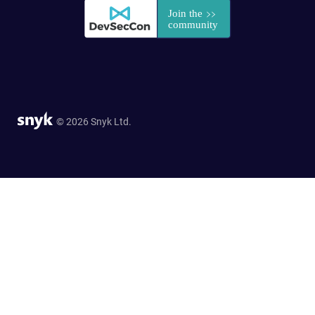
© 2026 Snyk Ltd.