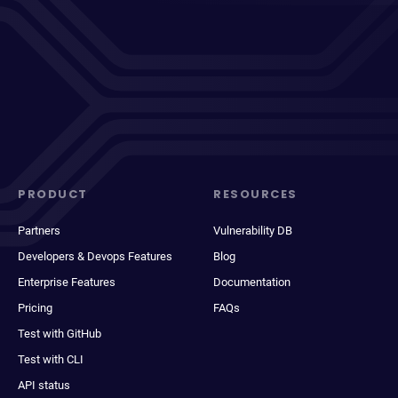
PRODUCT
RESOURCES
Partners
Vulnerability DB
Developers & Devops Features
Blog
Enterprise Features
Documentation
Pricing
FAQs
Test with GitHub
Test with CLI
API status