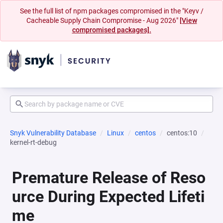
See the full list of npm packages compromised in the "Keyv /
Cacheable Supply Chain Compromise - Aug 2026"
[View
compromised packages].
Snyk Vulnerability Database
Linux
centos
centos:10
kernel-rt-debug
Premature Release of Reso
urce During Expected Lifeti
me