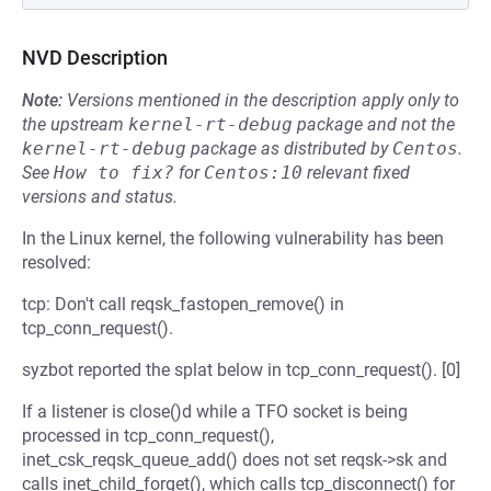
NVD Description
Note:
Versions mentioned in the description apply only to
the upstream
kernel-rt-debug
package and not the
kernel-rt-debug
package as distributed by
Centos
.
See
How to fix?
for
Centos:10
relevant fixed
versions and status.
In the Linux kernel, the following vulnerability has been
resolved:
tcp: Don't call reqsk_fastopen_remove() in
tcp_conn_request().
syzbot reported the splat below in tcp_conn_request(). [0]
If a listener is close()d while a TFO socket is being
processed in tcp_conn_request(),
inet_csk_reqsk_queue_add() does not set reqsk->sk and
calls inet_child_forget(), which calls tcp_disconnect() for