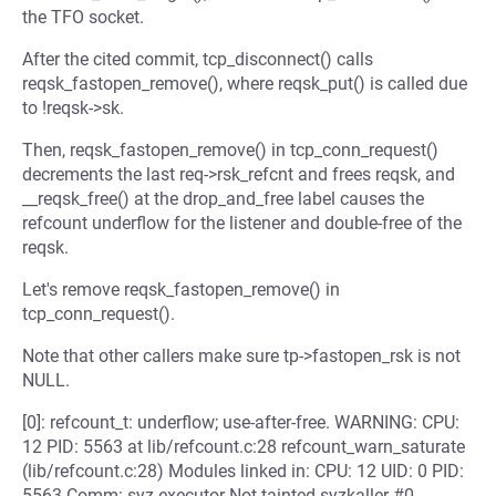
the TFO socket.
After the cited commit, tcp_disconnect() calls
reqsk_fastopen_remove(), where reqsk_put() is called due
to !reqsk->sk.
Then, reqsk_fastopen_remove() in tcp_conn_request()
decrements the last req->rsk_refcnt and frees reqsk, and
__reqsk_free() at the drop_and_free label causes the
refcount underflow for the listener and double-free of the
reqsk.
Let's remove reqsk_fastopen_remove() in
tcp_conn_request().
Note that other callers make sure tp->fastopen_rsk is not
NULL.
[0]: refcount_t: underflow; use-after-free. WARNING: CPU:
12 PID: 5563 at lib/refcount.c:28 refcount_warn_saturate
(lib/refcount.c:28) Modules linked in: CPU: 12 UID: 0 PID:
5563 Comm: syz-executor Not tainted syzkaller #0