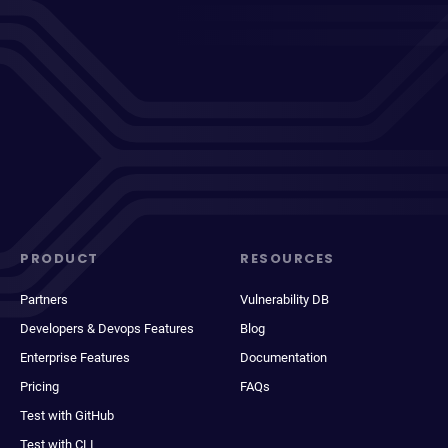
PRODUCT
RESOURCES
Partners
Vulnerability DB
Developers & Devops Features
Blog
Enterprise Features
Documentation
Pricing
FAQs
Test with GitHub
Test with CLI