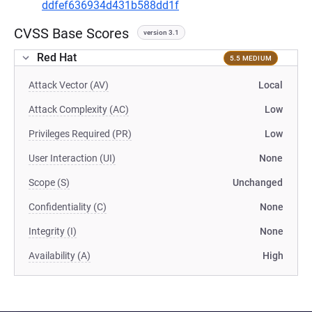
ddfef636934d431b588dd1f
CVSS Base Scores
version 3.1
Red Hat
5.5 MEDIUM
Attack Vector (AV)
Local
Attack Complexity (AC)
Low
Privileges Required (PR)
Low
User Interaction (UI)
None
Scope (S)
Unchanged
Confidentiality (C)
None
Integrity (I)
None
Availability (A)
High