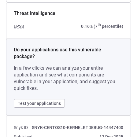
Threat Intelligence
th
EPSS
0.16% (7
percentile)
Do your applications use this vulnerable
package?
In a few clicks we can analyze your entire
application and see what components are
vulnerable in your application, and suggest you
quick fixes.
Test your applications
Snyk ID
SNYK-CENTOS10-KERNELRTDEBUG-14447400
Published
17 Dec 2025