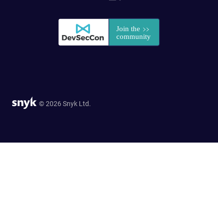
© 2026 Snyk Ltd.