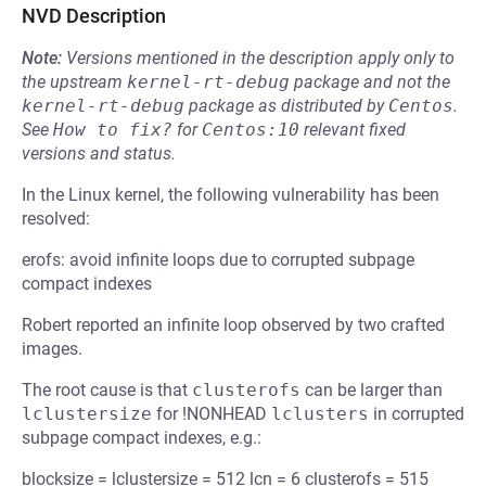
NVD Description
Note:
Versions mentioned in the description apply only to
the upstream
kernel-rt-debug
package and not the
kernel-rt-debug
package as distributed by
Centos
.
See
How to fix?
for
Centos:10
relevant fixed
versions and status.
In the Linux kernel, the following vulnerability has been
resolved:
erofs: avoid infinite loops due to corrupted subpage
compact indexes
Robert reported an infinite loop observed by two crafted
images.
The root cause is that
clusterofs
can be larger than
lclustersize
for !NONHEAD
lclusters
in corrupted
subpage compact indexes, e.g.:
blocksize = lclustersize = 512 lcn = 6 clusterofs = 515