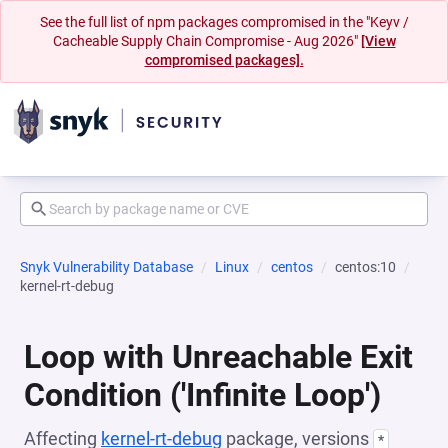
See the full list of npm packages compromised in the "Keyv /
Cacheable Supply Chain Compromise - Aug 2026"
[View
compromised packages].
Snyk Vulnerability Database
Linux
centos
centos:10
kernel-rt-debug
Loop with Unreachable Exit
Condition ('Infinite Loop')
Affecting
kernel-rt-debug
package, versions
*