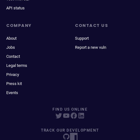
API status
COMPANY
CONTACT US
About
Support
Jobs
Report a new vuln
Contact
Legal terms
Privacy
Press kit
Events
FIND US ONLINE
TRACK OUR DEVELOPMENT