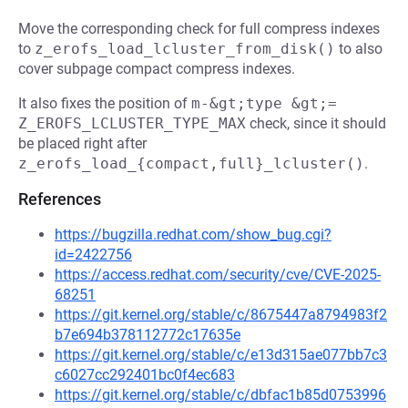
Move the corresponding check for full compress indexes
to
z_erofs_load_lcluster_from_disk()
to also
cover subpage compact compress indexes.
It also fixes the position of
m-&gt;type &gt;= 
Z_EROFS_LCLUSTER_TYPE_MAX
check, since it should
be placed right after
z_erofs_load_{compact,full}_lcluster()
.
References
https://bugzilla.redhat.com/show_bug.cgi?
id=2422756
https://access.redhat.com/security/cve/CVE-2025-
68251
https://git.kernel.org/stable/c/8675447a8794983f2
b7e694b378112772c17635e
https://git.kernel.org/stable/c/e13d315ae077bb7c3
c6027cc292401bc0f4ec683
https://git.kernel.org/stable/c/dbfac1b85d0753996