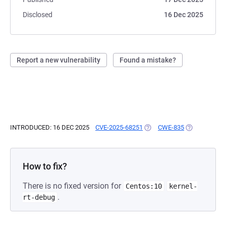
Disclosed
16 Dec 2025
Report a new vulnerability
Found a mistake?
INTRODUCED: 16 DEC 2025
CVE-2025-68251
(OPENS IN A NEW TAB)
CWE-835
(OPENS IN A 
How to fix?
There is no fixed version for
Centos:10
kernel-
.
rt-debug