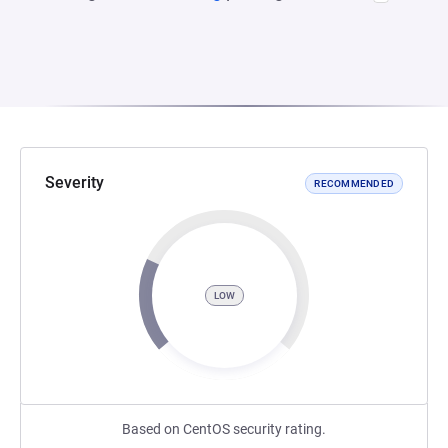
Severity
RECOMMENDED
LOW
Based on CentOS security rating.