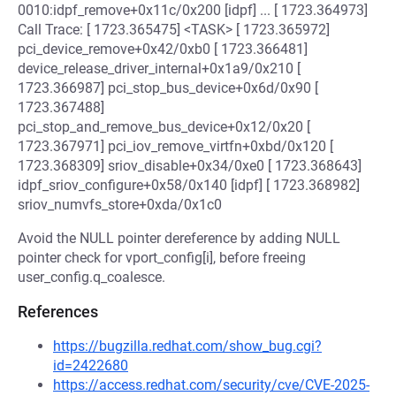
0010:idpf_remove+0x11c/0x200 [idpf] ... [ 1723.364973]
Call Trace: [ 1723.365475] <TASK> [ 1723.365972]
pci_device_remove+0x42/0xb0 [ 1723.366481]
device_release_driver_internal+0x1a9/0x210 [
1723.366987] pci_stop_bus_device+0x6d/0x90 [
1723.367488]
pci_stop_and_remove_bus_device+0x12/0x20 [
1723.367971] pci_iov_remove_virtfn+0xbd/0x120 [
1723.368309] sriov_disable+0x34/0xe0 [ 1723.368643]
idpf_sriov_configure+0x58/0x140 [idpf] [ 1723.368982]
sriov_numvfs_store+0xda/0x1c0
Avoid the NULL pointer dereference by adding NULL
pointer check for vport_config[i], before freeing
user_config.q_coalesce.
References
https://bugzilla.redhat.com/show_bug.cgi?
id=2422680
https://access.redhat.com/security/cve/CVE-2025-