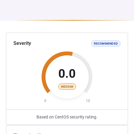
Severity
RECOMMENDED
0.0
MEDIUM
0
10
Based on CentOS security rating.