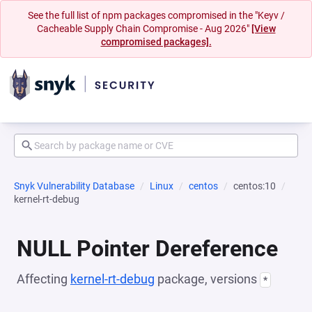
See the full list of npm packages compromised in the "Keyv /
Cacheable Supply Chain Compromise - Aug 2026"
[View
compromised packages].
Snyk Vulnerability Database
Linux
centos
centos:10
kernel-rt-debug
NULL Pointer Dereference
Affecting
kernel-rt-debug
package, versions
*