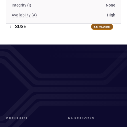
Integrity (I)
None
Availability (A)
High
SUSE
5.5 MEDIUM
PRODUCT
RESOURCES