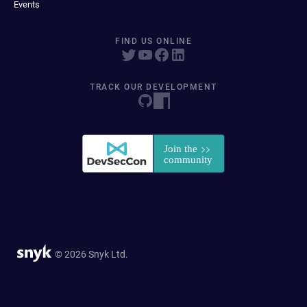
Events
FIND US ONLINE
TRACK OUR DEVELOPMENT
© 2026 Snyk Ltd.