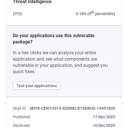
Threat Intelligence
th
EPSS
0.18% (9
percentile)
Do your applications use this vulnerable
package?
In a few clicks we can analyze your entire
application and see what components are
vulnerable in your application, and suggest you
quick fixes.
Test your applications
Snyk ID
SNYK-CENTOS10-KERNELRTDEBUG-14451830
Published
17 Dec 2025
Disclosed
16 Dec 2025