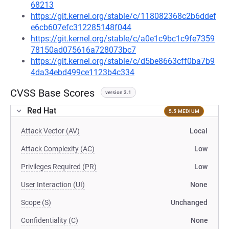
68213
https://git.kernel.org/stable/c/118082368c2b6ddef
e6cb607efc312285148f044
https://git.kernel.org/stable/c/a0e1c9bc1c9fe7359
78150ad075616a728073bc7
https://git.kernel.org/stable/c/d5be8663cff0ba7b9
4da34ebd499ce1123b4c334
CVSS Base Scores
version 3.1
Red Hat
5.5 MEDIUM
Attack Vector (AV)
Local
Attack Complexity (AC)
Low
Privileges Required (PR)
Low
User Interaction (UI)
None
Scope (S)
Unchanged
Confidentiality (C)
None