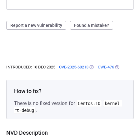
Report a new vulnerability
Found a mistake?
INTRODUCED: 16 DEC 2025
CVE-2025-68213
(OPENS IN A NEW TAB)
CWE-476
(OPENS IN A 
How to fix?
There is no fixed version for
Centos:10
kernel-
.
rt-debug
NVD Description