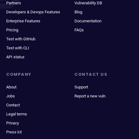
Partners
Vulnerability DB
Developers & Devops Features
Blog
Enterprise Features
Documentation
Pricing
FAQs
Test with GitHub
Test with CLI
API status
COMPANY
CONTACT US
About
Support
Jobs
Report a new vuln
Contact
Legal terms
Privacy
Press kit