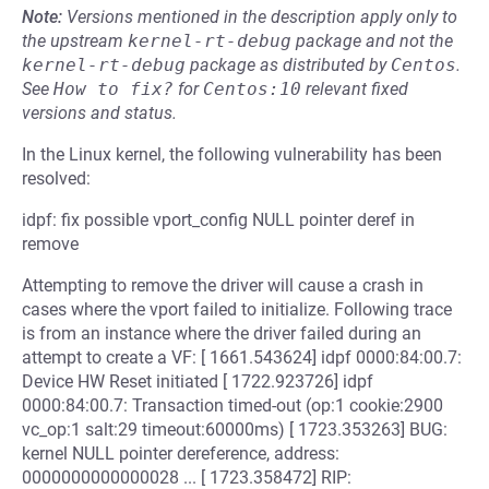
Note:
Versions mentioned in the description apply only to
the upstream
kernel-rt-debug
package and not the
kernel-rt-debug
package as distributed by
Centos
.
See
How to fix?
for
Centos:10
relevant fixed
versions and status.
In the Linux kernel, the following vulnerability has been
resolved:
idpf: fix possible vport_config NULL pointer deref in
remove
Attempting to remove the driver will cause a crash in
cases where the vport failed to initialize. Following trace
is from an instance where the driver failed during an
attempt to create a VF: [ 1661.543624] idpf 0000:84:00.7:
Device HW Reset initiated [ 1722.923726] idpf
0000:84:00.7: Transaction timed-out (op:1 cookie:2900
vc_op:1 salt:29 timeout:60000ms) [ 1723.353263] BUG:
kernel NULL pointer dereference, address:
0000000000000028 ... [ 1723.358472] RIP: