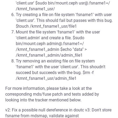
'client.usr' $sudo bin/mount.ceph usr@.fsname1=/
/kmnt_fsname1_usr/
Try creating a file on file system 'fsname1' with user
'client.usr'. This should fail but passes with this bug.
$touch /kmnt_fsname1_usr/file1
Mount the file system 'fsname1' with the user
'client.admin' and create a file. $sudo
bin/mount.ceph admin@.fsname1=/
/kmnt_fsname1_admin $echo "data" >
/kmnt_fsname1_admin/admin_file1
Try removing an existing file on file system
'fsname1' with the user 'client.usr'. This shoudn't
succeed but succeeds with the bug. $rm -f
/kmnt_fsname1_usr/admin_file1
For more information, please take a look at the
corresponding mds/fuse patch and tests added by
looking into the tracker mentioned below.
v2: Fix a possible null dereference in doutc v3: Don't store
fsname from mdsmap, validate against