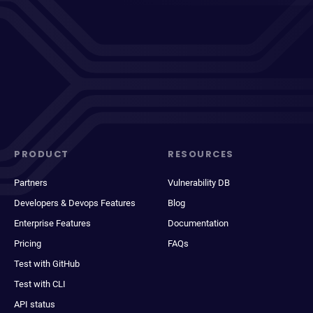
PRODUCT
RESOURCES
Partners
Vulnerability DB
Developers & Devops Features
Blog
Enterprise Features
Documentation
Pricing
FAQs
Test with GitHub
Test with CLI
API status