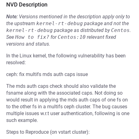
NVD Description
Note:
Versions mentioned in the description apply only to
the upstream
kernel-rt-debug
package and not the
kernel-rt-debug
package as distributed by
Centos
.
See
How to fix?
for
Centos:10
relevant fixed
versions and status.
In the Linux kernel, the following vulnerability has been
resolved:
ceph: fix multifs mds auth caps issue
The mds auth caps check should also validate the
fsname along with the associated caps. Not doing so
would result in applying the mds auth caps of one fs on
to the other fs in a multifs ceph cluster. The bug causes
multiple issues w.r.t user authentication, following is one
such example.
Steps to Reproduce (on vstart cluster):