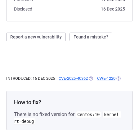
Disclosed
16 Dec 2025
Report a new vulnerability
Found a mistake?
INTRODUCED: 16 DEC 2025
CVE-2025-40362
(OPENS IN A NEW TAB)
CWE-1220
(OPENS IN A
How to fix?
There is no fixed version for
Centos:10
kernel-
.
rt-debug