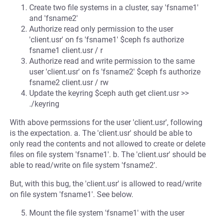
Create two file systems in a cluster, say 'fsname1'
and 'fsname2'
Authorize read only permission to the user
'client.usr' on fs 'fsname1' $ceph fs authorize
fsname1 client.usr / r
Authorize read and write permission to the same
user 'client.usr' on fs 'fsname2' $ceph fs authorize
fsname2 client.usr / rw
Update the keyring $ceph auth get client.usr >>
./keyring
With above permssions for the user 'client.usr', following
is the expectation. a. The 'client.usr' should be able to
only read the contents and not allowed to create or delete
files on file system 'fsname1'. b. The 'client.usr' should be
able to read/write on file system 'fsname2'.
But, with this bug, the 'client.usr' is allowed to read/write
on file system 'fsname1'. See below.
Mount the file system 'fsname1' with the user