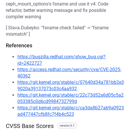
ceph_mount_options's fsname and use it v4: Code
refactor, better warning message and fix possible
compiler warning
[ Slava.Dubeyko: "fsname check failed" -> "fsname
mismatch" ]
References
https://bugzilla.redhat.com/show_bug.cgi?
id=2422727
https://access.redhat.com/security/cve/CVE-2025-
40362
https://git.kernel.org/stable/c/07640d34a781bb2e3
9020a39137073c03c4aa932
https://git.kernel.org/stable/c/22c73d52a6d05c5a2
053385c0d6cd9984732799d
https://git.kernel.org/stable/c/ca3da8b27ab9a0923
ad477447cfb8fc7f4b4c523
CVSS Base Scores
version 3.1