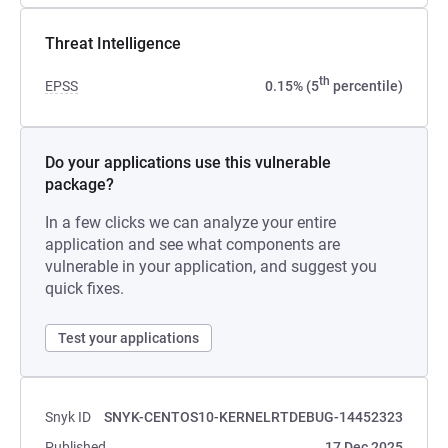
Threat Intelligence
th
EPSS
0.15% (5
percentile)
Do your applications use this vulnerable
package?
In a few clicks we can analyze your entire
application and see what components are
vulnerable in your application, and suggest you
quick fixes.
Test your applications
Snyk ID
SNYK-CENTOS10-KERNELRTDEBUG-14452323
Published
17 Dec 2025