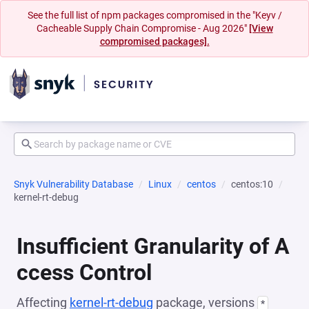
See the full list of npm packages compromised in the "Keyv /
Cacheable Supply Chain Compromise - Aug 2026"
[View
compromised packages].
Snyk Vulnerability Database
Linux
centos
centos:10
kernel-rt-debug
Insufficient Granularity of A
ccess Control
Affecting
kernel-rt-debug
package, versions
*