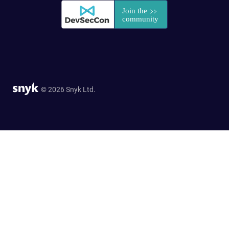
© 2026 Snyk Ltd.