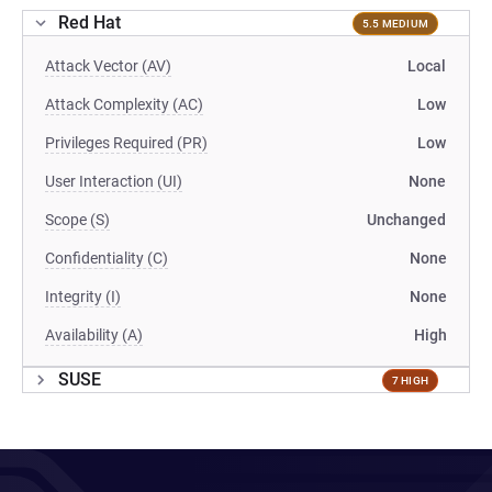
Red Hat
5.5 MEDIUM
Attack Vector (AV)
Local
Attack Complexity (AC)
Low
Privileges Required (PR)
Low
User Interaction (UI)
None
Scope (S)
Unchanged
Confidentiality (C)
None
Integrity (I)
None
Availability (A)
High
SUSE
7 HIGH