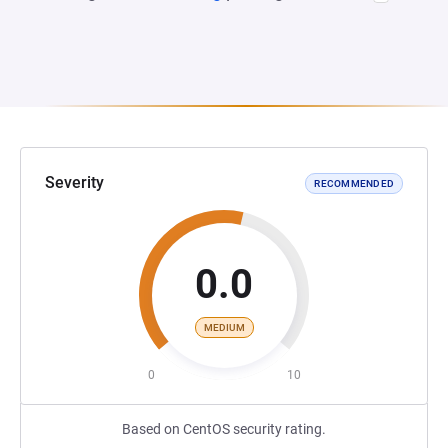
Severity
RECOMMENDED
0.0
MEDIUM
0
10
Based on CentOS security rating.