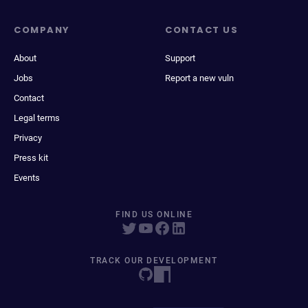
COMPANY
CONTACT US
About
Support
Jobs
Report a new vuln
Contact
Legal terms
Privacy
Press kit
Events
FIND US ONLINE
TRACK OUR DEVELOPMENT