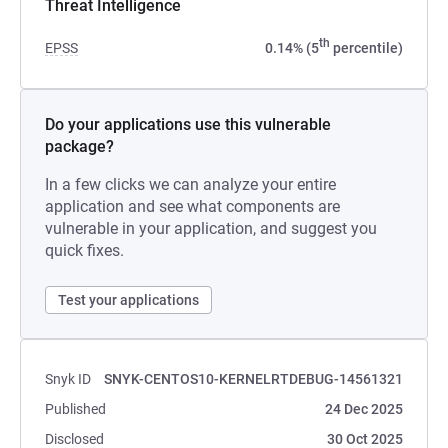
Threat Intelligence
th
EPSS
0.14% (5
percentile)
Do your applications use this vulnerable
package?
In a few clicks we can analyze your entire
application and see what components are
vulnerable in your application, and suggest you
quick fixes.
Test your applications
Snyk ID
SNYK-CENTOS10-KERNELRTDEBUG-14561321
Published
24 Dec 2025
Disclosed
30 Oct 2025