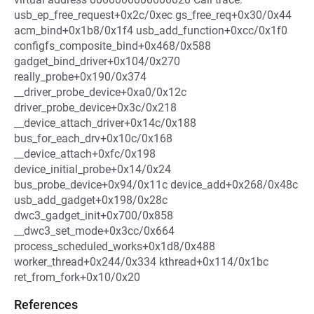
usb_ep_free_request+0x2c/0xec gs_free_req+0x30/0x44
acm_bind+0x1b8/0x1f4 usb_add_function+0xcc/0x1f0
configfs_composite_bind+0x468/0x588
gadget_bind_driver+0x104/0x270
really_probe+0x190/0x374
__driver_probe_device+0xa0/0x12c
driver_probe_device+0x3c/0x218
__device_attach_driver+0x14c/0x188
bus_for_each_drv+0x10c/0x168
__device_attach+0xfc/0x198
device_initial_probe+0x14/0x24
bus_probe_device+0x94/0x11c device_add+0x268/0x48c
usb_add_gadget+0x198/0x28c
dwc3_gadget_init+0x700/0x858
__dwc3_set_mode+0x3cc/0x664
process_scheduled_works+0x1d8/0x488
worker_thread+0x244/0x334 kthread+0x114/0x1bc
ret_from_fork+0x10/0x20
References