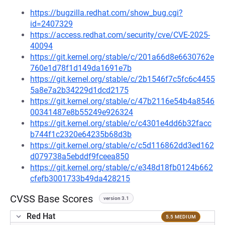
https://bugzilla.redhat.com/show_bug.cgi?
id=2407329
https://access.redhat.com/security/cve/CVE-2025-
40094
https://git.kernel.org/stable/c/201a66d8e6630762e
760e1d78f1d149da1691e7b
https://git.kernel.org/stable/c/2b1546f7c5fc6c4455
5a8e7a2b34229d1dcd2175
https://git.kernel.org/stable/c/47b2116e54b4a8546
00341487e8b55249e926324
https://git.kernel.org/stable/c/c4301e4dd6b32facc
b744f1c2320e64235b68d3b
https://git.kernel.org/stable/c/c5d116862dd3ed162
d079738a5ebddf9fceea850
https://git.kernel.org/stable/c/e348d18fb0124b662
cfefb3001733b49da428215
CVSS Base Scores
version 3.1
Red Hat
5.5 MEDIUM