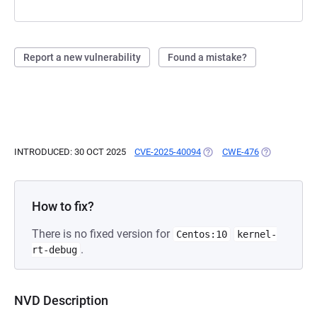
Report a new vulnerability
Found a mistake?
INTRODUCED: 30 OCT 2025
CVE-2025-40094
(OPENS IN A NEW TAB)
CWE-476
(OPENS IN A
How to fix?
There is no fixed version for
Centos:10
kernel-
.
rt-debug
NVD Description