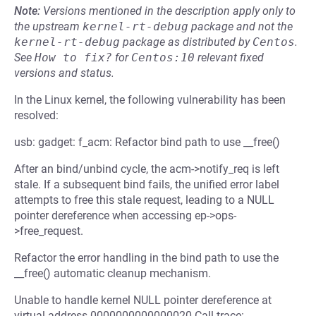
Note:
Versions mentioned in the description apply only to
the upstream
kernel-rt-debug
package and not the
kernel-rt-debug
package as distributed by
Centos
.
See
How to fix?
for
Centos:10
relevant fixed
versions and status.
In the Linux kernel, the following vulnerability has been
resolved:
usb: gadget: f_acm: Refactor bind path to use __free()
After an bind/unbind cycle, the acm->notify_req is left
stale. If a subsequent bind fails, the unified error label
attempts to free this stale request, leading to a NULL
pointer dereference when accessing ep->ops-
>free_request.
Refactor the error handling in the bind path to use the
__free() automatic cleanup mechanism.
Unable to handle kernel NULL pointer dereference at
virtual address 0000000000000020 Call trace: