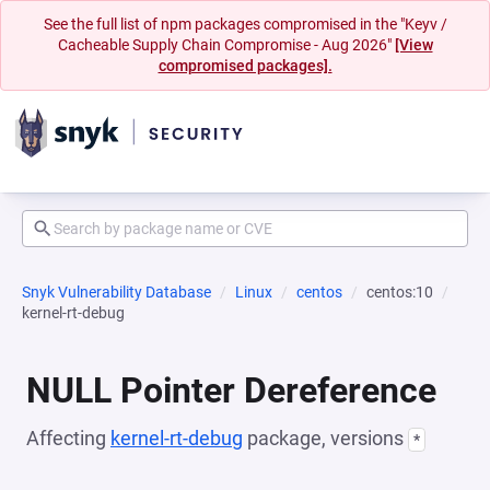
See the full list of npm packages compromised in the "Keyv /
Cacheable Supply Chain Compromise - Aug 2026"
[View
compromised packages].
Snyk Vulnerability Database
Linux
centos
centos:10
kernel-rt-debug
NULL Pointer Dereference
Affecting
kernel-rt-debug
package, versions
*