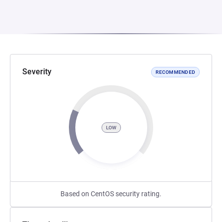
Severity
RECOMMENDED
LOW
Based on CentOS security rating.