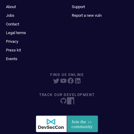
About
Support
Jobs
Report a new vuln
Contact
Legal terms
Privacy
Press kit
Events
FIND US ONLINE
TRACK OUR DEVELOPMENT