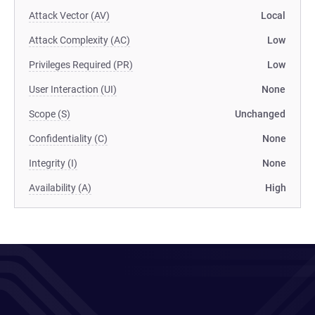
Attack Vector (AV)
Local
Attack Complexity (AC)
Low
Privileges Required (PR)
Low
User Interaction (UI)
None
Scope (S)
Unchanged
Confidentiality (C)
None
Integrity (I)
None
Availability (A)
High