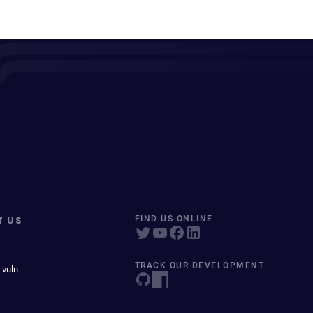
T US
FIND US ONLINE
TRACK OUR DEVELOPMENT
 vuln