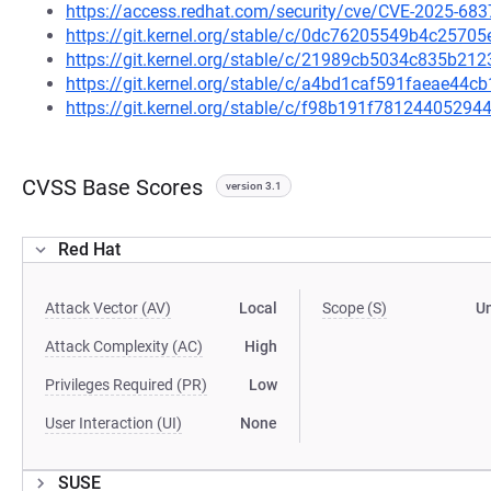
https://access.redhat.com/security/cve/CVE-2025-683
https://git.kernel.org/stable/c/0dc76205549b4c257
https://git.kernel.org/stable/c/21989cb5034c835b2
https://git.kernel.org/stable/c/a4bd1caf591faeae4
https://git.kernel.org/stable/c/f98b191f781244052
CVSS Base Scores
version 3.1
Red Hat
Attack Vector (AV)
Local
Scope (S)
U
Attack Complexity (AC)
High
Privileges Required (PR)
Low
User Interaction (UI)
None
SUSE