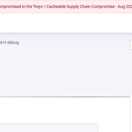
 compromised in the "Keyv / Cacheable Supply Chain Compromise - Aug 20
el-rt-debug
NEW TAB)