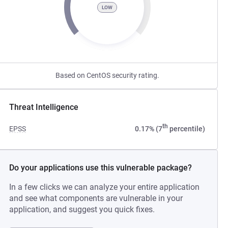
LOW
Based on CentOS security rating.
Threat Intelligence
th
EPSS
0.17% (7
percentile)
Do your applications use this vulnerable package?
In a few clicks we can analyze your entire application
and see what components are vulnerable in your
application, and suggest you quick fixes.