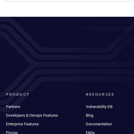
PRODUCT
RESOURCES
Partners
Vulnerability DB
Developers & Devops Features
Blog
Enterprise Features
Documentation
Pricing
FAQs