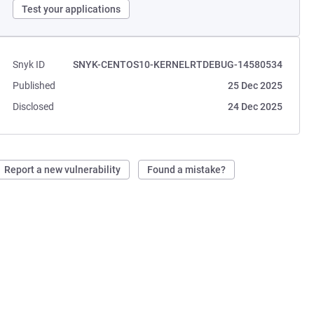
Test your applications
Snyk ID
SNYK-CENTOS10-KERNELRTDEBUG-14580534
Published
25 Dec 2025
Disclosed
24 Dec 2025
Report a new vulnerability
Found a mistake?