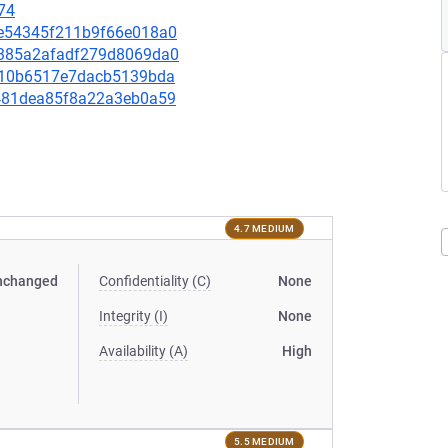
74
05e54345f211b9f66e018a0
12385a2afadf279d8069da0
4cb10b6517e7dacb5139bda
94481dea85f8a22a3eb0a59
4.7 MEDIUM
nchanged
Confidentiality (C)
None
Integrity (I)
None
Availability (A)
High
5.5 MEDIUM