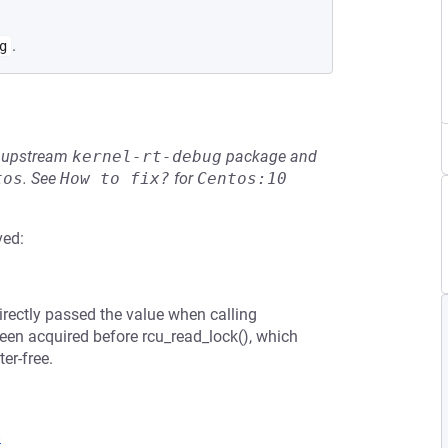
.
g
he upstream
kernel-rt-debug
package and
tos
.
See
How to fix?
for
Centos:10
ved:
directly passed the value when calling
en acquired before rcu_read_lock(), which
er-free.
8