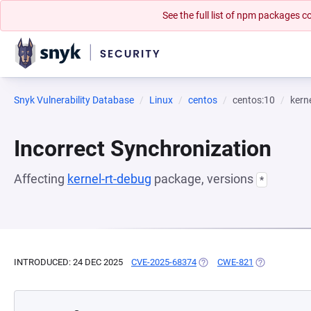
See the full list of npm packages
Snyk Vulnerability Database
Linux
centos
centos:10
kern
Incorrect Synchronization
Affecting
kernel-rt-debug
package, versions
*
INTRODUCED: 24 DEC 2025
CVE-2025-68374
(OPENS IN A NEW TAB)
CWE-821
(OPENS IN A 