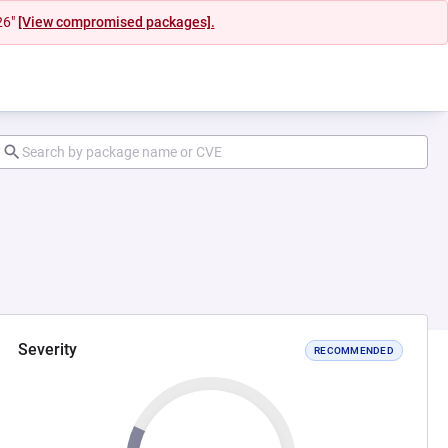
26"
[View compromised packages].
Severity
RECOMMENDED