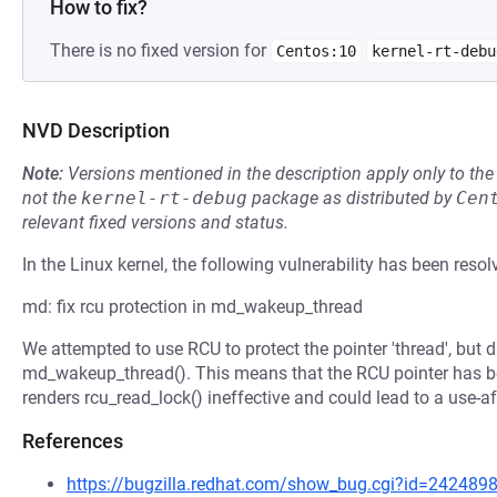
How to fix?
There is no fixed version for
Centos:10
kernel-rt-debu
NVD Description
Note:
Versions mentioned in the description apply only to t
not the
kernel-rt-debug
package as distributed by
Cen
relevant fixed versions and status.
In the Linux kernel, the following vulnerability has been resol
md: fix rcu protection in md_wakeup_thread
We attempted to use RCU to protect the pointer 'thread', but 
md_wakeup_thread(). This means that the RCU pointer has be
renders rcu_read_lock() ineffective and could lead to a use-aft
References
https://bugzilla.redhat.com/show_bug.cgi?id=242489