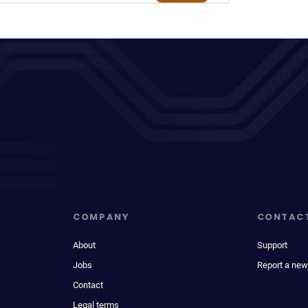
COMPANY
CONTAC
About
Support
Jobs
Report a new
Contact
Legal terms