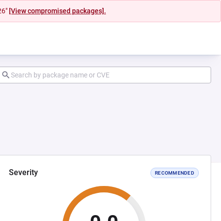
26"
[View compromised packages].
Severity
RECOMMENDED