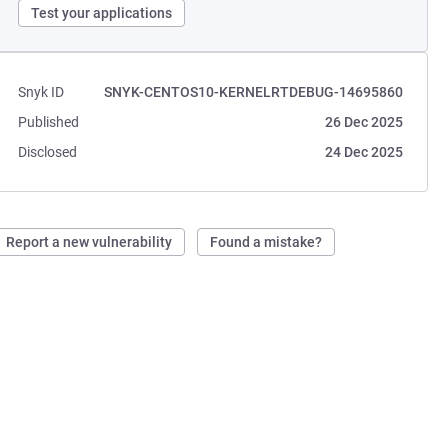
Test your applications
Snyk ID
SNYK-CENTOS10-KERNELRTDEBUG-14695860
Published
26 Dec 2025
Disclosed
24 Dec 2025
Report a new vulnerability
Found a mistake?