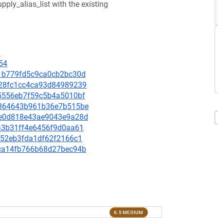
upply_alias_list with the existing
8
54
d71b779fd5c9ca0cb2bc30d
cc28fc1cc4ca93d84989239
cd5556eb7f59c5b4a5010bf
bb864643b961b36e7b515be
21e0d818e43ae9043e9a28d
1ea3b31ff4e6456f9d0aa61
c052eb3fda1df62f2166c1
dcca14fb766b68d27bec94b
6.5 MEDIUM