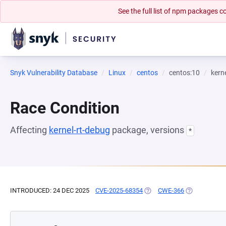
See the full list of npm packages
Snyk Vulnerability Database
Linux
centos
centos:10
kern
Race Condition
Affecting
kernel-rt-debug
package, versions
*
INTRODUCED: 24 DEC 2025
CVE-2025-68354
(OPENS IN A NEW TAB)
CWE-366
(OPENS IN A 