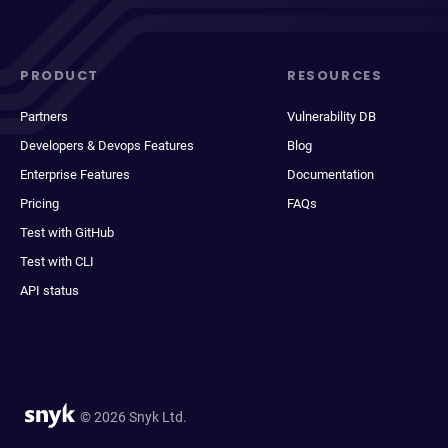
PRODUCT
RESOURCES
Partners
Vulnerability DB
Developers & Devops Features
Blog
Enterprise Features
Documentation
Pricing
FAQs
Test with GitHub
Test with CLI
API status
© 2026 Snyk Ltd.