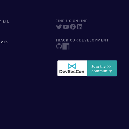
T US
FIND US ONLINE
TRACK OUR DEVELOPMENT
 vuln