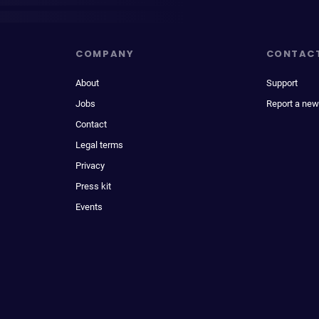
COMPANY
CONTAC
About
Support
Jobs
Report a new
Contact
Legal terms
Privacy
Press kit
Events