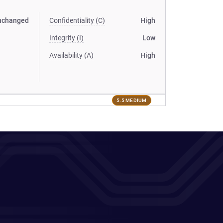
nchanged
Confidentiality (C)
High
Integrity (I)
Low
Availability (A)
High
5.5 MEDIUM