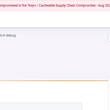
 compromised in the "Keyv / Cacheable Supply Chain Compromise - Aug 20
el-rt-debug
NEW TAB)