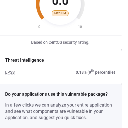
0.0
MEDIUM
0
10
Based on CentOS security rating.
Threat Intelligence
th
EPSS
0.18% (9
percentile)
Do your applications use this vulnerable package?
In a few clicks we can analyze your entire application
and see what components are vulnerable in your
application, and suggest you quick fixes.