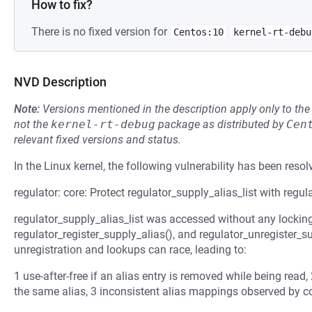
How to fix?
There is no fixed version for
Centos:10
kernel-rt-debu
NVD Description
Note:
Versions mentioned in the description apply only to t
not the
kernel-rt-debug
package as distributed by
Cen
relevant fixed versions and status.
In the Linux kernel, the following vulnerability has been resol
regulator: core: Protect regulator_supply_alias_list with regul
regulator_supply_alias_list was accessed without any locking 
regulator_register_supply_alias(), and regulator_unregister_su
unregistration and lookups can race, leading to:
1 use-after-free if an alias entry is removed while being read,
the same alias, 3 inconsistent alias mappings observed by 