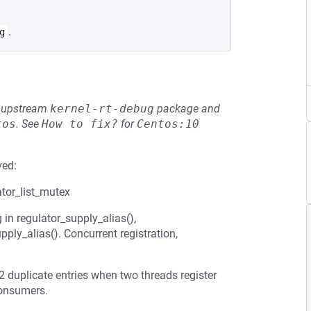
.
g
he upstream
kernel-rt-debug
package and
tos
.
See
How to fix?
for
Centos:10
ved:
ator_list_mutex
in regulator_supply_alias(),
pply_alias(). Concurrent registration,
 2 duplicate entries when two threads register
consumers.