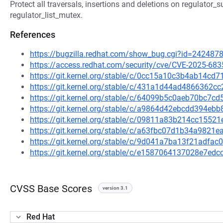
Protect all traversals, insertions and deletions on regulator_s
regulator_list_mutex.
References
https://bugzilla.redhat.com/show_bug.cgi?id=242487
https://access.redhat.com/security/cve/CVE-2025-683
https://git.kernel.org/stable/c/0cc15a10c3b4ab14c
https://git.kernel.org/stable/c/431a1d44ad4866362
https://git.kernel.org/stable/c/64099b5c0aeb70bc7
https://git.kernel.org/stable/c/a9864d42ebcdd394e
https://git.kernel.org/stable/c/09811a83b214cc155
https://git.kernel.org/stable/c/a63fbc07d1b34a982
https://git.kernel.org/stable/c/9d041a7ba13f21adfa
https://git.kernel.org/stable/c/e1587064137028e7e
CVSS Base Scores
version 3.1
Red Hat