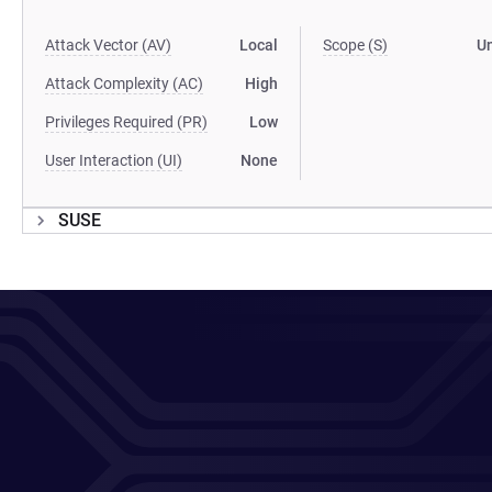
Attack Vector (AV)
Local
Scope (S)
U
Attack Complexity (AC)
High
Privileges Required (PR)
Low
User Interaction (UI)
None
SUSE