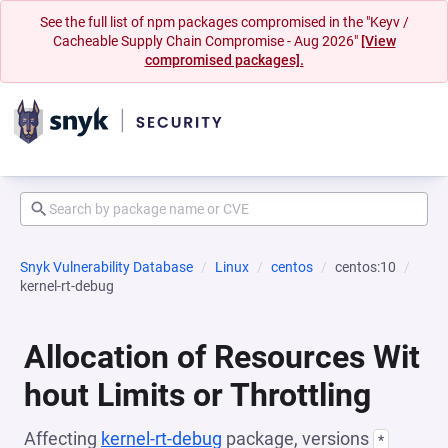
See the full list of npm packages compromised in the "Keyv /
Cacheable Supply Chain Compromise - Aug 2026"
[View
compromised packages].
Snyk Vulnerability Database
Linux
centos
centos:10
kernel-rt-debug
Allocation of Resources Wit
hout Limits or Throttling
Affecting
kernel-rt-debug
package, versions
*