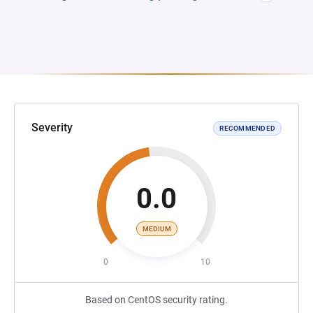
Severity
RECOMMENDED
0.0
MEDIUM
0
10
Based on CentOS security rating.