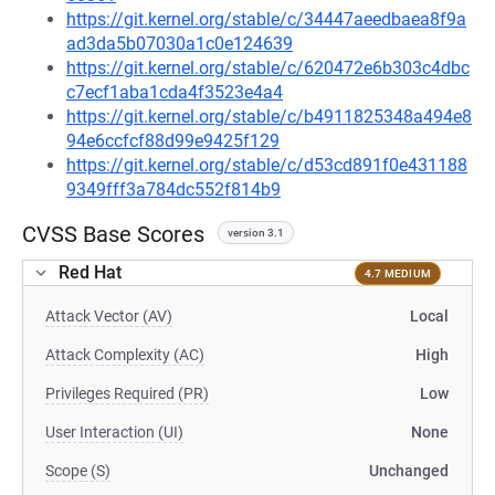
https://git.kernel.org/stable/c/34447aeedbaea8f9a
ad3da5b07030a1c0e124639
https://git.kernel.org/stable/c/620472e6b303c4dbc
c7ecf1aba1cda4f3523e4a4
https://git.kernel.org/stable/c/b4911825348a494e8
94e6ccfcf88d99e9425f129
https://git.kernel.org/stable/c/d53cd891f0e431188
9349fff3a784dc552f814b9
CVSS Base Scores
version 3.1
Red Hat
4.7 MEDIUM
Attack Vector (AV)
Local
Attack Complexity (AC)
High
Privileges Required (PR)
Low
User Interaction (UI)
None
Scope (S)
Unchanged