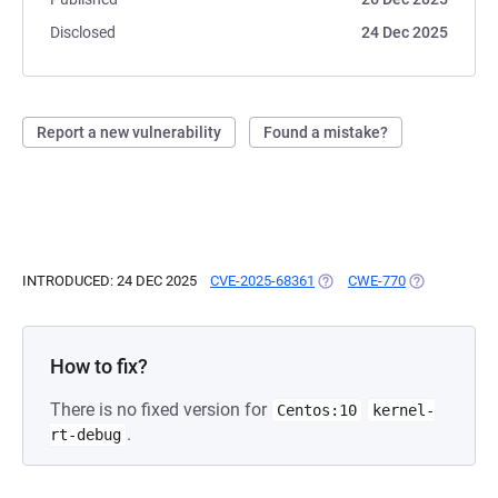
Disclosed
24 Dec 2025
Report a new vulnerability
Found a mistake?
INTRODUCED: 24 DEC 2025
CVE-2025-68361
(OPENS IN A NEW TAB)
CWE-770
(OPENS IN A 
How to fix?
There is no fixed version for
Centos:10
kernel-
.
rt-debug