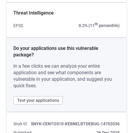
Threat Intelligence
th
EPSS
0.2% (11
percentile)
Do your applications use this vulnerable
package?
In a few clicks we can analyze your entire
application and see what components are
vulnerable in your application, and suggest you
quick fixes.
Test your applications
Snyk ID
SNYK-CENTOS10-KERNELRTDEBUG-14702036
Published
26 Dec 2025