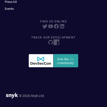
Press kit
Events
FIND US ONLINE
TRACK OUR DEVELOPMENT
© 2026 Snyk Ltd.