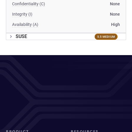
Confidentiality (C)
None
Integrity (I)
None
Availability (A)
High
SUSE
5.5 MEDIUM
PRODUCT
RESOURCES