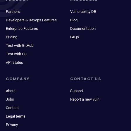
Partners
Vulnerability DB
Developers & Devops Features
Blog
Enterprise Features
Documentation
Pricing
FAQs
Test with GitHub
Test with CLI
API status
COMPANY
CONTACT US
About
Support
Jobs
Report a new vuln
Contact
Legal terms
Privacy