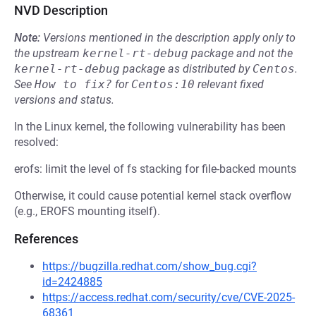
NVD Description
Note:
Versions mentioned in the description apply only to
the upstream
kernel-rt-debug
package and not the
kernel-rt-debug
package as distributed by
Centos
.
See
How to fix?
for
Centos:10
relevant fixed
versions and status.
In the Linux kernel, the following vulnerability has been
resolved:
erofs: limit the level of fs stacking for file-backed mounts
Otherwise, it could cause potential kernel stack overflow
(e.g., EROFS mounting itself).
References
https://bugzilla.redhat.com/show_bug.cgi?
id=2424885
https://access.redhat.com/security/cve/CVE-2025-
68361