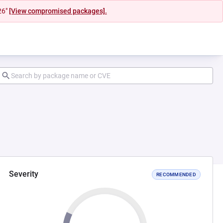
26"
[View compromised packages].
Severity
RECOMMENDED