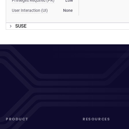
Privileges Required (PR)
Low
User Interaction (UI)
None
SUSE
PRODUCT
RESOURCES