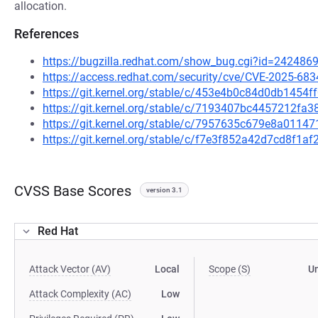
allocation.
References
https://bugzilla.redhat.com/show_bug.cgi?id=242486
https://access.redhat.com/security/cve/CVE-2025-683
https://git.kernel.org/stable/c/453e4b0c84d0db145
https://git.kernel.org/stable/c/7193407bc4457212fa
https://git.kernel.org/stable/c/7957635c679e8a011
https://git.kernel.org/stable/c/f7e3f852a42d7cd8f1
CVSS Base Scores
version 3.1
Red Hat
Attack Vector (AV)
Local
Scope (S)
U
Attack Complexity (AC)
Low