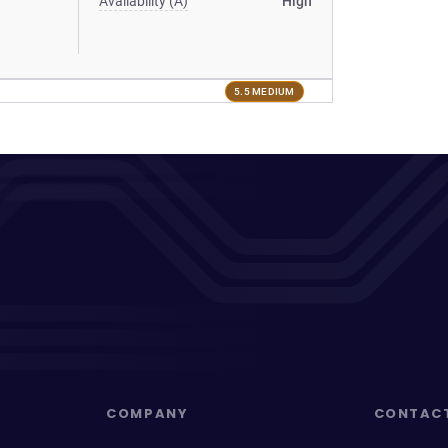
Availability (A)
High
5.5 MEDIUM
COMPANY
CONTAC