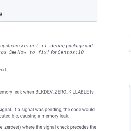
.
g
he upstream
kernel-rt-debug
package and
tos
.
See
How to fix?
for
Centos:10
ved:
 a memory leak when BLKDEV_ZERO_KILLABLE is
signal. If a signal was pending, the code would
located bio, causing a memory leak.
te_zeroes() where the signal check precedes the