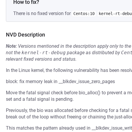
How to fix?
There is no fixed version for
Centos:10
kernel-rt-debu
NVD Description
Note:
Versions mentioned in the description apply only to t
not the
kernel-rt-debug
package as distributed by
Cen
relevant fixed versions and status.
In the Linux kernel, the following vulnerability has been resol
block: fix memory leak in __blkdev_issue_zero_pages
Move the fatal signal check before bio_alloc() to prevent
set and a fatal signal is pending.
Previously, the bio was allocated before checking for a fatal 
break out of the loop without freeing or chaining the just-al
This matches the pattern already used in __blkdev_issue_wri