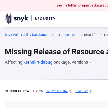
See the full list of npm packages
Snyk Vulnerability Database
Linux
centos
centos:10
kern
Missing Release of Resource a
Affecting
kernel-rt-debug
package, versions
*
INTRODUCED: 24 DEC 2025
CVE-2025-68348
(OPENS IN A NEW TAB)
CWE-772
(OPENS IN A 