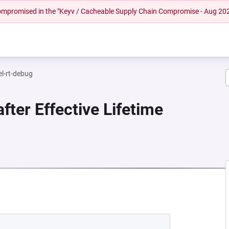
 compromised in the "Keyv / Cacheable Supply Chain Compromise - Aug 20
el-rt-debug
fter Effective Lifetime
NEW TAB)