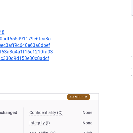
9
48
4ff0adf655d91179e6fca3a
38ec3aff9c640e63a8dbef
47163a3a4a1f16e1210fa03
af2c330d9d153e30c8adcf
5.5 MEDIUM
nchanged
Confidentiality (C)
None
Integrity (I)
None