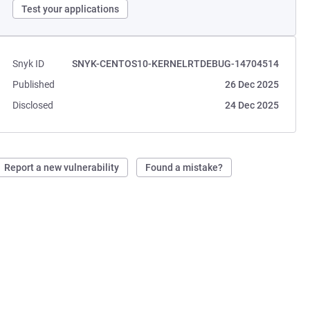
Test your applications
Snyk ID
SNYK-CENTOS10-KERNELRTDEBUG-14704514
Published
26 Dec 2025
Disclosed
24 Dec 2025
Report a new vulnerability
Found a mistake?