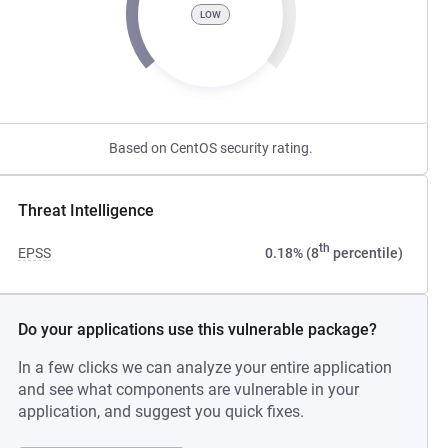
LOW
Based on CentOS security rating.
Threat Intelligence
th
EPSS
0.18% (8
percentile)
Do your applications use this vulnerable package?
In a few clicks we can analyze your entire application
and see what components are vulnerable in your
application, and suggest you quick fixes.