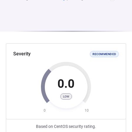
Severity
RECOMMENDED
0.0
LOW
0
10
Based on CentOS security rating.