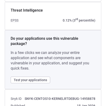
Threat Intelligence
rd
EPSS
0.12% (3
percentile)
Do your applications use this vulnerable
package?
In a few clicks we can analyze your entire
application and see what components are
vulnerable in your application, and suggest you
quick fixes.
Test your applications
Snyk ID
SNYK-CENTOS10-KERNELRTDEBUG-14958878
Published
15 Jan 2026