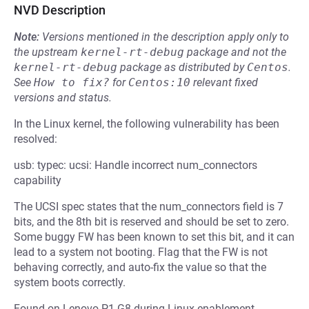
NVD Description
Note:
Versions mentioned in the description apply only to
the upstream
kernel-rt-debug
package and not the
kernel-rt-debug
package as distributed by
Centos
.
See
How to fix?
for
Centos:10
relevant fixed
versions and status.
In the Linux kernel, the following vulnerability has been
resolved:
usb: typec: ucsi: Handle incorrect num_connectors
capability
The UCSI spec states that the num_connectors field is 7
bits, and the 8th bit is reserved and should be set to zero.
Some buggy FW has been known to set this bit, and it can
lead to a system not booting. Flag that the FW is not
behaving correctly, and auto-fix the value so that the
system boots correctly.
Found on Lenovo P1 G8 during Linux enablement