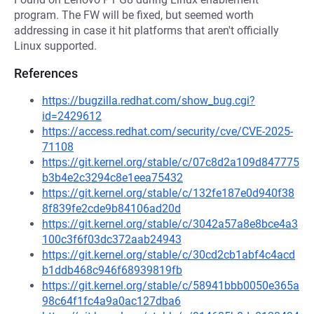
program. The FW will be fixed, but seemed worth
addressing in case it hit platforms that aren't officially
Linux supported.
References
https://bugzilla.redhat.com/show_bug.cgi?
id=2429612
https://access.redhat.com/security/cve/CVE-2025-
71108
https://git.kernel.org/stable/c/07c8d2a109d847775
b3b4e2c3294c8e1eea75432
https://git.kernel.org/stable/c/132fe187e0d940f38
8f839fe2cde9b84106ad20d
https://git.kernel.org/stable/c/3042a57a8e8bce4a3
100c3f6f03dc372aab24943
https://git.kernel.org/stable/c/30cd2cb1abf4c4acd
b1ddb468c946f68939819fb
https://git.kernel.org/stable/c/58941bbb0050e365a
98c64f1fc4a9a0ac127dba6