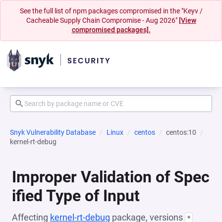
See the full list of npm packages compromised in the "Keyv /
Cacheable Supply Chain Compromise - Aug 2026"
[View
compromised packages].
Snyk Vulnerability Database
Linux
centos
centos:10
kernel-rt-debug
Improper Validation of Spec
ified Type of Input
Affecting
kernel-rt-debug
package, versions
*