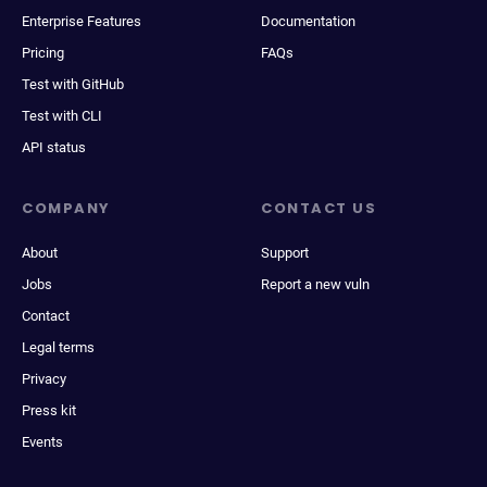
Enterprise Features
Documentation
Pricing
FAQs
Test with GitHub
Test with CLI
API status
COMPANY
CONTACT US
About
Support
Jobs
Report a new vuln
Contact
Legal terms
Privacy
Press kit
Events