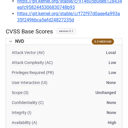
https://git.kernel.org/stable/c/914605b0de8128434
eafc9582445306830748b93
https://git.kernel.org/stable/c/f72f97d0aee4a993a
35f2496bca5efd24827235d
CVSS Base Scores
version 3.1
NVD
5.5 MEDIUM
Attack Vector (AV)
Local
Attack Complexity (AC)
Low
Privileges Required (PR)
Low
User Interaction (UI)
None
Scope (S)
Unchanged
Confidentiality (C)
None
Integrity (I)
None
Availability (A)
High