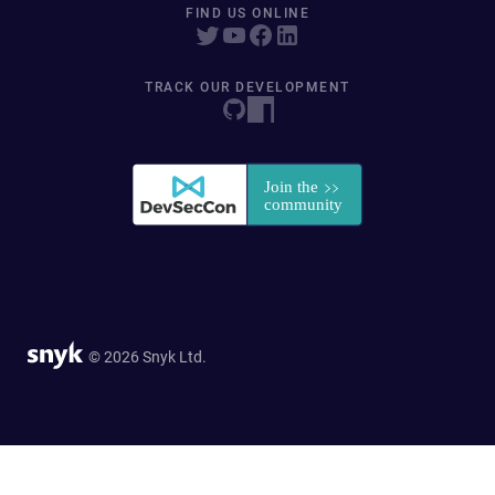
FIND US ONLINE
TRACK OUR DEVELOPMENT
© 2026 Snyk Ltd.