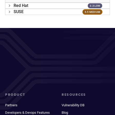
Red Hat
3.3 LOW
SUSE
5.5 MEDIUM
PRODUCT
RESOURCES
Partners
Vulnerability DB
Developers & Devops Features
Blog