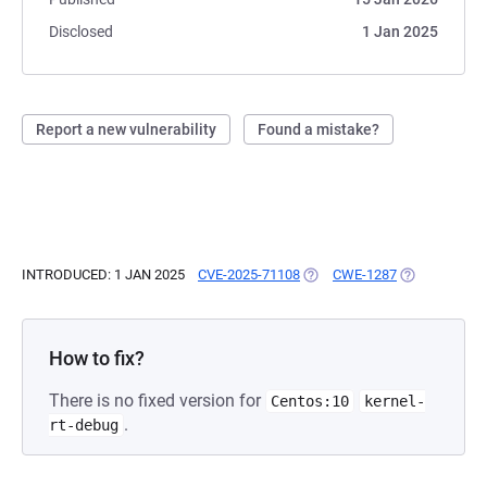
Disclosed
1 Jan 2025
Report a new vulnerability
Found a mistake?
INTRODUCED: 1 JAN 2025
CVE-2025-71108
(OPENS IN A NEW TAB)
CWE-1287
(OPENS IN A 
How to fix?
There is no fixed version for
Centos:10
kernel-
.
rt-debug