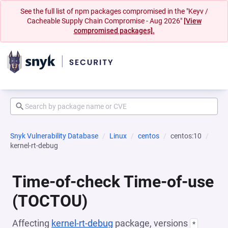
See the full list of npm packages compromised in the "Keyv /
Cacheable Supply Chain Compromise - Aug 2026"
[View
compromised packages].
Snyk Vulnerability Database
Linux
centos
centos:10
kernel-rt-debug
Time-of-check Time-of-use
(TOCTOU)
Affecting
kernel-rt-debug
package, versions
*