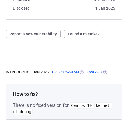
Disclosed
1 Jan 2025
Report a new vulnerability
Found a mistake?
INTRODUCED: 1 JAN 2025
CVE-2025-68798
(OPENS IN A NEW TAB)
CWE-367
(OPENS IN A N
How to fix?
There is no fixed version for
Centos:10
kernel-
.
rt-debug