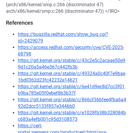
(arch/x86/kernel/smp.c:266 (discriminator 47)
arch/x86/kernel/smp.c:266 (discriminator 47)) </IRQ>
References
https://bugzilla.redhat.com/show_bug.cgi?
id=2429079
https://access.redhat.com/security/cve/CVE-2025-
68798
https://git.kernel.org/stable/c/43c2e5c2acaae50e9
9d1c20a5a46e367c442fb3b
https://git.kernel.org/stable/c/49324a0c40f7e9bae
1bd0362d23fc42232e14621
https://git.kernel.org/stable/c/6e41d9ec8d7cc3f01
b9ba785e05f0ebef8b3b37f
https://git.kernel.org/stable/c/866cf36bfee4fba6a4
92d2dcc5133f857e3446b0
https://git.kernel.org/stable/c/e1028fb38b328084b
c683a4efb001c95d3108573
https://cert-
portal.siemens.com/productcert/html/ssa-