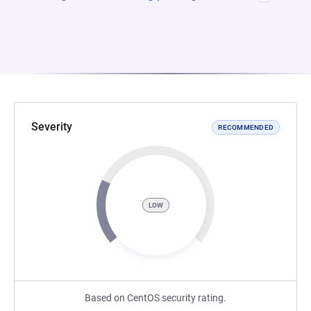
Severity
RECOMMENDED
LOW
Based on CentOS security rating.