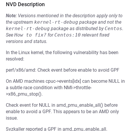
NVD Description
Note:
Versions mentioned in the description apply only to
the upstream
kernel-rt-debug
package and not the
kernel-rt-debug
package as distributed by
Centos
.
See
How to fix?
for
Centos:10
relevant fixed
versions and status.
In the Linux kernel, the following vulnerability has been
resolved:
perf/x86/amd: Check event before enable to avoid GPF
On AMD machines cpuc->events[idx] can become NULL in
a subtle race condition with NMI->throttle-
>x86_pmu_stop().
Check event for NULL in amd_pmu_enable_all() before
enable to avoid a GPF. This appears to be an AMD only
issue.
Syzkaller reported a GPF in amd_pmu_enable_all.