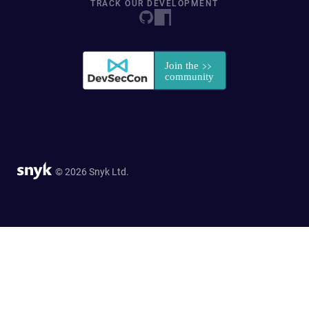
TRACK OUR DEVELOPMENT
© 2026 Snyk Ltd.