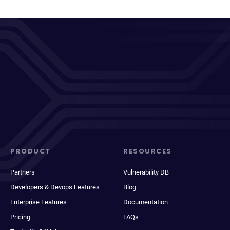
PRODUCT
RESOURCES
Partners
Vulnerability DB
Developers & Devops Features
Blog
Enterprise Features
Documentation
Pricing
FAQs