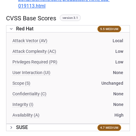
019113.html
CVSS Base Scores
version 3.1
Red Hat
5.5 MEDIUM
Attack Vector (AV)
Local
Attack Complexity (AC)
Low
Privileges Required (PR)
Low
User Interaction (UI)
None
Scope (S)
Unchanged
Confidentiality (C)
None
Integrity (I)
None
Availability (A)
High
SUSE
4.7 MEDIUM