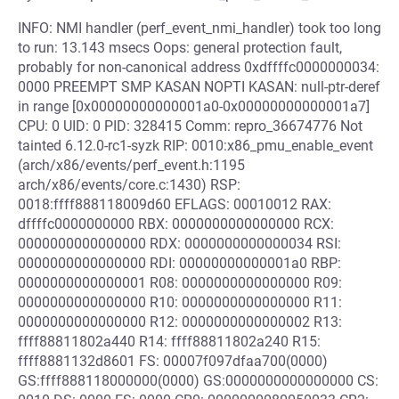
INFO: NMI handler (perf_event_nmi_handler) took too long
to run: 13.143 msecs Oops: general protection fault,
probably for non-canonical address 0xdffffc0000000034:
0000 PREEMPT SMP KASAN NOPTI KASAN: null-ptr-deref
in range [0x00000000000001a0-0x00000000000001a7]
CPU: 0 UID: 0 PID: 328415 Comm: repro_36674776 Not
tainted 6.12.0-rc1-syzk RIP: 0010:x86_pmu_enable_event
(arch/x86/events/perf_event.h:1195
arch/x86/events/core.c:1430) RSP:
0018:ffff888118009d60 EFLAGS: 00010012 RAX:
dffffc0000000000 RBX: 0000000000000000 RCX:
0000000000000000 RDX: 0000000000000034 RSI:
0000000000000000 RDI: 00000000000001a0 RBP:
0000000000000001 R08: 0000000000000000 R09:
0000000000000000 R10: 0000000000000000 R11:
0000000000000000 R12: 0000000000000002 R13:
ffff88811802a440 R14: ffff88811802a240 R15:
ffff8881132d8601 FS: 00007f097dfaa700(0000)
GS:ffff888118000000(0000) GS:0000000000000000 CS: