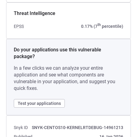
Threat Intelligence
th
EPSS
0.17% (7
percentile)
Do your applications use this vulnerable
package?
In a few clicks we can analyze your entire
application and see what components are
vulnerable in your application, and suggest you
quick fixes.
Test your applications
Snyk ID
SNYK-CENTOS10-KERNELRTDEBUG-14961213
Published
16 Jan 2026