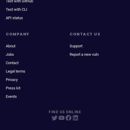
Test with GitHub
Test with CLI
API status
COMPANY
CONTACT US
About
Support
Jobs
Report a new vuln
Contact
Legal terms
Privacy
Press kit
Events
FIND US ONLINE