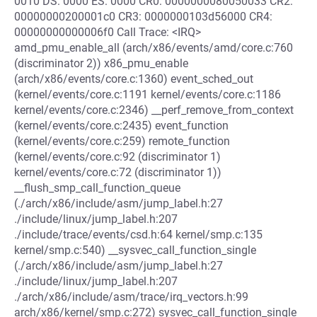
0010 DS: 0000 ES: 0000 CR0: 0000000080050033 CR2:
00000000200001c0 CR3: 0000000103d56000 CR4:
00000000000006f0 Call Trace: <IRQ>
amd_pmu_enable_all (arch/x86/events/amd/core.c:760
(discriminator 2)) x86_pmu_enable
(arch/x86/events/core.c:1360) event_sched_out
(kernel/events/core.c:1191 kernel/events/core.c:1186
kernel/events/core.c:2346) __perf_remove_from_context
(kernel/events/core.c:2435) event_function
(kernel/events/core.c:259) remote_function
(kernel/events/core.c:92 (discriminator 1)
kernel/events/core.c:72 (discriminator 1))
__flush_smp_call_function_queue
(./arch/x86/include/asm/jump_label.h:27
./include/linux/jump_label.h:207
./include/trace/events/csd.h:64 kernel/smp.c:135
kernel/smp.c:540) __sysvec_call_function_single
(./arch/x86/include/asm/jump_label.h:27
./include/linux/jump_label.h:207
./arch/x86/include/asm/trace/irq_vectors.h:99
arch/x86/kernel/smp.c:272) sysvec_call_function_single