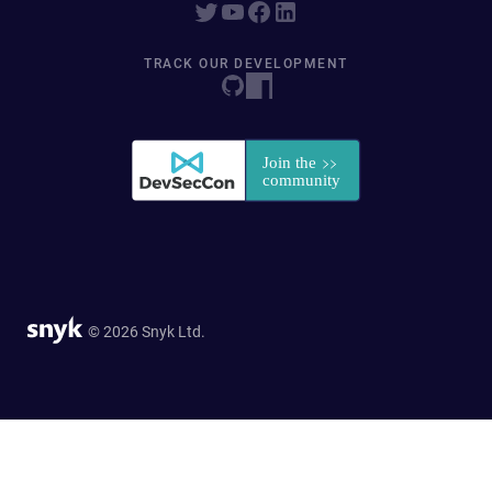
TRACK OUR DEVELOPMENT
© 2026 Snyk Ltd.