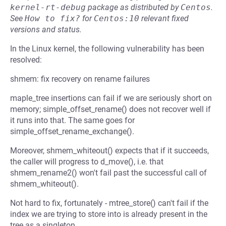
kernel-rt-debug
package as distributed by
Centos
.
See
How to fix?
for
Centos:10
relevant fixed
versions and status.
In the Linux kernel, the following vulnerability has been
resolved:
shmem: fix recovery on rename failures
maple_tree insertions can fail if we are seriously short on
memory; simple_offset_rename() does not recover well if
it runs into that. The same goes for
simple_offset_rename_exchange().
Moreover, shmem_whiteout() expects that if it succeeds,
the caller will progress to d_move(), i.e. that
shmem_rename2() won't fail past the successful call of
shmem_whiteout().
Not hard to fix, fortunately - mtree_store() can't fail if the
index we are trying to store into is already present in the
tree as a singleton.