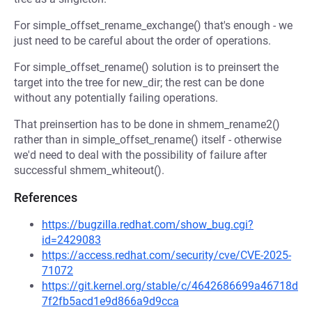
For simple_offset_rename_exchange() that's enough - we
just need to be careful about the order of operations.
For simple_offset_rename() solution is to preinsert the
target into the tree for new_dir; the rest can be done
without any potentially failing operations.
That preinsertion has to be done in shmem_rename2()
rather than in simple_offset_rename() itself - otherwise
we'd need to deal with the possibility of failure after
successful shmem_whiteout().
References
https://bugzilla.redhat.com/show_bug.cgi?
id=2429083
https://access.redhat.com/security/cve/CVE-2025-
71072
https://git.kernel.org/stable/c/4642686699a46718d
7f2fb5acd1e9d866a9d9cca