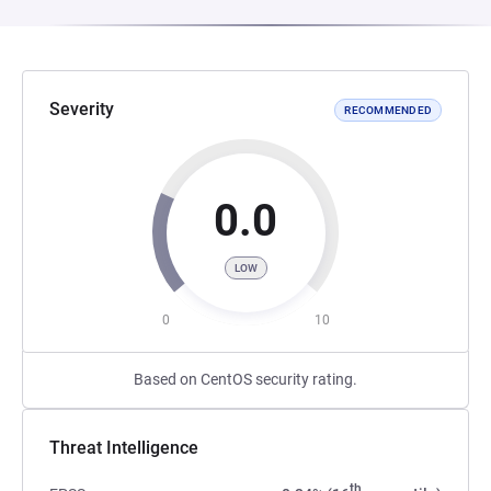
Severity
RECOMMENDED
0.0
LOW
0
10
Based on CentOS security rating.
Threat Intelligence
th