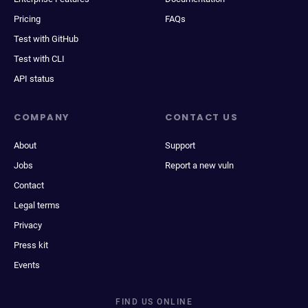
Pricing
FAQs
Test with GitHub
Test with CLI
API status
COMPANY
CONTACT US
About
Support
Jobs
Report a new vuln
Contact
Legal terms
Privacy
Press kit
Events
FIND US ONLINE