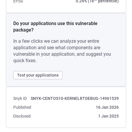
EPSS
0.24% (16
percentile)
Do your applications use this vulnerable
package?
In a few clicks we can analyze your entire
application and see what components are
vulnerable in your application, and suggest you
quick fixes.
Test your applications
Snyk ID
SNYK-CENTOS10-KERNELRTDEBUG-14961539
Published
16 Jan 2026
Disclosed
1 Jan 2025