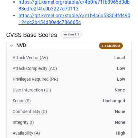
https://git.kernel.org/stable/c/4b0fe71fb3965d0db
83cdfc2f4fe0b3227d70113
https://git.kernel.org/stable/c/e1b4c6a58304fd490
124cc2b454d80edc786665c
CVSS Base Scores
version 3.1
NVD
5.5 MEDIUM
Attack Vector (AV)
Local
Attack Complexity (AC)
Low
Privileges Required (PR)
Low
User Interaction (UI)
None
Scope (S)
Unchanged
Confidentiality (C)
None
Integrity (I)
None
Availability (A)
High