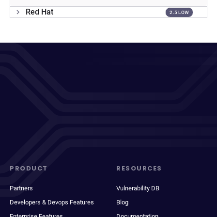
Red Hat
2.5 LOW
PRODUCT
RESOURCES
Partners
Vulnerability DB
Developers & Devops Features
Blog
Enterprise Features
Documentation