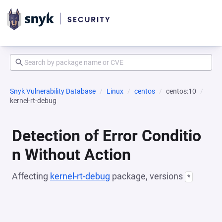
Snyk Vulnerability Database
Linux
centos
centos:10
kernel-rt-debug
Detection of Error Conditio
n Without Action
Affecting
kernel-rt-debug
package, versions
*