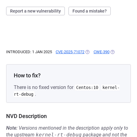
Report a new vulnerability
Found a mistake?
INTRODUCED: 1 JAN 2025
CVE-2025-71072
(OPENS IN A NEW TAB)
CWE-390
(OPENS IN A N
How to fix?
There is no fixed version for
Centos:10
kernel-
.
rt-debug
NVD Description
Note:
Versions mentioned in the description apply only to
the upstream
kernel-rt-debug
package and not the