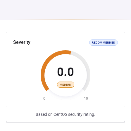
Severity
RECOMMENDED
0.0
MEDIUM
0
10
Based on CentOS security rating.