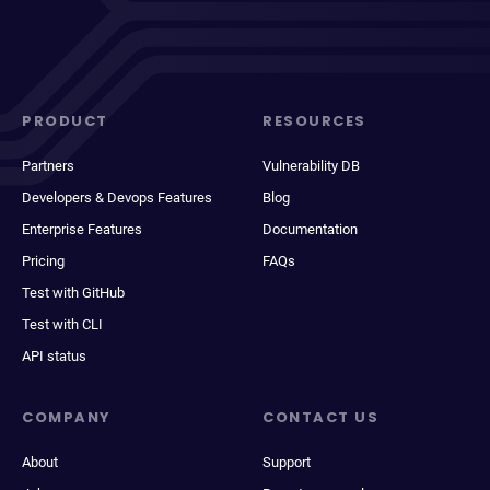
PRODUCT
RESOURCES
Partners
Vulnerability DB
Developers & Devops Features
Blog
Enterprise Features
Documentation
Pricing
FAQs
Test with GitHub
Test with CLI
API status
COMPANY
CONTACT US
About
Support