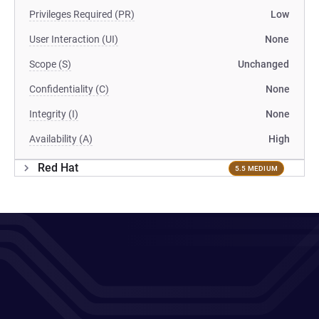
Privileges Required (PR)
Low
User Interaction (UI)
None
Scope (S)
Unchanged
Confidentiality (C)
None
Integrity (I)
None
Availability (A)
High
Red Hat
5.5 MEDIUM