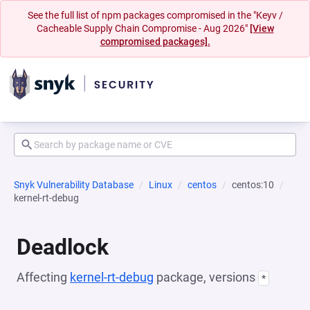
See the full list of npm packages compromised in the "Keyv /
Cacheable Supply Chain Compromise - Aug 2026"
[View
compromised packages].
Snyk Vulnerability Database
Linux
centos
centos:10
kernel-rt-debug
Deadlock
Affecting
kernel-rt-debug
package, versions
*