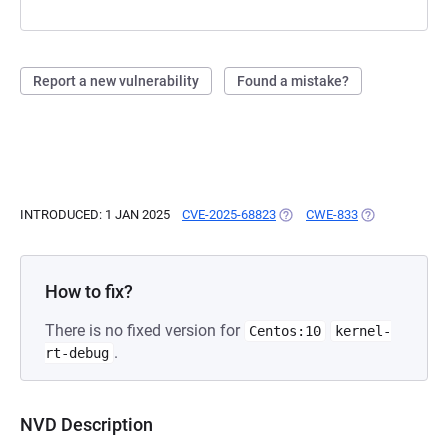
Report a new vulnerability
Found a mistake?
INTRODUCED: 1 JAN 2025
CVE-2025-68823
(OPENS IN A NEW TAB)
CWE-833
(OPENS IN A N
How to fix?
There is no fixed version for
Centos:10
kernel-
.
rt-debug
NVD Description