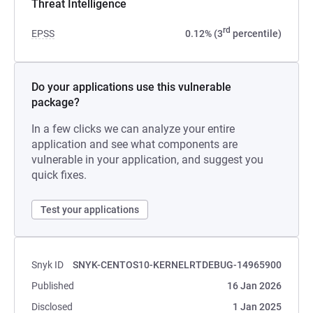
Threat Intelligence
rd
EPSS
0.12% (3
percentile)
Do your applications use this vulnerable
package?
In a few clicks we can analyze your entire
application and see what components are
vulnerable in your application, and suggest you
quick fixes.
Test your applications
Snyk ID
SNYK-CENTOS10-KERNELRTDEBUG-14965900
Published
16 Jan 2026
Disclosed
1 Jan 2025