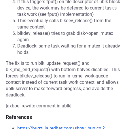
If this triggers fput() on file descriptor of ublk block
device, the work may be deferred to current task's
task work (see fput() implementation)
This eventually calls blkdev_release() from the
same context
blkdev_release() tries to grab disk->open_mutex
again
Deadlock: same task waiting for a mutex it already
holds
The fix is to run blk_update_request() and
blk_mq_end_request() with bottom halves disabled. This
forces blkdev_release() to run in kernel work-queue
context instead of current task work context, and allows
ublk server to make forward progress, and avoids the
deadlock.
[axboe: rewrite comment in ublk]
References
https://bugzilla.redhat.com/show_bug.cgi?