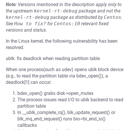
Note:
Versions mentioned in the description apply only to
the upstream
kernel-rt-debug
package and not the
kernel-rt-debug
package as distributed by
Centos
.
See
How to fix?
for
Centos:10
relevant fixed
versions and status.
In the Linux kernel, the following vulnerability has been
resolved:
ublk: fix deadlock when reading partition table
When one process(such as udev) opens ublk block device
(e.g., to read the partition table via bdev_open()), a
deadlock[1] can occur:
bdev_open() grabs disk->open_mutex
The process issues read I/O to ublk backend to read
partition table
In __ublk_complete_rq(), blk_update_request() or
blk_mq_end_request() runs bio->bi_end_io()
callbacks