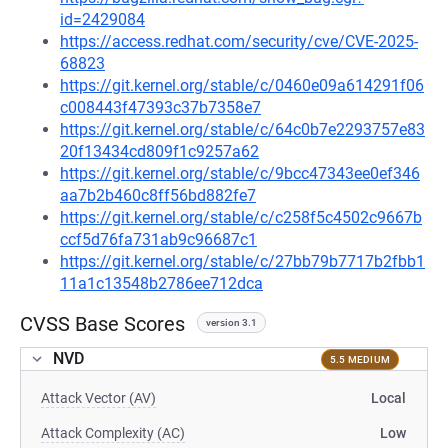
id=2429084
https://access.redhat.com/security/cve/CVE-2025-
68823
https://git.kernel.org/stable/c/0460e09a614291f06
c008443f47393c37b7358e7
https://git.kernel.org/stable/c/64c0b7e2293757e83
20f13434cd809f1c9257a62
https://git.kernel.org/stable/c/9bcc47343ee0ef346
aa7b2b460c8ff56bd882fe7
https://git.kernel.org/stable/c/c258f5c4502c9667b
ccf5d76fa731ab9c96687c1
https://git.kernel.org/stable/c/27bb79b7717b2fbb1
11a1c13548b2786ee712dca
CVSS Base Scores
version 3.1
NVD
5.5 MEDIUM
Attack Vector (AV)
Local
Attack Complexity (AC)
Low