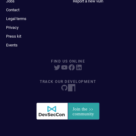
Jobs
Report a new vuln
Contact
Legal terms
Privacy
Press kit
Events
FIND US ONLINE
TRACK OUR DEVELOPMENT