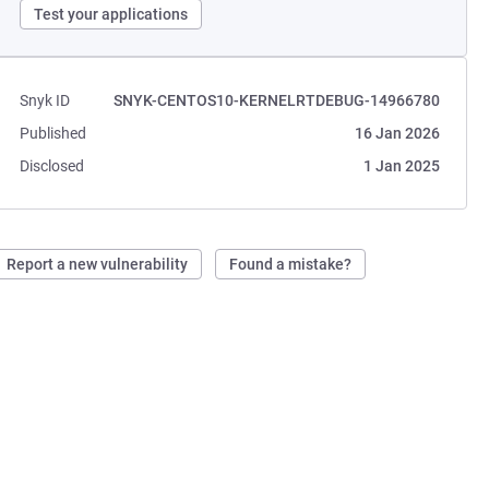
Test your applications
Snyk ID
SNYK-CENTOS10-KERNELRTDEBUG-14966780
Published
16 Jan 2026
Disclosed
1 Jan 2025
Report a new vulnerability
Found a mistake?