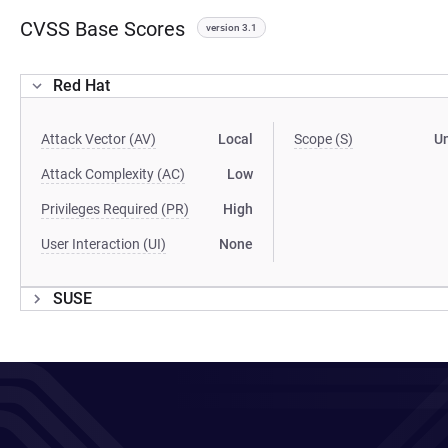
CVSS Base Scores
version 3.1
Red Hat
Attack Vector (AV)
Local
Scope (S)
U
Attack Complexity (AC)
Low
Privileges Required (PR)
High
User Interaction (UI)
None
SUSE