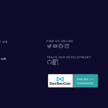
T US
FIND US ONLINE
TRACK OUR DEVELOPMENT
 vuln