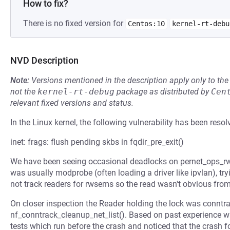
How to fix?
There is no fixed version for
Centos:10
kernel-rt-debu
NVD Description
Note:
Versions mentioned in the description apply only to t
not the
kernel-rt-debug
package as distributed by
Cen
relevant fixed versions and status.
In the Linux kernel, the following vulnerability has been resol
inet: frags: flush pending skbs in fqdir_pre_exit()
We have been seeing occasional deadlocks on pernet_ops_rw
was usually modprobe (often loading a driver like ipvlan), try
not track readers for rwsems so the read wasn't obvious from
On closer inspection the Reader holding the lock was conntra
nf_conntrack_cleanup_net_list(). Based on past experience wi
tests which run before the crash and noticed that the crash f