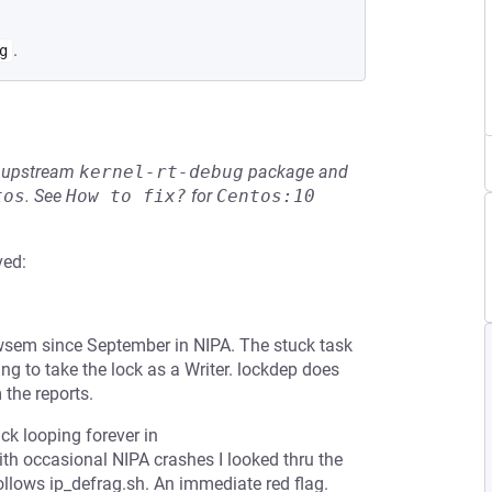
.
g
he upstream
kernel-rt-debug
package and
tos
.
See
How to fix?
for
Centos:10
ved:
sem since September in NIPA. The stuck task
ing to take the lock as a Writer. lockdep does
 the reports.
ck looping forever in
th occasional NIPA crashes I looked thru the
ollows ip_defrag.sh. An immediate red flag.