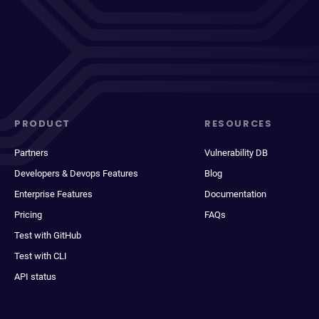
PRODUCT
RESOURCES
Partners
Vulnerability DB
Developers & Devops Features
Blog
Enterprise Features
Documentation
Pricing
FAQs
Test with GitHub
Test with CLI
API status