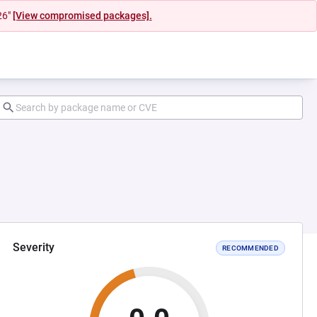
26"
[View compromised packages].
Severity
RECOMMENDED