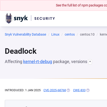
See the full list of npm packages
Snyk Vulnerability Database
Linux
centos
centos:10
kern
Deadlock
Affecting
kernel-rt-debug
package, versions
*
INTRODUCED: 1 JAN 2025
CVE-2025-68768
(OPENS IN A NEW TAB)
CWE-833
(OPENS IN A N