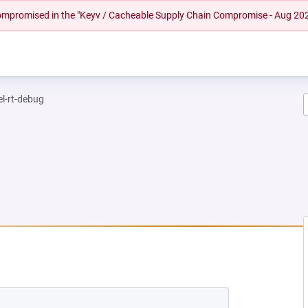
 compromised in the "Keyv / Cacheable Supply Chain Compromise - Aug 20
el-rt-debug
EW TAB)