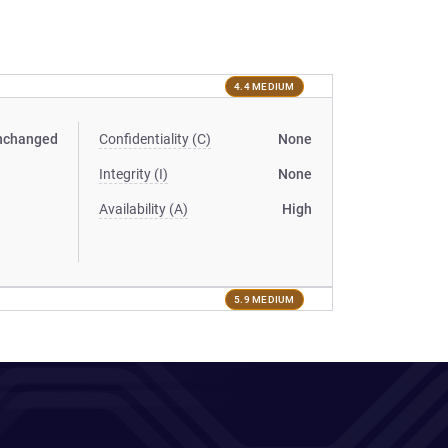
4.4 MEDIUM
nchanged
Confidentiality (C)
None
Integrity (I)
None
Availability (A)
High
5.9 MEDIUM