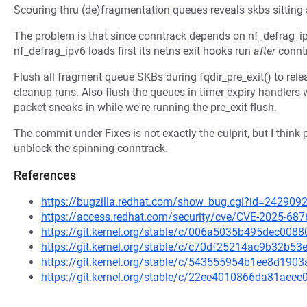
Scouring thru (de)fragmentation queues reveals skbs sitting 
The problem is that since conntrack depends on nf_defrag_ipv6
nf_defrag_ipv6 loads first its netns exit hooks run
after
conntr
Flush all fragment queue SKBs during fqdir_pre_exit() to rel
cleanup runs. Also flush the queues in timer expiry handlers 
packet sneaks in while we're running the pre_exit flush.
The commit under Fixes is not exactly the culprit, but I think 
unblock the spinning conntrack.
References
https://bugzilla.redhat.com/show_bug.cgi?id=242909
https://access.redhat.com/security/cve/CVE-2025-687
https://git.kernel.org/stable/c/006a5035b495dec00
https://git.kernel.org/stable/c/c70df25214ac9b32b5
https://git.kernel.org/stable/c/543555954b1ee8d19
https://git.kernel.org/stable/c/22ee4010866da81ae