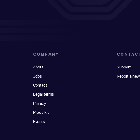
COMPANY
CONTAC
About
Support
Jobs
Report a new
Contact
Legal terms
Privacy
Press kit
Events