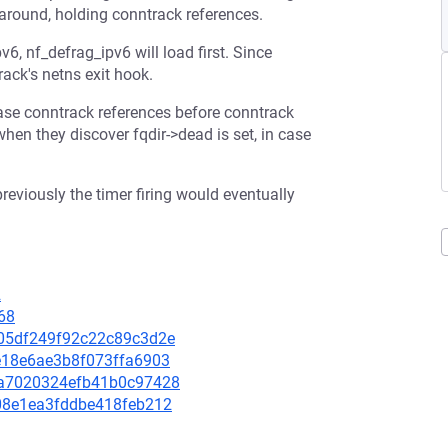
around, holding conntrack references.
, nf_defrag_ipv6 will load first. Since
ack's netns exit hook.
ease conntrack references before conntrack
when they discover fqdir->dead is set, in case
previously the timer firing would eventually
2
68
8805df249f92c22c89c3d2e
3e18e6ae3b8f073ffa6903
03a7020324efb41b0c97428
ee08e1ea3fddbe418feb212