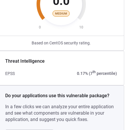
0.0
MEDIUM
0
10
Based on CentOS security rating.
Threat Intelligence
th
EPSS
0.17% (7
percentile)
Do your applications use this vulnerable package?
In a few clicks we can analyze your entire application
and see what components are vulnerable in your
application, and suggest you quick fixes.