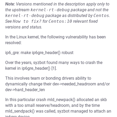
Note:
Versions mentioned in the description apply only to
the upstream
kernel-rt-debug
package and not the
kernel-rt-debug
package as distributed by
Centos
.
See
How to fix?
for
Centos:10
relevant fixed
versions and status.
In the Linux kernel, the following vulnerability has been
resolved:
ip6_gre: make ip6gre_header() robust
Over the years, syzbot found many ways to crash the
kernel in ip6gre_header() [1].
This involves team or bonding drivers ability to
dynamically change their dev->needed_headroom and/or
dev->hard_header_len
In this particular crash mld_newpack() allocated an skb
with a too small reserve/headroom, and by the time
mld_sendpack() was called, syzbot managed to attach an
ip6gre device.