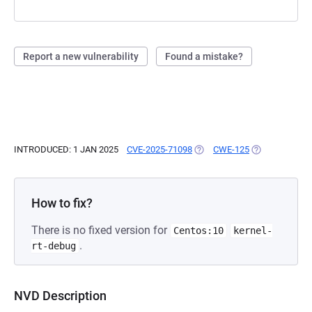
Report a new vulnerability
Found a mistake?
INTRODUCED: 1 JAN 2025
CVE-2025-71098
(OPENS IN A NEW TAB)
CWE-125
(OPENS IN A N
How to fix?
There is no fixed version for
Centos:10
kernel-
.
rt-debug
NVD Description