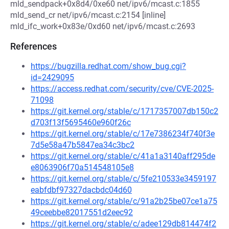
mld_sendpack+0x8d4/0xe60 net/ipv6/mcast.c:1855
mld_send_cr net/ipv6/mcast.c:2154 [inline]
mld_ifc_work+0x83e/0xd60 net/ipv6/mcast.c:2693
References
https://bugzilla.redhat.com/show_bug.cgi?
id=2429095
https://access.redhat.com/security/cve/CVE-2025-
71098
https://git.kernel.org/stable/c/1717357007db150c2
d703f13f5695460e960f26c
https://git.kernel.org/stable/c/17e7386234f740f3e
7d5e58a47b5847ea34c3bc2
https://git.kernel.org/stable/c/41a1a3140aff295de
e8063906f70a514548105e8
https://git.kernel.org/stable/c/5fe210533e3459197
eabfdbf97327dacbdc04d60
https://git.kernel.org/stable/c/91a2b25be07ce1a75
49ceebbe82017551d2eec92
https://git.kernel.org/stable/c/adee129db814474f2