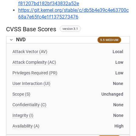
f81207bd182bf343832a52e
https://git.kernel.org/stable/c/db5b4e39c4e63700c
68a7e65fc4e1f1375273476
CVSS Base Scores
version 3.1
NVD
5.5 MEDIUM
Attack Vector (AV)
Local
Attack Complexity (AC)
Low
Privileges Required (PR)
Low
User Interaction (UI)
None
Scope (S)
Unchanged
Confidentiality (C)
None
Integrity (I)
None
Availability (A)
High