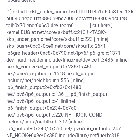
[1] skbuff: skb_under_panic: text:ffffffff8a1d69a8 len:136
put:40 head:ffff888059bc7000 data:ffff888059bc6fe8
tail:0x70 end:0x6c0 dev:team0 ------------[ cut here ]------------
kernel BUG at net/core/skbuff.c:213 ! <TASK>
skb_under_panic net/core/skbuff.c:223 [inline]
skb_push+0xc3/0xe0 net/core/skbuff.c:2641
ip6gre_header+0xc8/0x790 net/ipv6/ip6_gre.c:1371
dev_hard_header include/linux/netdevice.h:3436 [inline]
neigh_connected_output+0x286/0x460
net/core/neighbour.c:1618 neigh_output
include/net/neighbour.h:556 [inline]
ip6_finish_output2+0xfb3/0x1480
net/ipv6/ip6_output.c:136 __ip6_finish_output
net/ipv6/ip6_output.c:-1 [inline]
ip6_finish_output+0x234/0x7d0
net/ipv6/ip6_output.c:220 NF_HOOK_COND
include/linux/netfilter.h:307 [inline]
ip6_output+0x340/0x550 net/ipv6/ip6_output.c:247
NF_HOOK+0x9e/0x380 include/linux/netfilter.h:318