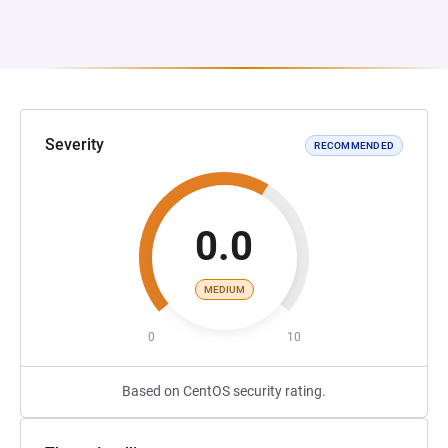
Severity
RECOMMENDED
0.0
MEDIUM
0
10
Based on CentOS security rating.