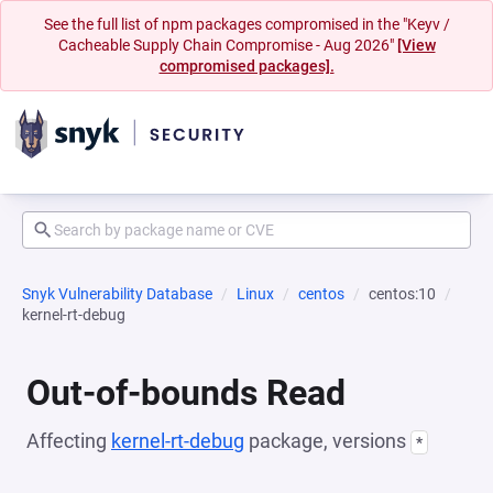
See the full list of npm packages compromised in the "Keyv /
Cacheable Supply Chain Compromise - Aug 2026"
[View
compromised packages].
Snyk Vulnerability Database
Linux
centos
centos:10
kernel-rt-debug
Out-of-bounds Read
Affecting
kernel-rt-debug
package, versions
*