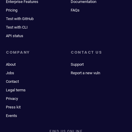
Enterprise Features
Documentation
Pricing
FAQs
Test with GitHub
Test with CLI
API status
COMPANY
CONTACT US
About
Support
Jobs
Report a new vuln
Contact
Legal terms
Privacy
Press kit
Events
FIND US ONLINE