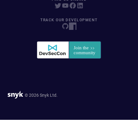
TRACK OUR DEVELOPMENT
© 2026 Snyk Ltd.