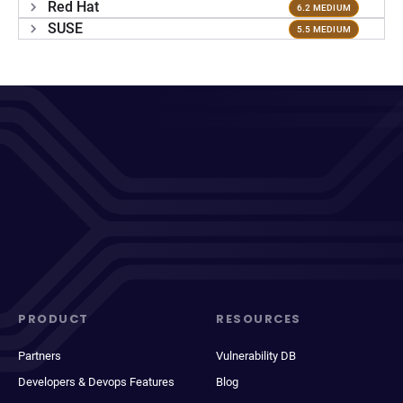
Red Hat
6.2 MEDIUM
SUSE
5.5 MEDIUM
PRODUCT
RESOURCES
Partners
Vulnerability DB
Developers & Devops Features
Blog