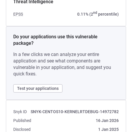
Threat Intelligence
nd
EPSS
0.11% (2
percentile)
Do your applications use this vulnerable
package?
In a few clicks we can analyze your entire
application and see what components are
vulnerable in your application, and suggest you
quick fixes.
Test your applications
Snyk ID
SNYK-CENTOS10-KERNELRTDEBUG-14972782
Published
16 Jan 2026
Disclosed
1 Jan 2025