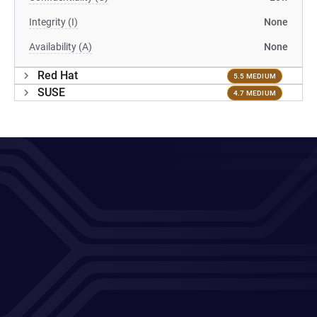
Integrity (I)
None
Availability (A)
None
Red Hat
5.5 MEDIUM
SUSE
4.7 MEDIUM