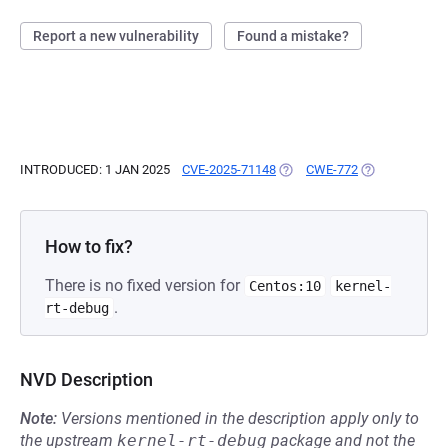
Report a new vulnerability
Found a mistake?
INTRODUCED: 1 JAN 2025
CVE-2025-71148
(OPENS IN A NEW TAB)
CWE-772
(OPENS IN A N
How to fix?
There is no fixed version for
Centos:10
kernel-
.
rt-debug
NVD Description
Note:
Versions mentioned in the description apply only to
the upstream
kernel-rt-debug
package and not the