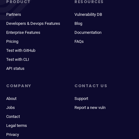
PRODUCT
RESOURCES
Partners
Vulnerability DB
Developers & Devops Features
Blog
Enterprise Features
Documentation
Pricing
FAQs
Test with GitHub
Test with CLI
API status
COMPANY
CONTACT US
About
Support
Jobs
Report a new vuln
Contact
Legal terms
Privacy