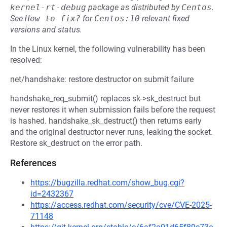
kernel-rt-debug
package as distributed by
Centos
.
See
How to fix?
for
Centos:10
relevant fixed
versions and status.
In the Linux kernel, the following vulnerability has been
resolved:
net/handshake: restore destructor on submit failure
handshake_req_submit() replaces sk->sk_destruct but
never restores it when submission fails before the request
is hashed. handshake_sk_destruct() then returns early
and the original destructor never runs, leaking the socket.
Restore sk_destruct on the error path.
References
https://bugzilla.redhat.com/show_bug.cgi?
id=2432367
https://access.redhat.com/security/cve/CVE-2025-
71148