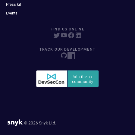
Press kit
Events
FIND US ONLINE
TRACK OUR DEVELOPMENT
© 2026 Snyk Ltd.