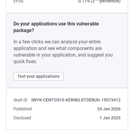
EPSS
0.11% (2
percentile)
Do your applications use this vulnerable
package?
In a few clicks we can analyze your entire
application and see what components are
vulnerable in your application, and suggest you
quick fixes.
Test your applications
Snyk ID
SNYK-CENTOS10-KERNELRTDEBUG-15073412
Published
24 Jan 2026
Disclosed
1 Jan 2025