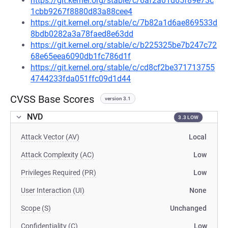
https://git.kernel.org/stable/c/6af2a01d65f89e73c
1cbb9267f8880d83a88cee4
https://git.kernel.org/stable/c/7b82a1d6ae869533d
8bdb0282a3a78faed8e63dd
https://git.kernel.org/stable/c/b225325be7b247c72
68e65eea6090db1fc786d1f
https://git.kernel.org/stable/c/cd8cf2be371713755
4744233fda051ffc09d1d44
CVSS Base Scores
version 3.1
NVD
3.3 LOW
Attack Vector (AV)
Local
Attack Complexity (AC)
Low
Privileges Required (PR)
Low
User Interaction (UI)
None
Scope (S)
Unchanged
Confidentiality (C)
Low