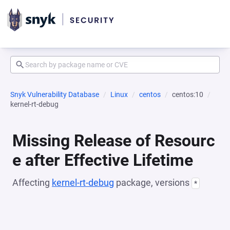
Snyk Vulnerability Database
Linux
centos
centos:10
kernel-rt-debug
Missing Release of Resourc
e after Effective Lifetime
Affecting
kernel-rt-debug
package, versions
*