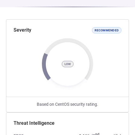
Severity
RECOMMENDED
LOW
Based on CentOS security rating.
Threat Intelligence
nd