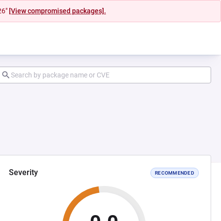
26"
[View compromised packages].
Severity
RECOMMENDED