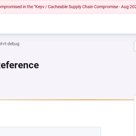
 compromised in the "Keyv / Cacheable Supply Chain Compromise - Aug 20
el-rt-debug
Reference
NEW TAB)