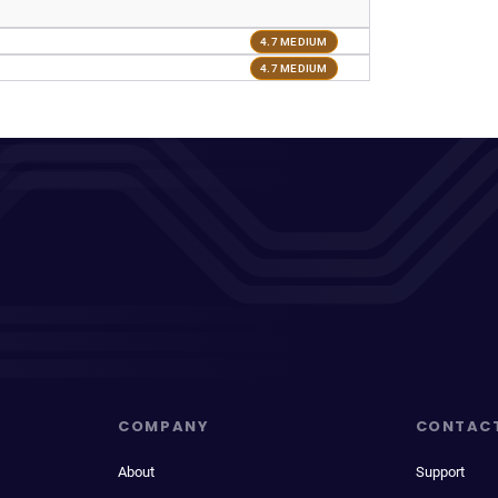
4.7 MEDIUM
4.7 MEDIUM
COMPANY
CONTAC
About
Support