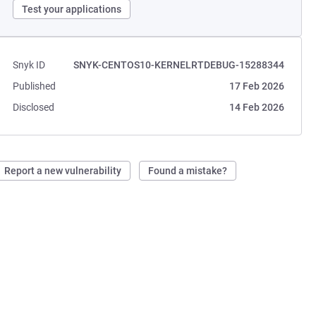
Test your applications
Snyk ID
SNYK-CENTOS10-KERNELRTDEBUG-15288344
Published
17 Feb 2026
Disclosed
14 Feb 2026
Report a new vulnerability
Found a mistake?