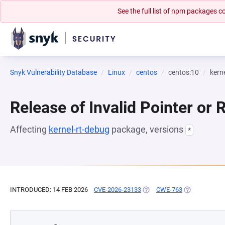
See the full list of npm packages
Snyk Vulnerability Database
Linux
centos
centos:10
kern
Release of Invalid Pointer or 
Affecting
kernel-rt-debug
package, versions
*
INTRODUCED: 14 FEB 2026
CVE-2026-23133
(OPENS IN A NEW TAB)
CWE-763
(OPENS IN A 