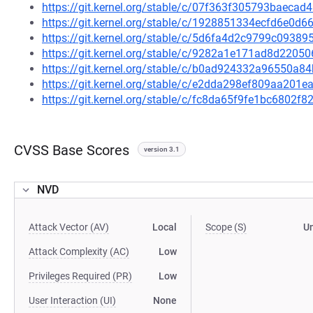
https://git.kernel.org/stable/c/07f363f305793baeca
https://git.kernel.org/stable/c/1928851334ecfd6e0
https://git.kernel.org/stable/c/5d6fa4d2c9799c093
https://git.kernel.org/stable/c/9282a1e171ad8d2205
https://git.kernel.org/stable/c/b0ad924332a96550a
https://git.kernel.org/stable/c/e2dda298ef809aa20
https://git.kernel.org/stable/c/fc8da65f9fe1bc6802f
CVSS Base Scores
version 3.1
NVD
Attack Vector (AV)
Local
Scope (S)
U
Attack Complexity (AC)
Low
Privileges Required (PR)
Low
User Interaction (UI)
None