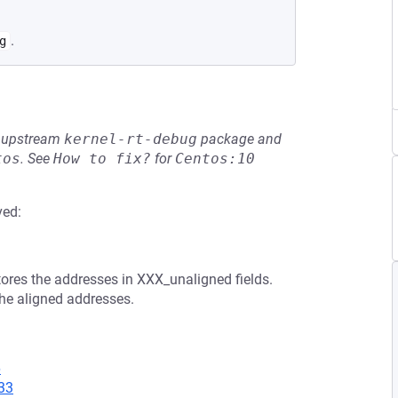
.
g
he upstream
kernel-rt-debug
package and
tos
.
See
How to fix?
for
Centos:10
ved:
res the addresses in XXX_unaligned fields.
the aligned addresses.
6
33