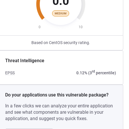
0.0
MEDIUM
0
10
Based on CentOS security rating.
Threat Intelligence
rd
EPSS
0.12% (3
percentile)
Do your applications use this vulnerable package?
In a few clicks we can analyze your entire application
and see what components are vulnerable in your
application, and suggest you quick fixes.