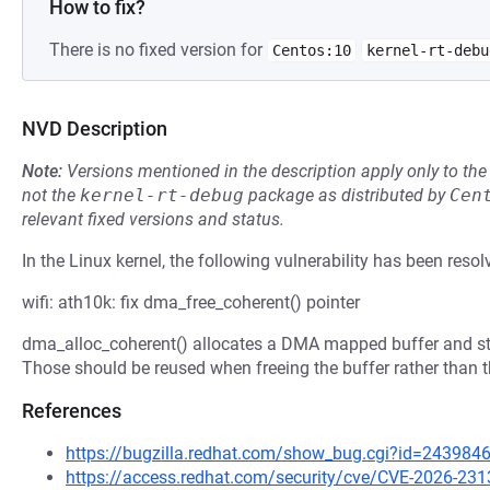
How to fix?
There is no fixed version for
Centos:10
kernel-rt-debu
NVD Description
Note:
Versions mentioned in the description apply only to t
not the
kernel-rt-debug
package as distributed by
Cen
relevant fixed versions and status.
In the Linux kernel, the following vulnerability has been resol
wifi: ath10k: fix dma_free_coherent() pointer
dma_alloc_coherent() allocates a DMA mapped buffer and sto
Those should be reused when freeing the buffer rather than 
References
https://bugzilla.redhat.com/show_bug.cgi?id=243984
https://access.redhat.com/security/cve/CVE-2026-231