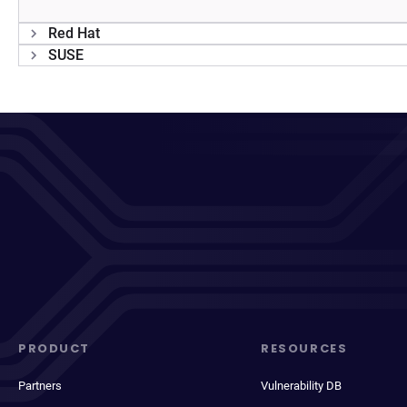
Red Hat
SUSE
PRODUCT
RESOURCES
Partners
Vulnerability DB