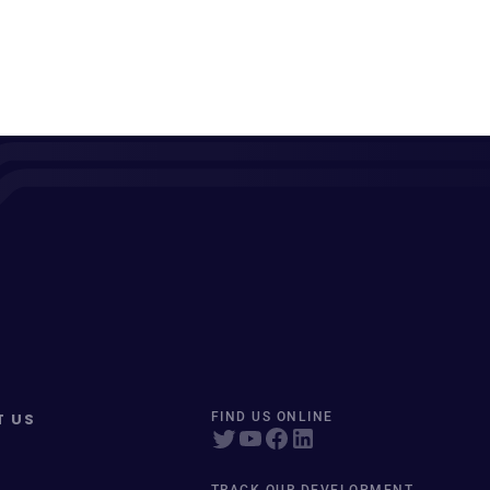
T US
FIND US ONLINE