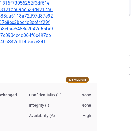
d41816f73056252f3df61e
d663121ab69ac639d4217a6
89588da5118a72d97d87e92
067e8ec3bbe4e3cef4f29f
84b8c0ae5483e7042d65fa9
1ea7c0904c4d064f6c497cb
8240b342cfff4f5c7e841
5.5 MEDIUM
nchanged
Confidentiality (C)
None
Integrity (I)
None
Availability (A)
High