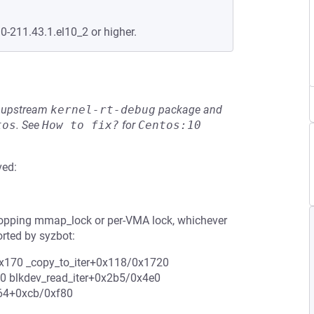
.0-211.43.1.el10_2 or higher.
he upstream
kernel-rt-debug
package and
tos
.
See
How to fix?
for
Centos:10
ved:
ropping mmap_lock or per-VMA lock, whichever
rted by syzbot:
0x170 _copy_to_iter+0x118/0x1720
0 blkdev_read_iter+0x2b5/0x4e0
_64+0xcb/0xf80