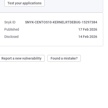
Test your applications
Snyk ID
SNYK-CENTOS10-KERNELRTDEBUG-15297384
Published
17 Feb 2026
Disclosed
14 Feb 2026
Report a new vulnerability
Found a mistake?