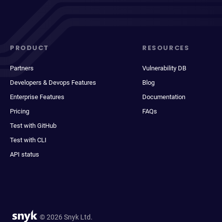
PRODUCT
RESOURCES
Partners
Vulnerability DB
Developers & Devops Features
Blog
Enterprise Features
Documentation
Pricing
FAQs
Test with GitHub
Test with CLI
API status
© 2026 Snyk Ltd.