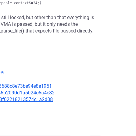
till locked, but other than that everything is
 VMA is passed, but it only needs the
parse_file() that expects file passed directly.
9
99
8813688c8e73be94e8e1951
9646b2090d1a5024c6a4e82
14c3f02218213574c1a2d08