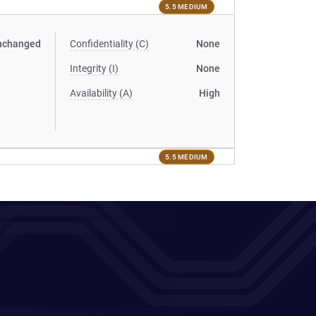
5.5 MEDIUM
nchanged
Confidentiality (C)
None
Integrity (I)
None
Availability (A)
High
5.5 MEDIUM