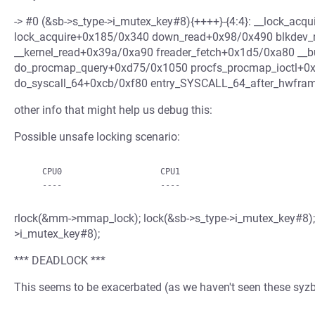
-> #0 (&sb->s_type->i_mutex_key#8){++++}-{4:4}: __lock_ac
lock_acquire+0x185/0x340 down_read+0x98/0x490 blkdev_
__kernel_read+0x39a/0xa90 freader_fetch+0x1d5/0xa80 __bu
do_procmap_query+0xd75/0x1050 procfs_procmap_ioctl+0x
do_syscall_64+0xcb/0xf80 entry_SYSCALL_64_after_hwfra
other info that might help us debug this:
Possible unsafe locking scenario:
    CPU0                    CPU1

rlock(&mm->mmap_lock); lock(&sb->s_type->i_mutex_key#8);
>i_mutex_key#8);
*** DEADLOCK ***
This seems to be exacerbated (as we haven't seen these syzbo