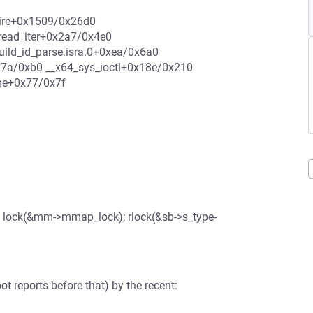
quire+0x1509/0x26d0
read_iter+0x2a7/0x4e0
ild_id_parse.isra.0+0xea/0x6a0
7a/0xb0 __x64_sys_ioctl+0x18e/0x210
me+0x77/0x7f
 lock(&mm->mmap_lock); rlock(&sb->s_type-
t reports before that) by the recent: