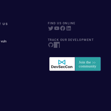
T US
FIND US ONLINE
TRACK OUR DEVELOPMENT
 vuln