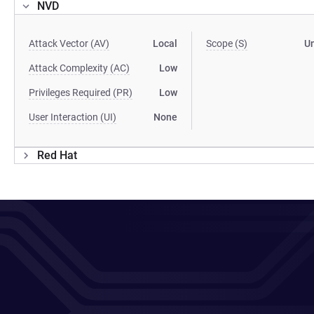
NVD
Attack Vector (AV)
Local
Scope (S)
U
Attack Complexity (AC)
Low
Privileges Required (PR)
Low
User Interaction (UI)
None
Red Hat