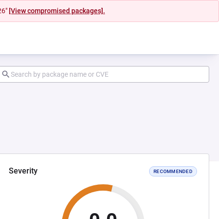
26"
[View compromised packages].
Severity
RECOMMENDED