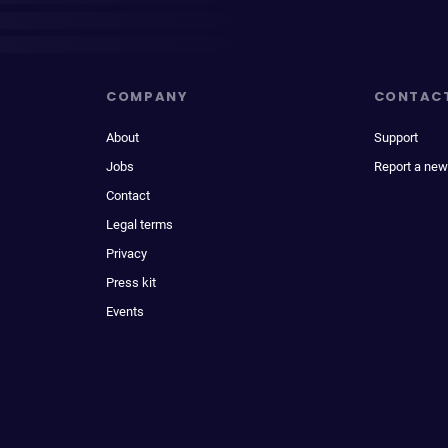
COMPANY
CONTAC
About
Support
Jobs
Report a new
Contact
Legal terms
Privacy
Press kit
Events