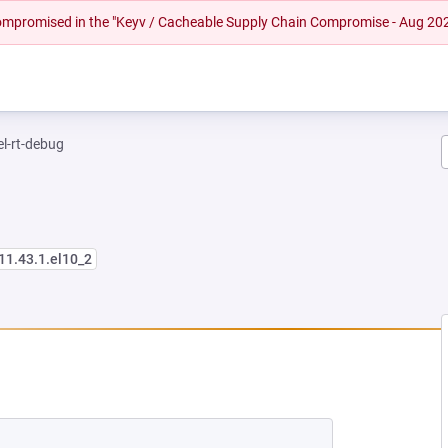
 compromised in the "Keyv / Cacheable Supply Chain Compromise - Aug 20
el-rt-debug
11.43.1.el10_2
NEW TAB)