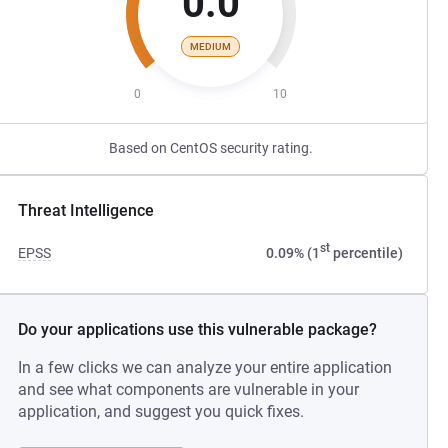
0.0
MEDIUM
0
10
Based on CentOS security rating.
Threat Intelligence
st
EPSS
0.09% (1
percentile)
Do your applications use this vulnerable package?
In a few clicks we can analyze your entire application
and see what components are vulnerable in your
application, and suggest you quick fixes.