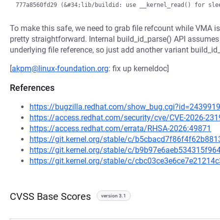
To make this safe, we need to grab file refcount while VMA is s
pretty straightforward. Internal build_id_parse() API assumes
underlying file reference, so just add another variant build_id_
[
akpm@linux-foundation.org
: fix up kerneldoc]
References
https://bugzilla.redhat.com/show_bug.cgi?id=243991
https://access.redhat.com/security/cve/CVE-2026-231
https://access.redhat.com/errata/RHSA-2026:49871
https://git.kernel.org/stable/c/b5cbacd7f86f4f62b
https://git.kernel.org/stable/c/b9b97e6aeb534315f
https://git.kernel.org/stable/c/cbc03ce3e6ce7e212
CVSS Base Scores
version 3.1