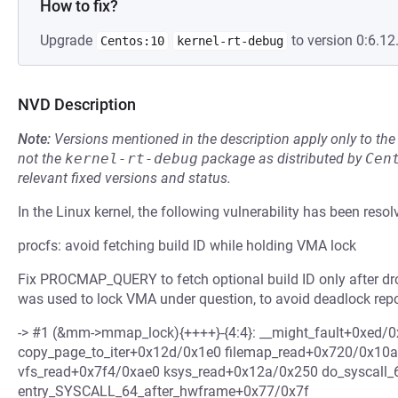
How to fix?
Upgrade
to version 0:6.12
Centos:10
kernel-rt-debug
NVD Description
Note:
Versions mentioned in the description apply only to t
not the
kernel-rt-debug
package as distributed by
Cen
relevant fixed versions and status.
In the Linux kernel, the following vulnerability has been resol
procfs: avoid fetching build ID while holding VMA lock
Fix PROCMAP_QUERY to fetch optional build ID only after d
was used to lock VMA under question, to avoid deadlock repo
-> #1 (&mm->mmap_lock){++++}-{4:4}: __might_fault+0xed/
copy_page_to_iter+0x12d/0x1e0 filemap_read+0x720/0x10a
vfs_read+0x7f4/0xae0 ksys_read+0x12a/0x250 do_syscall
entry_SYSCALL_64_after_hwframe+0x77/0x7f