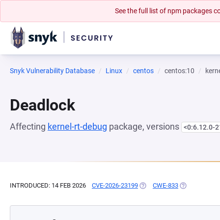
See the full list of npm packages
Snyk Vulnerability Database
Linux
centos
centos:10
kern
Deadlock
Affecting
kernel-rt-debug
package, versions
<0:6.12.0-2
INTRODUCED: 14 FEB 2026
CVE-2026-23199
(OPENS IN A NEW TAB)
CWE-833
(OPENS IN A 