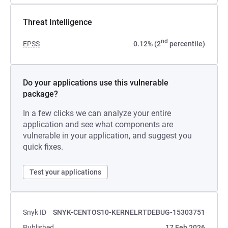
Threat Intelligence
nd
EPSS
0.12% (2
percentile)
Do your applications use this vulnerable
package?
In a few clicks we can analyze your entire
application and see what components are
vulnerable in your application, and suggest you
quick fixes.
Test your applications
Snyk ID
SNYK-CENTOS10-KERNELRTDEBUG-15303751
Published
17 Feb 2026