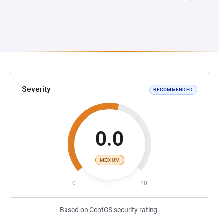
Severity
RECOMMENDED
0.0
MEDIUM
0
10
Based on CentOS security rating.