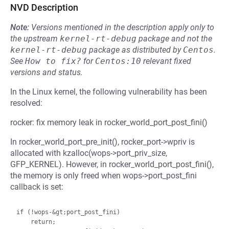
NVD Description
Note:
Versions mentioned in the description apply only to
the upstream
kernel-rt-debug
package and not the
kernel-rt-debug
package as distributed by
Centos
.
See
How to fix?
for
Centos:10
relevant fixed
versions and status.
In the Linux kernel, the following vulnerability has been
resolved:
rocker: fix memory leak in rocker_world_port_post_fini()
In rocker_world_port_pre_init(), rocker_port->wpriv is
allocated with kzalloc(wops->port_priv_size,
GFP_KERNEL). However, in rocker_world_port_post_fini(),
the memory is only freed when wops->port_post_fini
callback is set:
if (!wops-&gt;port_post_fini)

    return;
