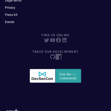
Legal terms
Privacy
Press kit
Events
FIND US ONLINE
TRACK OUR DEVELOPMENT