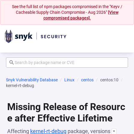
See the full list of npm packages compromised in the "Keyv /
Cacheable Supply Chain Compromise - Aug 2026"
[View
compromised packages].
Snyk Vulnerability Database
Linux
centos
centos:10
kernel-rt-debug
Missing Release of Resourc
e after Effective Lifetime
Affecting
kernel-rt-debug
package, versions
*