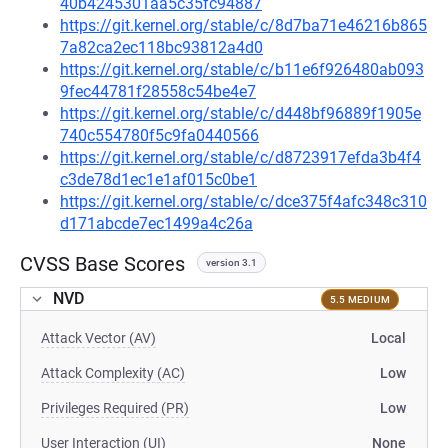
40b4245301aa5c35fc94887
https://git.kernel.org/stable/c/8d7ba71e46216b865
7a82ca2ec118bc93812a4d0
https://git.kernel.org/stable/c/b11e6f926480ab093
9fec44781f28558c54be4e7
https://git.kernel.org/stable/c/d448bf96889f1905e
740c554780f5c9fa0440566
https://git.kernel.org/stable/c/d8723917efda3b4f4
c3de78d1ec1e1af015c0be1
https://git.kernel.org/stable/c/dce375f4afc348c310
d171abcde7ec1499a4c26a
CVSS Base Scores
version 3.1
NVD
5.5 MEDIUM
Attack Vector (AV)
Local
Attack Complexity (AC)
Low
Privileges Required (PR)
Low
User Interaction (UI)
None