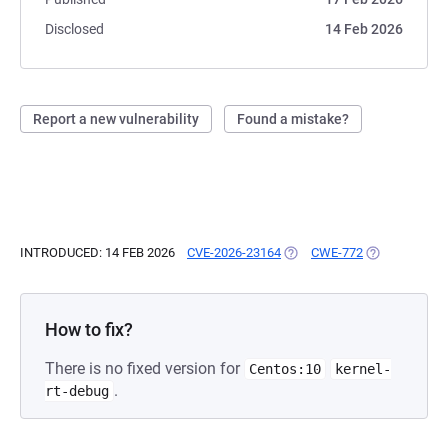
Disclosed
14 Feb 2026
Report a new vulnerability
Found a mistake?
INTRODUCED: 14 FEB 2026
CVE-2026-23164
(OPENS IN A NEW TAB)
CWE-772
(OPENS IN A 
How to fix?
There is no fixed version for
Centos:10
kernel-
.
rt-debug