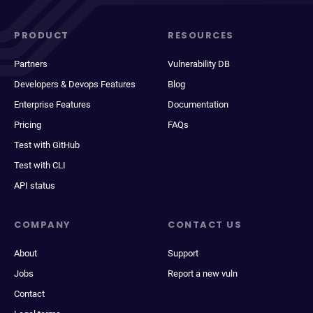
PRODUCT
RESOURCES
Partners
Vulnerability DB
Developers & Devops Features
Blog
Enterprise Features
Documentation
Pricing
FAQs
Test with GitHub
Test with CLI
API status
COMPANY
CONTACT US
About
Support
Jobs
Report a new vuln
Contact