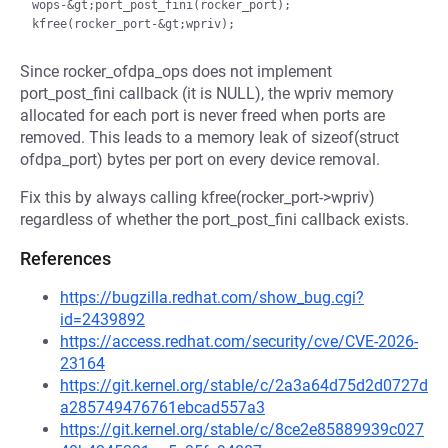
wops-&gt;port_post_fini(rocker_port);

Since rocker_ofdpa_ops does not implement
port_post_fini callback (it is NULL), the wpriv memory
allocated for each port is never freed when ports are
removed. This leads to a memory leak of sizeof(struct
ofdpa_port) bytes per port on every device removal.
Fix this by always calling kfree(rocker_port->wpriv)
regardless of whether the port_post_fini callback exists.
References
https://bugzilla.redhat.com/show_bug.cgi?
id=2439892
https://access.redhat.com/security/cve/CVE-2026-
23164
https://git.kernel.org/stable/c/2a3a64d75d2d0727d
a285749476761ebcad557a3
https://git.kernel.org/stable/c/8ce2e85889939c027