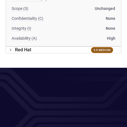
Scope (S)
Unchanged
Confidentiality (C)
None
Integrity (I)
None
Availability (A)
High
Red Hat
5.5 MEDIUM