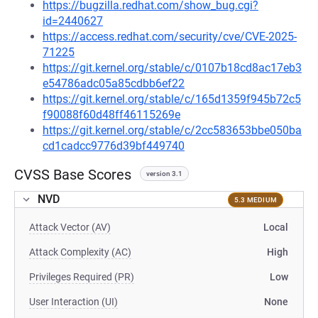
https://bugzilla.redhat.com/show_bug.cgi?
id=2440627
https://access.redhat.com/security/cve/CVE-2025-
71225
https://git.kernel.org/stable/c/0107b18cd8ac17eb3
e54786adc05a85cdbb6ef22
https://git.kernel.org/stable/c/165d1359f945b72c5
f90088f60d48ff46115269e
https://git.kernel.org/stable/c/2cc583653bbe050ba
cd1cadcc9776d39bf449740
CVSS Base Scores
version 3.1
NVD
5.3 MEDIUM
Attack Vector (AV)
Local
Attack Complexity (AC)
High
Privileges Required (PR)
Low
User Interaction (UI)
None