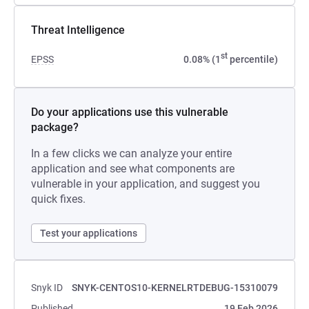
Threat Intelligence
st
EPSS
0.08% (1
percentile)
Do your applications use this vulnerable
package?
In a few clicks we can analyze your entire
application and see what components are
vulnerable in your application, and suggest you
quick fixes.
Test your applications
Snyk ID
SNYK-CENTOS10-KERNELRTDEBUG-15310079
Published
19 Feb 2026