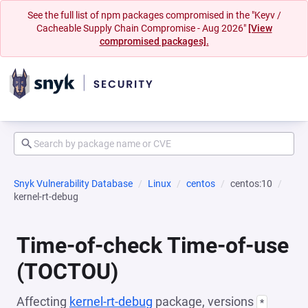
See the full list of npm packages compromised in the "Keyv /
Cacheable Supply Chain Compromise - Aug 2026"
[View
compromised packages].
Snyk Vulnerability Database
Linux
centos
centos:10
kernel-rt-debug
Time-of-check Time-of-use
(TOCTOU)
Affecting
kernel-rt-debug
package, versions
*