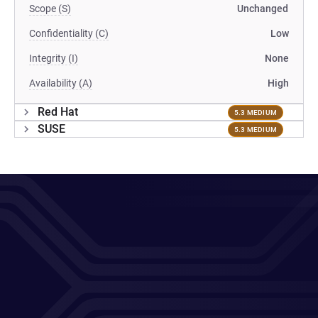
Scope (S)
Unchanged
Confidentiality (C)
Low
Integrity (I)
None
Availability (A)
High
Red Hat
5.3 MEDIUM
SUSE
5.3 MEDIUM