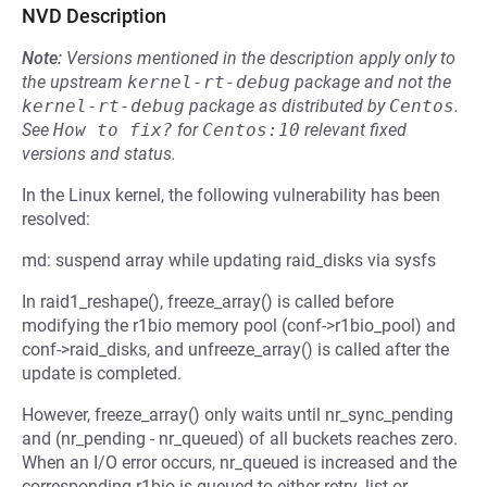
NVD Description
Note:
Versions mentioned in the description apply only to
the upstream
kernel-rt-debug
package and not the
kernel-rt-debug
package as distributed by
Centos
.
See
How to fix?
for
Centos:10
relevant fixed
versions and status.
In the Linux kernel, the following vulnerability has been
resolved:
md: suspend array while updating raid_disks via sysfs
In raid1_reshape(), freeze_array() is called before
modifying the r1bio memory pool (conf->r1bio_pool) and
conf->raid_disks, and unfreeze_array() is called after the
update is completed.
However, freeze_array() only waits until nr_sync_pending
and (nr_pending - nr_queued) of all buckets reaches zero.
When an I/O error occurs, nr_queued is increased and the
corresponding r1bio is queued to either retry_list or