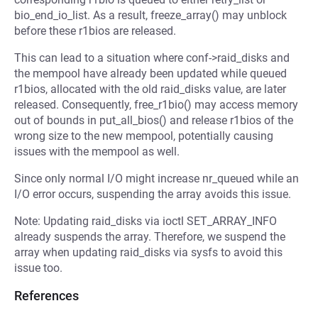
bio_end_io_list. As a result, freeze_array() may unblock
before these r1bios are released.
This can lead to a situation where conf->raid_disks and
the mempool have already been updated while queued
r1bios, allocated with the old raid_disks value, are later
released. Consequently, free_r1bio() may access memory
out of bounds in put_all_bios() and release r1bios of the
wrong size to the new mempool, potentially causing
issues with the mempool as well.
Since only normal I/O might increase nr_queued while an
I/O error occurs, suspending the array avoids this issue.
Note: Updating raid_disks via ioctl SET_ARRAY_INFO
already suspends the array. Therefore, we suspend the
array when updating raid_disks via sysfs to avoid this
issue too.
References