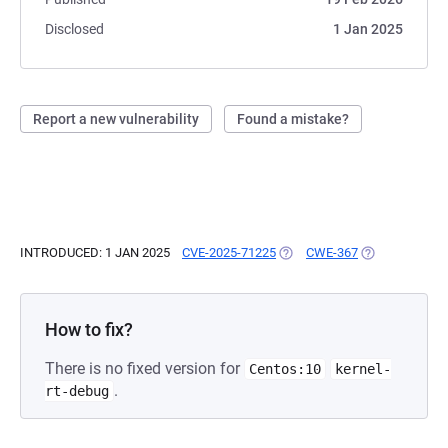
Disclosed
1 Jan 2025
Report a new vulnerability
Found a mistake?
INTRODUCED: 1 JAN 2025
CVE-2025-71225
(OPENS IN A NEW TAB)
CWE-367
(OPENS IN A N
How to fix?
There is no fixed version for
Centos:10
kernel-
.
rt-debug