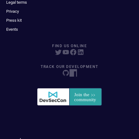
Legal terms
Privacy
Press kit
Events
FIND US ONLINE
TRACK OUR DEVELOPMENT