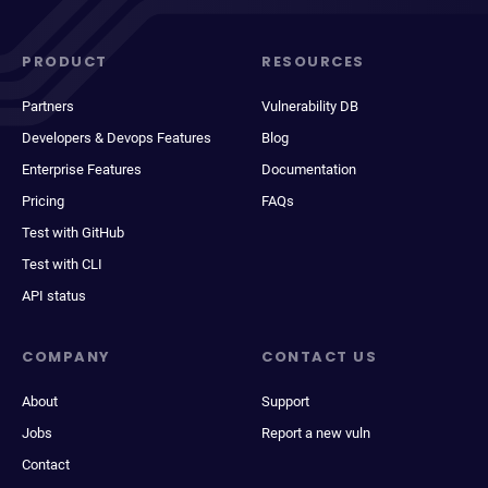
PRODUCT
RESOURCES
Partners
Vulnerability DB
Developers & Devops Features
Blog
Enterprise Features
Documentation
Pricing
FAQs
Test with GitHub
Test with CLI
API status
COMPANY
CONTACT US
About
Support
Jobs
Report a new vuln
Contact