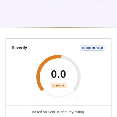
Severity
RECOMMENDED
0.0
MEDIUM
0
10
Based on CentOS security rating.