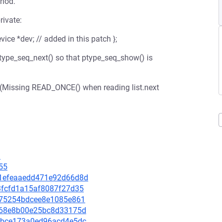
riod.
rivate:
vice *dev; // added in this patch };
ptype_seq_next() so that ptype_seq_show() is
. (Missing READ_ONCE() when reading list.next
3
55
c81efeaaedd471e92d66d8d
23fcfd1a15af8087f27d35
54c75254bdcee8e1085e861
c7168e8b00e25bc8d33175d
7a4bce173a0ed96acd4e5dc