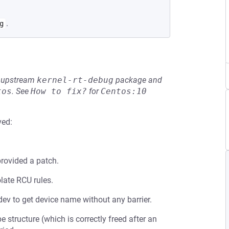
.
g
he upstream
kernel-rt-debug
package and
tos
.
See
How to fix?
for
Centos:10
ved:
rovided a patch.
late RCU rules.
ev to get device name without any barrier.
 structure (which is correctly freed after an