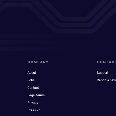
COMPANY
CONTAC
About
Support
Jobs
Report a new
Contact
Legal terms
Privacy
Press kit