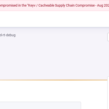
 compromised in the "Keyv / Cacheable Supply Chain Compromise - Aug 20
el-rt-debug
 NEW TAB)