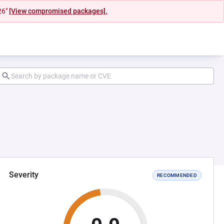
26"
[View compromised packages].
Severity
RECOMMENDED