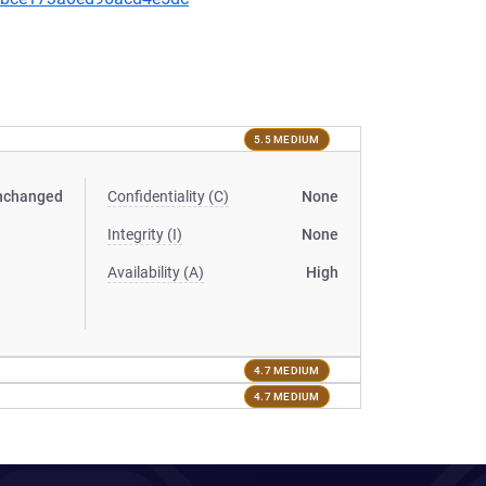
5.5 MEDIUM
nchanged
Confidentiality (C)
None
Integrity (I)
None
Availability (A)
High
4.7 MEDIUM
4.7 MEDIUM