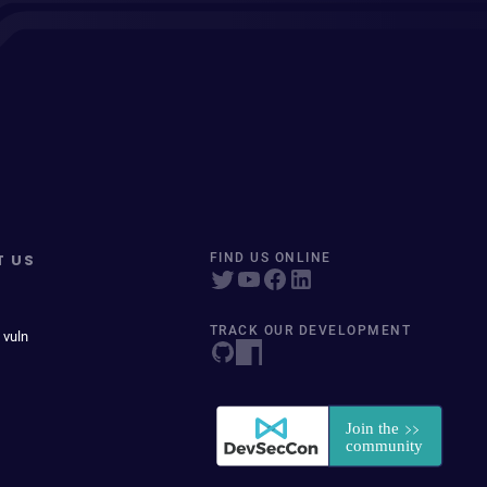
T US
FIND US ONLINE
TRACK OUR DEVELOPMENT
 vuln