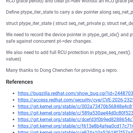
RCU grace period) and clear pt->dev without an RCU grace pe
Define ptype_iter_state to carry a dev pointer along seq_net_p
struct ptype_iter_state { struct seq_net_private p; struct net_de
We need to record the device pointer in ptype_get_idx() and 
safe against concurrent pt->dev changes.
We also need to add full RCU protection in ptype_seq_next()
values)
Many thanks to Dong Chenchen for providing a repro.
References
https://bugzilla.redhat.com/show_bug.cgi?id=244870
https://access.redhat.com/security/cve/CVE-2026-232
https://git.kernel.org/stable/c/002a73470b56848e4
https://git.kernel.org/stable/c/589a530ae44d0c80f5
https://git.kernel.org/stable/c/dcefd3f0b9ed82886
https://git.kernel.org/stable/c/f613e8b4afea0cd17
https://git.kernel.org/stable/c/e974a10a52618f7f5