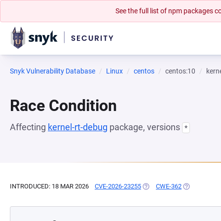
See the full list of npm packages
Snyk Vulnerability Database
Linux
centos
centos:10
kern
Race Condition
Affecting
kernel-rt-debug
package, versions
*
INTRODUCED: 18 MAR 2026
CVE-2026-23255
(OPENS IN A NEW TAB)
CWE-362
(OPENS IN A