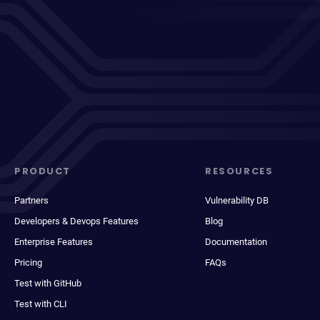
PRODUCT
RESOURCES
Partners
Vulnerability DB
Developers & Devops Features
Blog
Enterprise Features
Documentation
Pricing
FAQs
Test with GitHub
Test with CLI