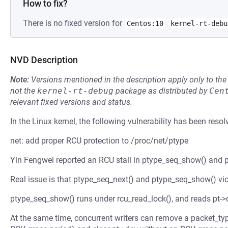
How to fix?
There is no fixed version for
Centos:10
kernel-rt-debu
NVD Description
Note:
Versions mentioned in the description apply only to t
not the
kernel-rt-debug
package as distributed by
Cen
relevant fixed versions and status.
In the Linux kernel, the following vulnerability has been resol
net: add proper RCU protection to /proc/net/ptype
Yin Fengwei reported an RCU stall in ptype_seq_show() and p
Real issue is that ptype_seq_next() and ptype_seq_show() vio
ptype_seq_show() runs under rcu_read_lock(), and reads pt->d
At the same time, concurrent writers can remove a packet_type