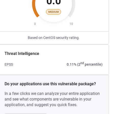
0.0
MEDIUM
0
10
Based on CentOS security rating.
Threat Intelligence
nd
EPSS
0.11% (2
percentile)
Do your applications use this vulnerable package?
In a few clicks we can analyze your entire application
and see what components are vulnerable in your
application, and suggest you quick fixes.