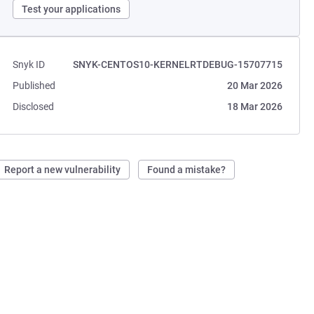
Test your applications
Snyk ID
SNYK-CENTOS10-KERNELRTDEBUG-15707715
Published
20 Mar 2026
Disclosed
18 Mar 2026
Report a new vulnerability
Found a mistake?