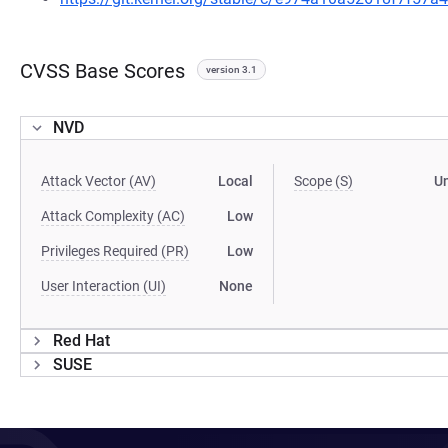
CVSS Base Scores
version 3.1
NVD
Attack Vector (AV)
Local
Scope (S)
U
Attack Complexity (AC)
Low
Privileges Required (PR)
Low
User Interaction (UI)
None
Red Hat
SUSE