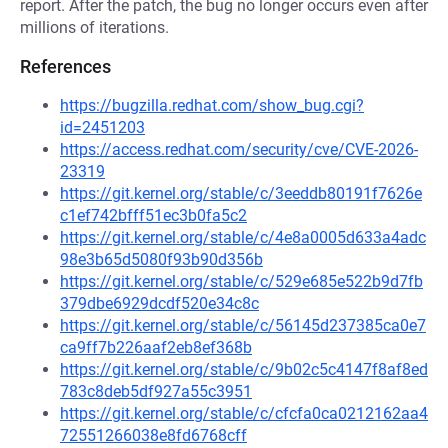
report. After the patch, the bug no longer occurs even after
millions of iterations.
References
https://bugzilla.redhat.com/show_bug.cgi?
id=2451203
https://access.redhat.com/security/cve/CVE-2026-
23319
https://git.kernel.org/stable/c/3eeddb80191f7626e
c1ef742bfff51ec3b0fa5c2
https://git.kernel.org/stable/c/4e8a0005d633a4adc
98e3b65d5080f93b90d356b
https://git.kernel.org/stable/c/529e685e522b9d7fb
379dbe6929dcdf520e34c8c
https://git.kernel.org/stable/c/56145d237385ca0e7
ca9ff7b226aaf2eb8ef368b
https://git.kernel.org/stable/c/9b02c5c4147f8af8ed
783c8deb5df927a55c3951
https://git.kernel.org/stable/c/cfcfa0ca0212162aa4
72551266038e8fd6768cff