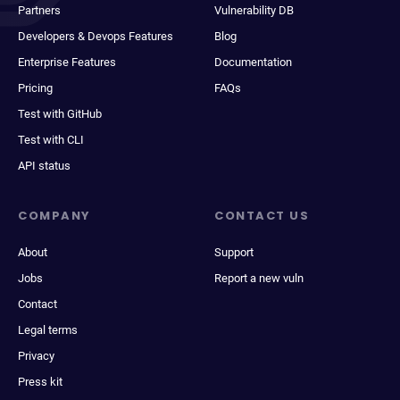
Partners
Vulnerability DB
Developers & Devops Features
Blog
Enterprise Features
Documentation
Pricing
FAQs
Test with GitHub
Test with CLI
API status
COMPANY
CONTACT US
About
Support
Jobs
Report a new vuln
Contact
Legal terms
Privacy
Press kit