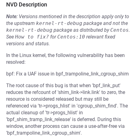
NVD Description
Note:
Versions mentioned in the description apply only to
the upstream
kernel-rt-debug
package and not the
kernel-rt-debug
package as distributed by
Centos
.
See
How to fix?
for
Centos:10
relevant fixed
versions and status.
In the Linux kernel, the following vulnerability has been
resolved:
bpf: Fix a UAF issue in bpf_trampoline_link_cgroup_shim
The root cause of this bug is that when 'bpf_link_put'
reduces the refcount of 'shim_link->link.link' to zero, the
resource is considered released but may still be
referenced via 'tr->progs_hlist' in 'cgroup_shim_find'. The
actual cleanup of 'tr->progs_hlist' in
'bpf_shim_tramp_link_release' is deferred. During this
window, another process can cause a use-after-free via
'bpf_trampoline_link_cgroup_shim'.