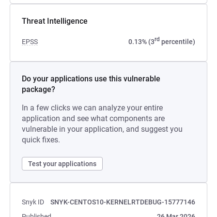
Threat Intelligence
rd
EPSS
0.13% (3
percentile)
Do your applications use this vulnerable
package?
In a few clicks we can analyze your entire
application and see what components are
vulnerable in your application, and suggest you
quick fixes.
Test your applications
Snyk ID
SNYK-CENTOS10-KERNELRTDEBUG-15777146
Published
26 Mar 2026