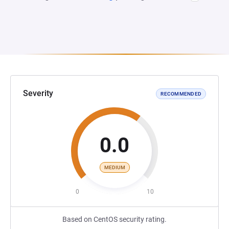
Severity
RECOMMENDED
0.0
MEDIUM
0
10
Based on CentOS security rating.