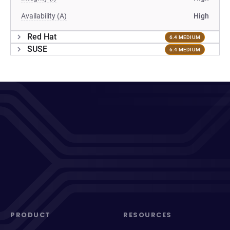
Availability (A)
High
Red Hat
6.4 MEDIUM
SUSE
6.4 MEDIUM
PRODUCT
RESOURCES