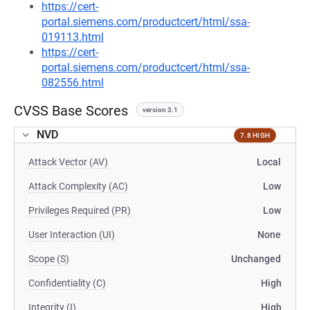
https://cert-
portal.siemens.com/productcert/html/ssa-
019113.html
https://cert-
portal.siemens.com/productcert/html/ssa-
082556.html
CVSS Base Scores
version 3.1
NVD
7.8 HIGH
Attack Vector (AV)
Local
Attack Complexity (AC)
Low
Privileges Required (PR)
Low
User Interaction (UI)
None
Scope (S)
Unchanged
Confidentiality (C)
High
Integrity (I)
High