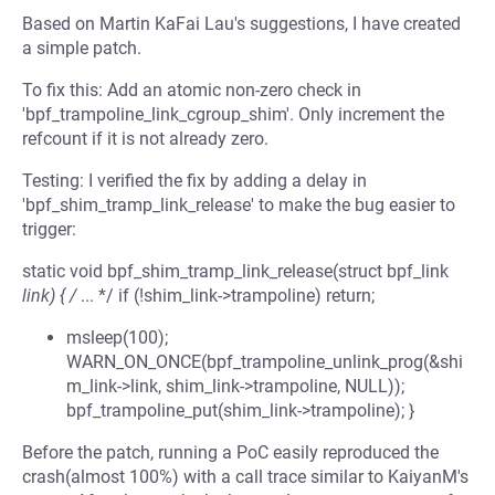
Based on Martin KaFai Lau's suggestions, I have created
a simple patch.
To fix this: Add an atomic non-zero check in
'bpf_trampoline_link_cgroup_shim'. Only increment the
refcount if it is not already zero.
Testing: I verified the fix by adding a delay in
'bpf_shim_tramp_link_release' to make the bug easier to
trigger:
static void bpf_shim_tramp_link_release(struct bpf_link
link) { /
... */ if (!shim_link->trampoline) return;
msleep(100);
WARN_ON_ONCE(bpf_trampoline_unlink_prog(&shi
m_link->link, shim_link->trampoline, NULL));
bpf_trampoline_put(shim_link->trampoline); }
Before the patch, running a PoC easily reproduced the
crash(almost 100%) with a call trace similar to KaiyanM's