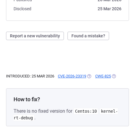
Disclosed
25 Mar 2026
Report a new vulnerability
Found a mistake?
INTRODUCED: 25 MAR 2026
CVE-2026-23319
(OPENS IN A NEW TAB)
CWE-825
(OPENS IN A
How to fix?
There is no fixed version for
Centos:10
kernel-
.
rt-debug