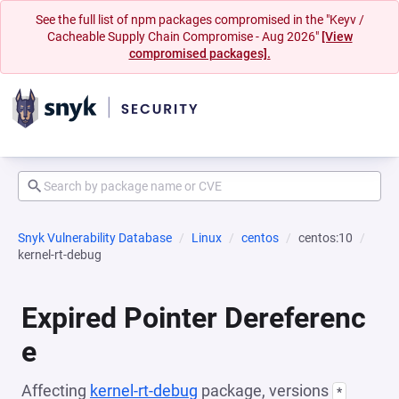
See the full list of npm packages compromised in the "Keyv /
Cacheable Supply Chain Compromise - Aug 2026"
[View
compromised packages].
Snyk Vulnerability Database
Linux
centos
centos:10
kernel-rt-debug
Expired Pointer Dereferenc
e
Affecting
kernel-rt-debug
package, versions
*