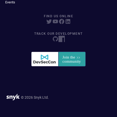
Events
FIND US ONLINE
TRACK OUR DEVELOPMENT
© 2026 Snyk Ltd.