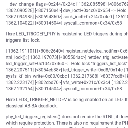
__dev_change_flags+0x244/0x24c [ 1362.085598] [<806d769
1362.090528] [<807150e4>] dev_ioctl+0x4c0/0x654 <-- Hold lock
1362.094985] [<80694360>] sock_ioctl+0x2f4/0x4e0 [ 1362.
1362.104022] [<80014504>] syscall_common+0x34/0x58
Here LED_TRIGGER_PHY is registering LED triggers during ph
triggers_list_lock.
[ 1362.191101] [<806c2640>] register_netdevice_notifier+0x60
rtnl_lock(); [ 1362.197073] [<805504ac>] netdev_trig_activ
led_trigger_set+0x1d4/0x360 <-- Hold lock "triggers_list_lock"
1362.207511] [<8054eb38>] led_trigger_write+0xd8/0x14c [
sysfs_kf_bin_write+0x80/0xbc [ 1362.217688] [<8037fcd8>] 
1362.223174] [<802cbd70>] vfs_write+0x21c/0x3c4 [ 1362.2
1362.232164] [<80014504>] syscall_common+0x34/0x58
Here LEDS_TRIGGER_NETDEV is being enabled on an LED. It fir
classical AB-BA deadlock.
phy_led_triggers_registers() does not require the RTNL, it do
which require protection. There is also no requirement the P