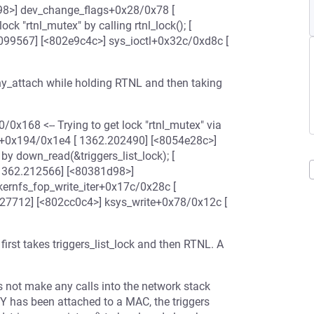
8>] dev_change_flags+0x28/0x78 [
 "rtnl_mutex" by calling rtnl_lock(); [
099567] [<802e9c4c>] sys_ioctl+0x32c/0xd8c [
y_attach while holding RTNL and then taking
/0x168 <-- Trying to get lock "rtnl_mutex" via
ate+0x194/0x1e4 [ 1362.202490] [<8054e28c>]
 by down_read(&triggers_list_lock); [
 1362.212566] [<80381d98>]
kernfs_fop_write_iter+0x17c/0x28c [
27712] [<802cc0c4>] ksys_write+0x78/0x12c [
st takes triggers_list_lock and then RTNL. A
es not make any calls into the network stack
HY has been attached to a MAC, the triggers