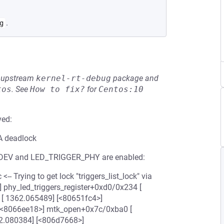
.
g
he upstream
kernel-rt-debug
package and
tos
.
See
How to fix?
for
Centos:10
ved:
BA deadlock
DEV and LED_TRIGGER_PHY are enabled:
- Trying to get lock "triggers_list_lock" via
] phy_led_triggers_register+0xd0/0x234 [
[ 1362.065489] [<80651fc4>]
[<8066ee18>] mtk_open+0x7c/0xba0 [
2.080384] [<806d7668>]