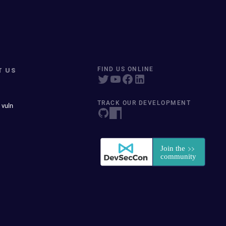
T US
FIND US ONLINE
TRACK OUR DEVELOPMENT
 vuln