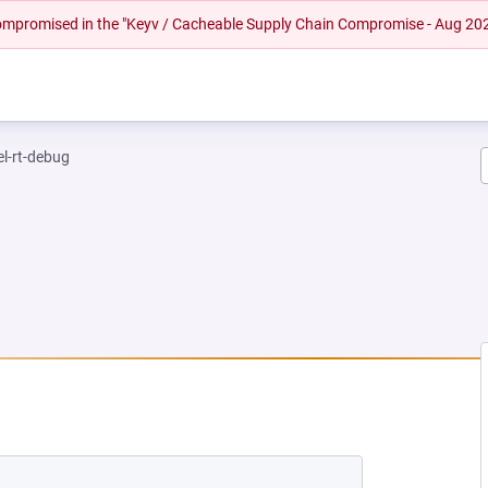
 compromised in the "Keyv / Cacheable Supply Chain Compromise - Aug 20
el-rt-debug
 NEW TAB)