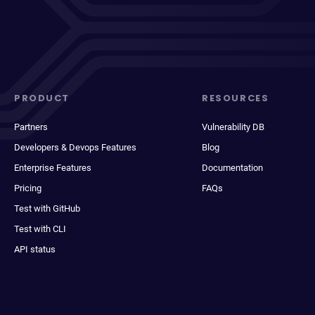
PRODUCT
RESOURCES
Partners
Vulnerability DB
Developers & Devops Features
Blog
Enterprise Features
Documentation
Pricing
FAQs
Test with GitHub
Test with CLI
API status