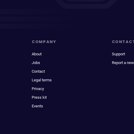
COMPANY
CONTAC
About
Support
Jobs
Report a new
Contact
Legal terms
Privacy
Press kit
Events