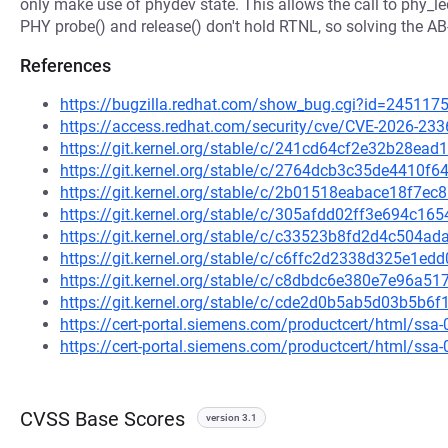
only make use of phydev state. This allows the call to phy_le
PHY probe() and release() don't hold RTNL, so solving the A
References
https://bugzilla.redhat.com/show_bug.cgi?id=245117
https://access.redhat.com/security/cve/CVE-2026-233
https://git.kernel.org/stable/c/241cd64cf2e32b28e
https://git.kernel.org/stable/c/2764dcb3c35de4410
https://git.kernel.org/stable/c/2b01518eabace18f7
https://git.kernel.org/stable/c/305afdd02ff3e694c
https://git.kernel.org/stable/c/c33523b8fd2d4c504
https://git.kernel.org/stable/c/c6ffc2d2338d325e1e
https://git.kernel.org/stable/c/c8dbdc6e380e7e96a
https://git.kernel.org/stable/c/cde2d0b5ab5d03b5b
https://cert-portal.siemens.com/productcert/html/ssa
https://cert-portal.siemens.com/productcert/html/ssa
CVSS Base Scores
version 3.1