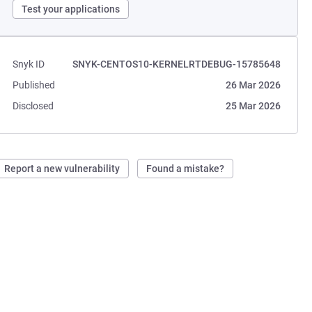
Test your applications
Snyk ID
SNYK-CENTOS10-KERNELRTDEBUG-15785648
Published
26 Mar 2026
Disclosed
25 Mar 2026
Report a new vulnerability
Found a mistake?