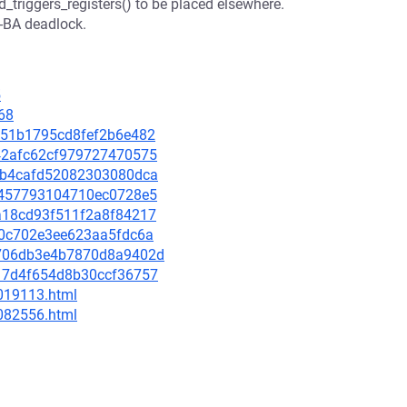
d_triggers_registers() to be placed elsewhere.
B-BA deadlock.
5
68
ad151b1795cd8fef2b6e482
f642afc62cf979727470575
ec8b4cafd52082303080dca
165457793104710ec0728e5
ada18cd93f511f2a8f84217
dd0c702e3ee623aa5fdc6a
51706db3e4b7870d8a9402d
6f17d4f654d8b30ccf36757
-019113.html
-082556.html