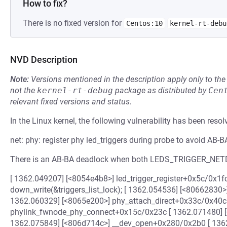
How to fix?
There is no fixed version for
Centos:10
kernel-rt-debu
NVD Description
Note:
Versions mentioned in the description apply only to t
not the
kernel-rt-debug
package as distributed by
Cen
relevant fixed versions and status.
In the Linux kernel, the following vulnerability has been resol
net: phy: register phy led_triggers during probe to avoid AB-
There is an AB-BA deadlock when both LEDS_TRIGGER_NET
[ 1362.049207] [<8054e4b8>] led_trigger_register+0x5c/0x1fc <-
down_write(&triggers_list_lock); [ 1362.054536] [<80662830>
1362.060329] [<8065e200>] phy_attach_direct+0x33c/0x40c 
phylink_fwnode_phy_connect+0x15c/0x23c [ 1362.071480] 
1362.075849] [<806d714c>] __dev_open+0x280/0x2b0 [ 136