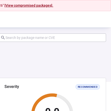
26"
[View compromised packages].
Severity
RECOMMENDED