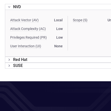
NVD
Attack Vector (AV)
Local
Scope (S)
U
Attack Complexity (AC)
Low
Privileges Required (PR)
Low
User Interaction (UI)
None
Red Hat
SUSE