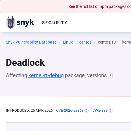
See the full list of npm packages
Snyk Vulnerability Database
Linux
centos
centos:10
kern
Deadlock
Affecting
kernel-rt-debug
package, versions
*
INTRODUCED: 25 MAR 2026
CVE-2026-23368
(OPENS IN A NEW TAB)
CWE-833
(OPENS IN A