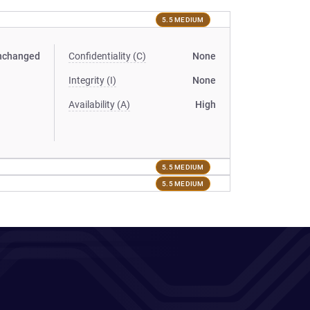
5.5 MEDIUM
nchanged
Confidentiality (C)
None
Integrity (I)
None
Availability (A)
High
5.5 MEDIUM
5.5 MEDIUM