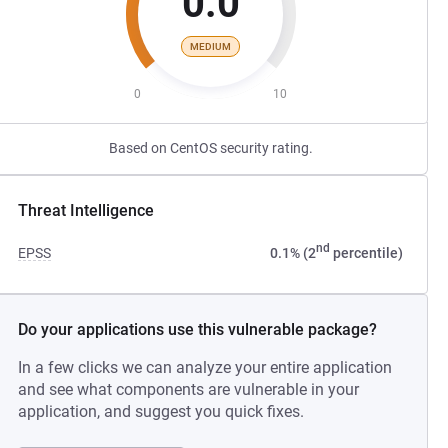
0.0
MEDIUM
0
10
Based on CentOS security rating.
Threat Intelligence
nd
EPSS
0.1% (2
percentile)
Do your applications use this vulnerable package?
In a few clicks we can analyze your entire application
and see what components are vulnerable in your
application, and suggest you quick fixes.