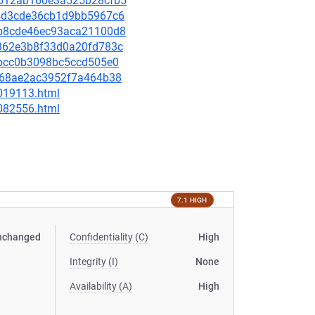
50612ab160e3a525b28cfb5
4f4d3cde36cb1d9bb5967c6
cdb8cde46ec93aca21100d8
69362e3b8f33d0a20fd783c
5ebcc0b3098bc5ccd505e0
c0b68ae2ac3952f7a464b38
-019113.html
-082556.html
7.1 HIGH
nchanged
Confidentiality (C)
High
Integrity (I)
None
Availability (A)
High