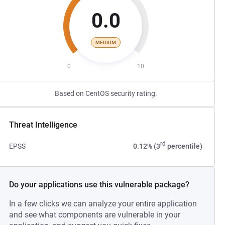
0.0
MEDIUM
0
10
Based on CentOS security rating.
Threat Intelligence
rd
EPSS
0.12% (3
percentile)
Do your applications use this vulnerable package?
In a few clicks we can analyze your entire application
and see what components are vulnerable in your