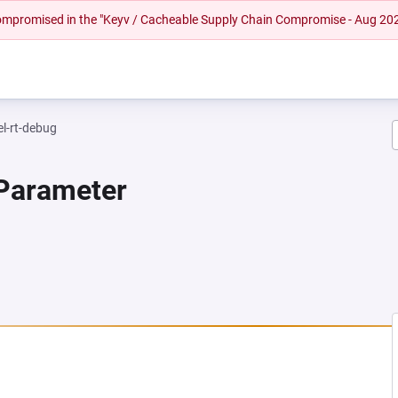
 compromised in the "Keyv / Cacheable Supply Chain Compromise - Aug 20
el-rt-debug
 Parameter
 NEW TAB)