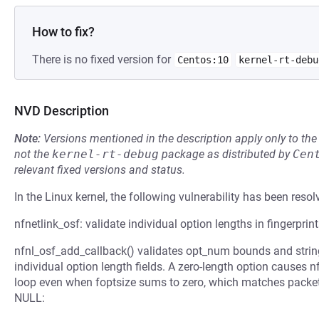
How to fix?
There is no fixed version for
Centos:10
kernel-rt-debu
NVD Description
Note:
Versions mentioned in the description apply only to t
not the
kernel-rt-debug
package as distributed by
Cen
relevant fixed versions and status.
In the Linux kernel, the following vulnerability has been resol
nfnetlink_osf: validate individual option lengths in fingerprin
nfnl_osf_add_callback() validates opt_num bounds and strin
individual option length fields. A zero-length option causes
loop even when foptsize sums to zero, which matches packet
NULL: