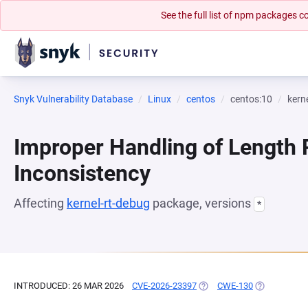
See the full list of npm packages
Snyk Vulnerability Database
Linux
centos
centos:10
kern
Improper Handling of Length
Inconsistency
Affecting
kernel-rt-debug
package, versions
*
INTRODUCED: 26 MAR 2026
CVE-2026-23397
(OPENS IN A NEW TAB)
CWE-130
(OPENS IN A