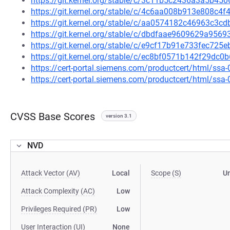
https://git.kernel.org/stable/c/3c11b5c2436a3a5b4
https://git.kernel.org/stable/c/4c6aa008b913e808c
https://git.kernel.org/stable/c/aa0574182c46963c3
https://git.kernel.org/stable/c/dbdfaae9609629a95
https://git.kernel.org/stable/c/e9cf17b91e733fec72
https://git.kernel.org/stable/c/ec8bf0571b142f29d
https://cert-portal.siemens.com/productcert/html/ssa
https://cert-portal.siemens.com/productcert/html/ssa
CVSS Base Scores
version 3.1
NVD
Attack Vector (AV)
Local
Scope (S)
U
Attack Complexity (AC)
Low
Privileges Required (PR)
Low
User Interaction (UI)
None