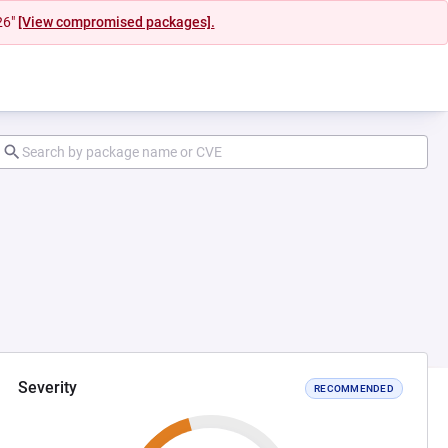
26"
[View compromised packages].
Severity
RECOMMENDED