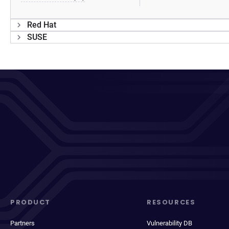
Red Hat
SUSE
PRODUCT
RESOURCES
Partners
Vulnerability DB