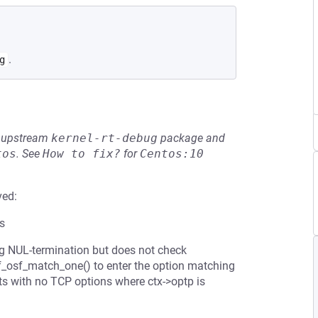
.
g
he upstream
kernel-rt-debug
package and
tos
.
See
How to fix?
for
Centos:10
ved:
ts
g NUL-termination but does not check
 nf_osf_match_one() to enter the option matching
s with no TCP options where ctx->optp is