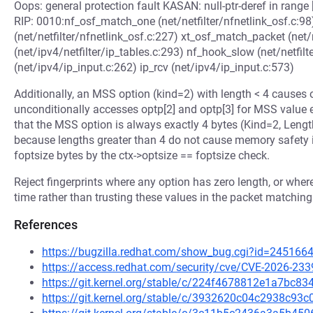
Oops: general protection fault KASAN: null-ptr-deref in 
RIP: 0010:nf_osf_match_one (net/netfilter/nfnetlink_osf.c:98
(net/netfilter/nfnetlink_osf.c:227) xt_osf_match_packet (net/n
(net/ipv4/netfilter/ip_tables.c:293) nf_hook_slow (net/netfilt
(net/ipv4/ip_input.c:262) ip_rcv (net/ipv4/ip_input.c:573)
Additionally, an MSS option (kind=2) with length < 4 cause
unconditionally accesses optp[2] and optp[3] for MSS value e
that the MSS option is always exactly 4 bytes (Kind=2, Length
because lengths greater than 4 do not cause memory safety is
foptsize bytes by the ctx->optsize == foptsize check.
Reject fingerprints where any option has zero length, or whe
time rather than trusting these values in the packet matching
References
https://bugzilla.redhat.com/show_bug.cgi?id=245166
https://access.redhat.com/security/cve/CVE-2026-233
https://git.kernel.org/stable/c/224f4678812e1a7bc
https://git.kernel.org/stable/c/3932620c04c2938c9