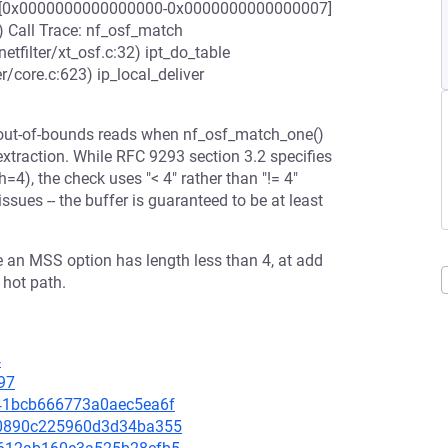
range [0x0000000000000000-0x0000000000000007]
) Call Trace: nf_osf_match
etfilter/xt_osf.c:32) ipt_do_table
er/core.c:623) ip_local_deliver
s out-of-bounds reads when nf_osf_match_one()
xtraction. While RFC 9293 section 3.2 specifies
=4), the check uses "< 4" rather than "!= 4"
sues -- the buffer is guaranteed to be at least
re an MSS option has length less than 4, at add
 hot path.
4
97
8341bcb666773a0aec5ea6f
3c0890c225960d3d34ba355