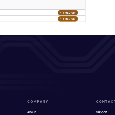
4.4 MEDIUM
4.4 MEDIUM
COMPANY
CONTAC
About
Support