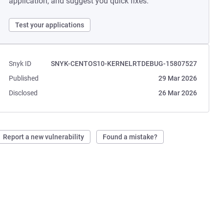
application, and suggest you quick fixes.
Test your applications
Snyk ID
SNYK-CENTOS10-KERNELRTDEBUG-15807527
Published
29 Mar 2026
Disclosed
26 Mar 2026
Report a new vulnerability
Found a mistake?