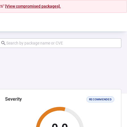
26"
[View compromised packages].
Severity
RECOMMENDED