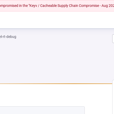
 compromised in the "Keyv / Cacheable Supply Chain Compromise - Aug 20
el-rt-debug
EW TAB)