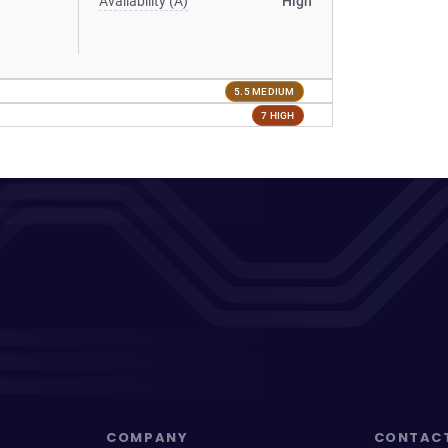
Availability (A)
High
5.5 MEDIUM
7 HIGH
COMPANY
CONTAC