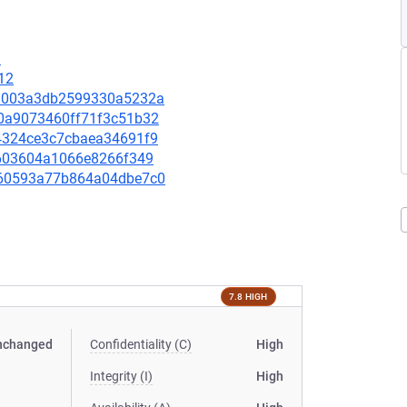
9
12
a09003a3db2599330a5232a
cd0a9073460ff71f3c51b32
264324ce3c7cbaea34691f9
af603604a1066e8266f349
8160593a77b864a04dbe7c0
7.8 HIGH
nchanged
Confidentiality (C)
High
Integrity (I)
High