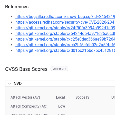
References
https://bugzilla.redhat.com/show_bug.cgi?id=245431
https://access.redhat.com/security/cve/CVE-2026-234
https://git.kernel.org/stable/c/24f90fa3994b992d1
https://git.kernel.org/stable/c/54244d54a971c26a0
https://git.kernel.org/stable/c/c25e0dec366ae99b7
https://git.kernel.org/stable/c/cb2bf5efdb02a2a59f
https://git.kernel.org/stable/c/d016c216bc75c4512
CVSS Base Scores
version 3.1
NVD
Attack Vector (AV)
Local
Scope (S)
U
Attack Complexity (AC)
Low