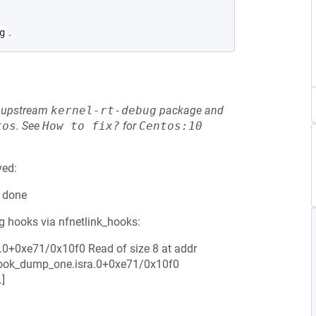
.
g
he upstream
kernel-rt-debug
package and
tos
.
See
How to fix?
for
Centos:10
ved:
e done
 hooks via nfnetlink_hooks:
.0+0xe71/0x10f0 Read of size 8 at addr
_hook_dump_one.isra.0+0xe71/0x10f0
]