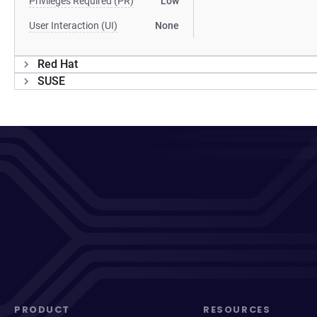
Privileges Required (PR)
Low
User Interaction (UI)
None
Red Hat
SUSE
PRODUCT
RESOURCES