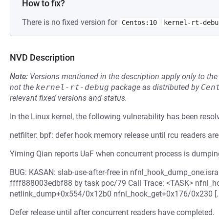
How to fix?
There is no fixed version for
Centos:10
kernel-rt-debu
NVD Description
Note:
Versions mentioned in the description apply only to t
not the
kernel-rt-debug
package as distributed by
Cen
relevant fixed versions and status.
In the Linux kernel, the following vulnerability has been resol
netfilter: bpf: defer hook memory release until rcu readers ar
Yiming Qian reports UaF when concurrent process is dumping
BUG: KASAN: slab-use-after-free in nfnl_hook_dump_one.isra
ffff888003edbf88 by task poc/79 Call Trace: <TASK> nfnl
netlink_dump+0x554/0x12b0 nfnl_hook_get+0x176/0x230 [..
Defer release until after concurrent readers have completed.