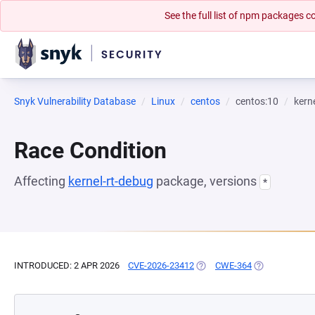
See the full list of npm packages
Snyk Vulnerability Database
Linux
centos
centos:10
kern
Race Condition
Affecting
kernel-rt-debug
package, versions
*
INTRODUCED: 2 APR 2026
CVE-2026-23412
(OPENS IN A NEW TAB)
CWE-364
(OPENS IN A N