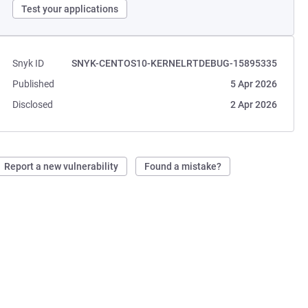
Test your applications
Snyk ID
SNYK-CENTOS10-KERNELRTDEBUG-15895335
Published
5 Apr 2026
Disclosed
2 Apr 2026
Report a new vulnerability
Found a mistake?