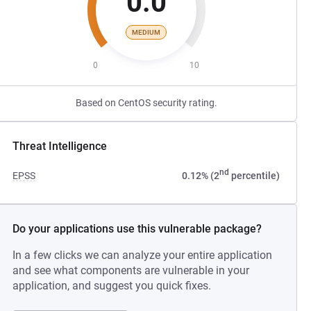
0.0
MEDIUM
0
10
Based on CentOS security rating.
Threat Intelligence
nd
EPSS
0.12% (2
percentile)
Do your applications use this vulnerable package?
In a few clicks we can analyze your entire application
and see what components are vulnerable in your
application, and suggest you quick fixes.