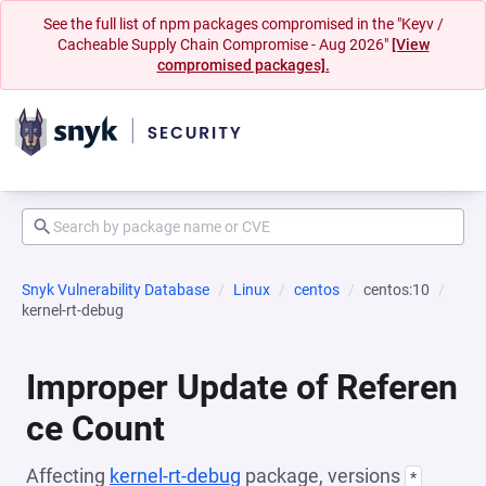
See the full list of npm packages compromised in the "Keyv /
Cacheable Supply Chain Compromise - Aug 2026"
[View
compromised packages].
Snyk Vulnerability Database
Linux
centos
centos:10
kernel-rt-debug
Improper Update of Referen
ce Count
Affecting
kernel-rt-debug
package, versions
*