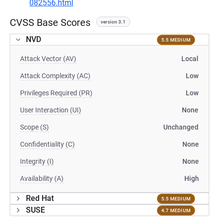
082556.html
CVSS Base Scores
version 3.1
NVD
5.5 MEDIUM
Attack Vector (AV)
Local
Attack Complexity (AC)
Low
Privileges Required (PR)
Low
User Interaction (UI)
None
Scope (S)
Unchanged
Confidentiality (C)
None
Integrity (I)
None
Availability (A)
High
Red Hat
5.5 MEDIUM
SUSE
4.7 MEDIUM