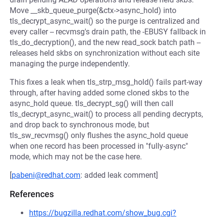
Move __skb_queue_purge(&ctx->async_hold) into
tls_decrypt_async_wait() so the purge is centralized and
every caller -- recvmsg's drain path, the -EBUSY fallback in
tls_do_decryption(), and the new read_sock batch path --
releases held skbs on synchronization without each site
managing the purge independently.
This fixes a leak when tls_strp_msg_hold() fails part-way
through, after having added some cloned skbs to the
async_hold queue. tls_decrypt_sg() will then call
tls_decrypt_async_wait() to process all pending decrypts,
and drop back to synchronous mode, but
tls_sw_recvmsg() only flushes the async_hold queue
when one record has been processed in "fully-async"
mode, which may not be the case here.
[
pabeni@redhat.com
: added leak comment]
References
https://bugzilla.redhat.com/show_bug.cgi?