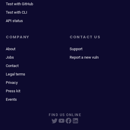
Test with GitHub
Test with CLI
API status
COMPANY
CONTACT US
About
Support
Jobs
Report a new vuln
Contact
Legal terms
Privacy
Press kit
Events
FIND US ONLINE