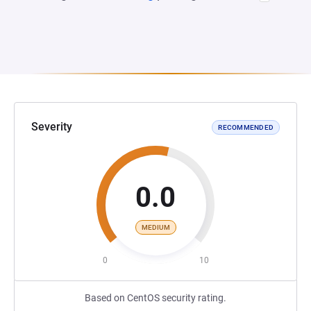
Severity
RECOMMENDED
0.0
MEDIUM
0
10
Based on CentOS security rating.