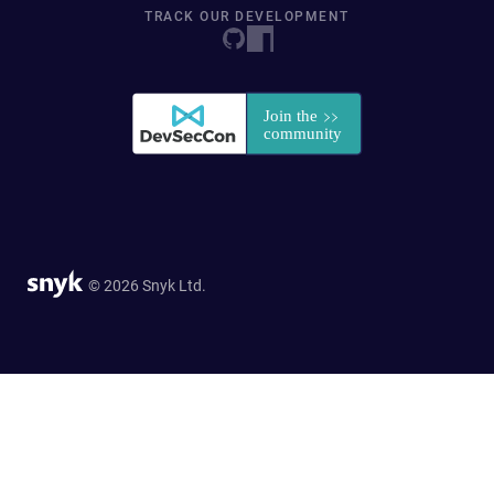
TRACK OUR DEVELOPMENT
© 2026 Snyk Ltd.