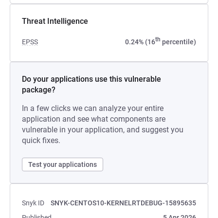
Threat Intelligence
th
EPSS
0.24% (16
percentile)
Do your applications use this vulnerable
package?
In a few clicks we can analyze your entire
application and see what components are
vulnerable in your application, and suggest you
quick fixes.
Test your applications
Snyk ID
SNYK-CENTOS10-KERNELRTDEBUG-15895635
Published
5 Apr 2026