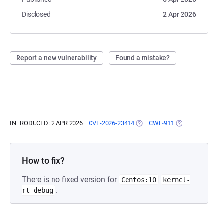
Disclosed
2 Apr 2026
Report a new vulnerability
Found a mistake?
INTRODUCED: 2 APR 2026
CVE-2026-23414
(OPENS IN A NEW TAB)
CWE-911
(OPENS IN A N
How to fix?
There is no fixed version for
Centos:10
kernel-
.
rt-debug