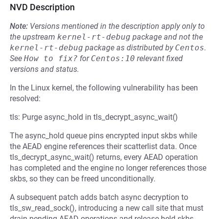
NVD Description
Note:
Versions mentioned in the description apply only to
the upstream
kernel-rt-debug
package and not the
kernel-rt-debug
package as distributed by
Centos
.
See
How to fix?
for
Centos:10
relevant fixed
versions and status.
In the Linux kernel, the following vulnerability has been
resolved:
tls: Purge async_hold in tls_decrypt_async_wait()
The async_hold queue pins encrypted input skbs while
the AEAD engine references their scatterlist data. Once
tls_decrypt_async_wait() returns, every AEAD operation
has completed and the engine no longer references those
skbs, so they can be freed unconditionally.
A subsequent patch adds batch async decryption to
tls_sw_read_sock(), introducing a new call site that must
drain pending AEAD operations and release held skbs.