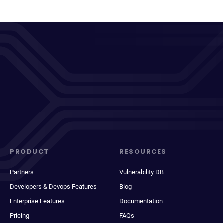
PRODUCT
RESOURCES
Partners
Vulnerability DB
Developers & Devops Features
Blog
Enterprise Features
Documentation
Pricing
FAQs