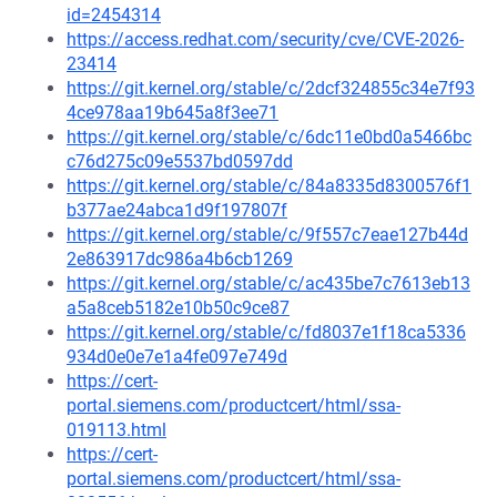
id=2454314
https://access.redhat.com/security/cve/CVE-2026-
23414
https://git.kernel.org/stable/c/2dcf324855c34e7f93
4ce978aa19b645a8f3ee71
https://git.kernel.org/stable/c/6dc11e0bd0a5466bc
c76d275c09e5537bd0597dd
https://git.kernel.org/stable/c/84a8335d8300576f1
b377ae24abca1d9f197807f
https://git.kernel.org/stable/c/9f557c7eae127b44d
2e863917dc986a4b6cb1269
https://git.kernel.org/stable/c/ac435be7c7613eb13
a5a8ceb5182e10b50c9ce87
https://git.kernel.org/stable/c/fd8037e1f18ca5336
934d0e0e7e1a4fe097e749d
https://cert-
portal.siemens.com/productcert/html/ssa-
019113.html
https://cert-
portal.siemens.com/productcert/html/ssa-