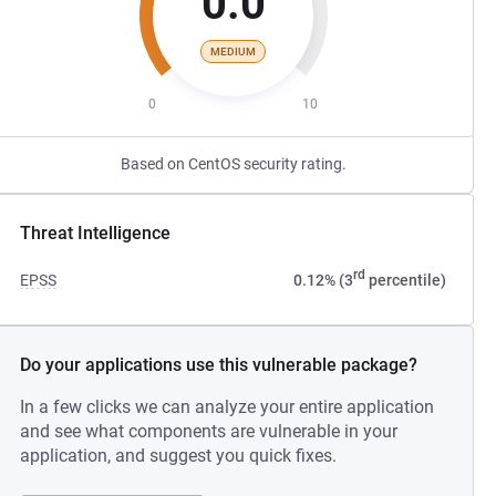
0.0
MEDIUM
0
10
Based on CentOS security rating.
Threat Intelligence
rd
EPSS
0.12% (3
percentile)
Do your applications use this vulnerable package?
In a few clicks we can analyze your entire application
and see what components are vulnerable in your
application, and suggest you quick fixes.