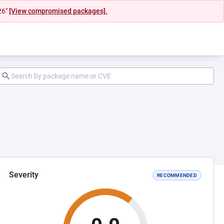
26"
[View compromised packages].
Severity
RECOMMENDED