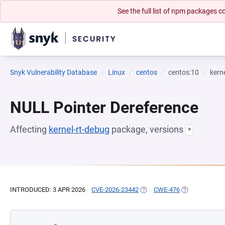
See the full list of npm packages
Snyk Vulnerability Database
Linux
centos
centos:10
kern
NULL Pointer Dereference
Affecting
kernel-rt-debug
package, versions
*
INTRODUCED: 3 APR 2026
CVE-2026-23442
(OPENS IN A NEW TAB)
CWE-476
(OPENS IN A N