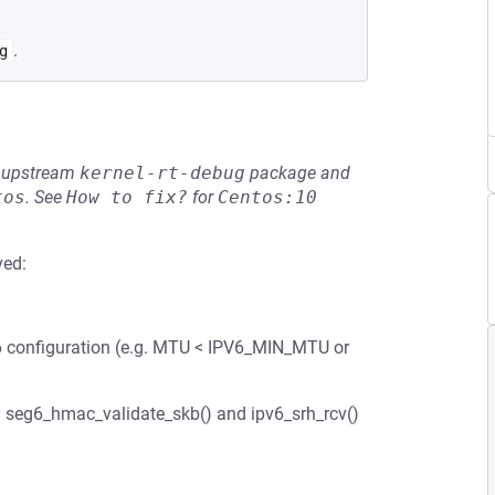
.
g
he upstream
kernel-rt-debug
package and
tos
.
See
How to fix?
for
Centos:10
ved:
6 configuration (e.g. MTU < IPV6_MIN_MTU or
h seg6_hmac_validate_skb() and ipv6_srh_rcv()