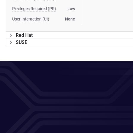
Privileges Required (PR)
Low
User Interaction (UI)
None
Red Hat
SUSE