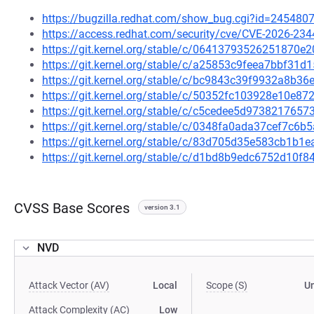
https://bugzilla.redhat.com/show_bug.cgi?id=245480
https://access.redhat.com/security/cve/CVE-2026-234
https://git.kernel.org/stable/c/06413793526251870
https://git.kernel.org/stable/c/a25853c9feea7bbf31
https://git.kernel.org/stable/c/bc9843c39f9932a8b
https://git.kernel.org/stable/c/50352fc103928e10e
https://git.kernel.org/stable/c/c5cedee5d97382176
https://git.kernel.org/stable/c/0348fa0ada37cef7c
https://git.kernel.org/stable/c/83d705d35e583cb1b
https://git.kernel.org/stable/c/d1bd8b9edc6752d10
CVSS Base Scores
version 3.1
NVD
Attack Vector (AV)
Local
Scope (S)
U
Attack Complexity (AC)
Low