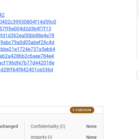
7
42
e20402c39930804f14d59c0
d157ff6e004d2d3b4f7f13
36efd1d362ea00bb88e4e78
8729abc79a0d05abef26c4d
573bbe21e1724e737a5eb64
6b5ab2a428bb2c6aee784e4
1eacf196dfe7b77d442018e
f84d28ff64f842401ce336d
5.5 MEDIUM
nchanged
Confidentiality (C)
None
Integrity (I)
None