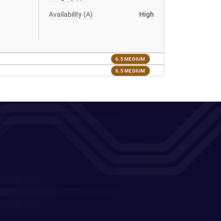
Availability (A)
High
6.5 MEDIUM
6.5 MEDIUM