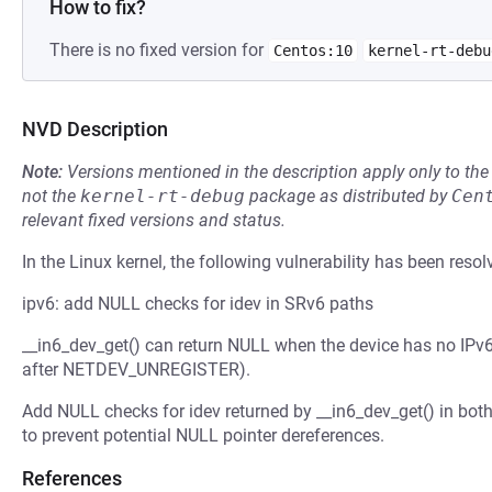
How to fix?
There is no fixed version for
Centos:10
kernel-rt-debu
NVD Description
Note:
Versions mentioned in the description apply only to t
not the
kernel-rt-debug
package as distributed by
Cen
relevant fixed versions and status.
In the Linux kernel, the following vulnerability has been resol
ipv6: add NULL checks for idev in SRv6 paths
__in6_dev_get() can return NULL when the device has no IPv
after NETDEV_UNREGISTER).
Add NULL checks for idev returned by __in6_dev_get() in bot
to prevent potential NULL pointer dereferences.
References