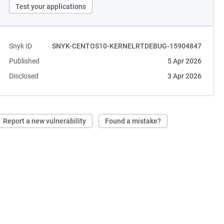
Test your applications
Snyk ID
SNYK-CENTOS10-KERNELRTDEBUG-15904847
Published
5 Apr 2026
Disclosed
3 Apr 2026
Report a new vulnerability
Found a mistake?