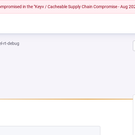
 compromised in the "Keyv / Cacheable Supply Chain Compromise - Aug 20
el-rt-debug
EW TAB)