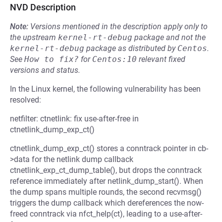
NVD Description
Note:
Versions mentioned in the description apply only to
the upstream
kernel-rt-debug
package and not the
kernel-rt-debug
package as distributed by
Centos
.
See
How to fix?
for
Centos:10
relevant fixed
versions and status.
In the Linux kernel, the following vulnerability has been
resolved:
netfilter: ctnetlink: fix use-after-free in
ctnetlink_dump_exp_ct()
ctnetlink_dump_exp_ct() stores a conntrack pointer in cb-
>data for the netlink dump callback
ctnetlink_exp_ct_dump_table(), but drops the conntrack
reference immediately after netlink_dump_start(). When
the dump spans multiple rounds, the second recvmsg()
triggers the dump callback which dereferences the now-
freed conntrack via nfct_help(ct), leading to a use-after-