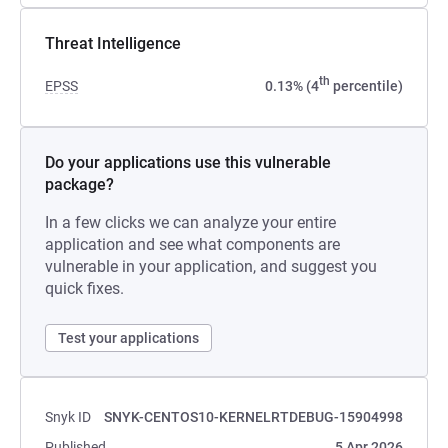
Threat Intelligence
th
EPSS
0.13% (4
percentile)
Do your applications use this vulnerable
package?
In a few clicks we can analyze your entire
application and see what components are
vulnerable in your application, and suggest you
quick fixes.
Test your applications
Snyk ID
SNYK-CENTOS10-KERNELRTDEBUG-15904998
Published
5 Apr 2026