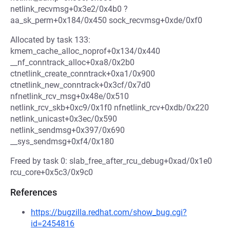
netlink_recvmsg+0x3e2/0x4b0 ?
aa_sk_perm+0x184/0x450 sock_recvmsg+0xde/0xf0
Allocated by task 133:
kmem_cache_alloc_noprof+0x134/0x440
__nf_conntrack_alloc+0xa8/0x2b0
ctnetlink_create_conntrack+0xa1/0x900
ctnetlink_new_conntrack+0x3cf/0x7d0
nfnetlink_rcv_msg+0x48e/0x510
netlink_rcv_skb+0xc9/0x1f0 nfnetlink_rcv+0xdb/0x220
netlink_unicast+0x3ec/0x590
netlink_sendmsg+0x397/0x690
__sys_sendmsg+0xf4/0x180
Freed by task 0: slab_free_after_rcu_debug+0xad/0x1e0
rcu_core+0x5c3/0x9c0
References
https://bugzilla.redhat.com/show_bug.cgi?
id=2454816