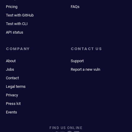
Pricing
FAQs
Test with GitHub
Test with CLI
API status
COMPANY
CONTACT US
About
Support
Jobs
Report a new vuln
Contact
Legal terms
Privacy
Press kit
Events
FIND US ONLINE