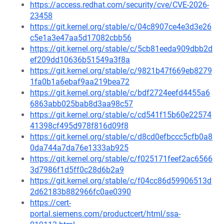
https://access.redhat.com/security/cve/CVE-2026-
23458
https://git.kernel.org/stable/c/04c8907ce4e3d3e26
c5e1a3e47aa5d17082cbb56
https://git.kernel.org/stable/c/5cb81eeda909dbb2d
ef209dd10636b51549a3f8a
https://git.kernel.org/stable/c/9821b47f669eb8279
1fa0b1a6ebaf9aa219bea72
https://git.kernel.org/stable/c/bdf2724eefd4455a6
6863abb025bab8d3aa98c57
https://git.kernel.org/stable/c/cd541f15b60e22574
41398cf495d978f816d09f8
https://git.kernel.org/stable/c/d8cd0efbccc5cfb0a8
0da744a7da76e1333ab925
https://git.kernel.org/stable/c/f025171feef2ac6566
3d7986f1d5ff0c28d6b2a9
https://git.kernel.org/stable/c/f04cc86d59906513d
2d62183b882966fc0ae0390
https://cert-
portal.siemens.com/productcert/html/ssa-