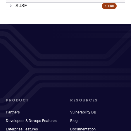
SUSE
7 HIGH
PRODUCT
RESOURCES
Partners
Vulnerability DB
Developers & Devops Features
Blog
Enterprise Features
Documentation