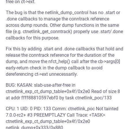
free on ct->ext.
The bug is that the netlink_dump_control has no .start or
.done callbacks to manage the conntrack reference
across dump rounds. Other dump functions in the same
file (e.g. ctnetlink_get_conntrack) properly use .start/.done
callbacks for this purpose.
Fix this by adding .start and .done callbacks that hold and
release the conntrack reference for the duration of the
dump, and move the nfct_help() call after the cb->args[0]
early-return check in the dump callback to avoid
dereferencing ct->ext unnecessarily.
BUG: KASAN: slab-use-after-free in
ctnetlink_exp_ct_dump_table+0x4f/0x2e0 Read of size 8
at addr ffff88810597ebf0 by task ctnetlink_poc/133
CPU: 1 UID: 0 PID: 133 Comm: ctnetlink_poc Not tainted
7.0.0-rc2+ #3 PREEMPTLAZY Call Trace: <TASK>
ctnetlink_exp_ct_dump_table+0x4f/0x2e0
netlink_dump+0x333/0x880