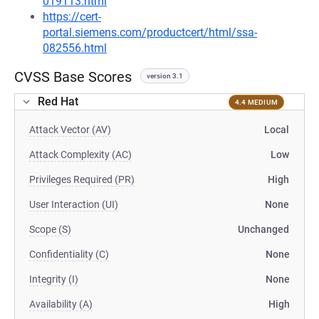
019113.html
https://cert-
portal.siemens.com/productcert/html/ssa-
082556.html
CVSS Base Scores
version 3.1
Red Hat
4.4 MEDIUM
Attack Vector (AV)
Local
Attack Complexity (AC)
Low
Privileges Required (PR)
High
User Interaction (UI)
None
Scope (S)
Unchanged
Confidentiality (C)
None
Integrity (I)
None
Availability (A)
High