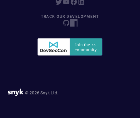
TRACK OUR DEVELOPMENT
© 2026 Snyk Ltd.