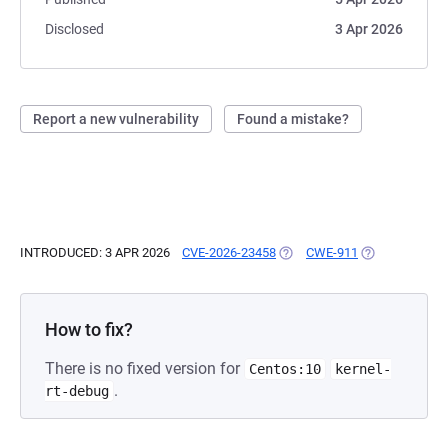
Disclosed
3 Apr 2026
Report a new vulnerability
Found a mistake?
INTRODUCED: 3 APR 2026
CVE-2026-23458
(OPENS IN A NEW TAB)
CWE-911
(OPENS IN A N
How to fix?
There is no fixed version for
Centos:10
kernel-
.
rt-debug