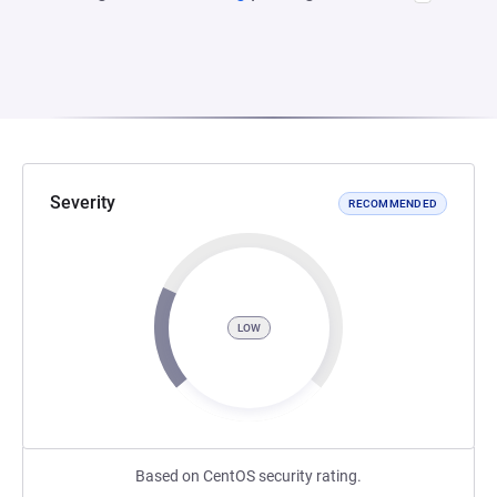
Severity
RECOMMENDED
LOW
Based on CentOS security rating.