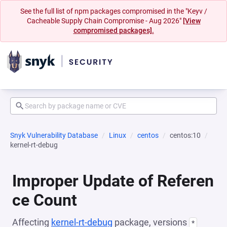
See the full list of npm packages compromised in the "Keyv /
Cacheable Supply Chain Compromise - Aug 2026"
[View
compromised packages].
Snyk Vulnerability Database
Linux
centos
centos:10
kernel-rt-debug
Improper Update of Referen
ce Count
Affecting
kernel-rt-debug
package, versions
*