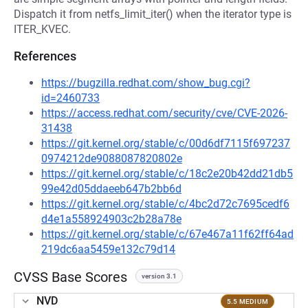
Dispatch it from netfs_limit_iter() when the iterator type is
ITER_KVEC.
References
https://bugzilla.redhat.com/show_bug.cgi?
id=2460733
https://access.redhat.com/security/cve/CVE-2026-
31438
https://git.kernel.org/stable/c/00d6df7115f697237
0974212de9088087820802e
https://git.kernel.org/stable/c/18c2e20b42dd21db5
99e42d05ddaeeb647b2bb6d
https://git.kernel.org/stable/c/4bc2d72c7695cedf6
d4e1a558924903c2b28a78e
https://git.kernel.org/stable/c/67e467a11f62ff64ad
219dc6aa5459e132c79d14
CVSS Base Scores
version 3.1
NVD
5.5 MEDIUM