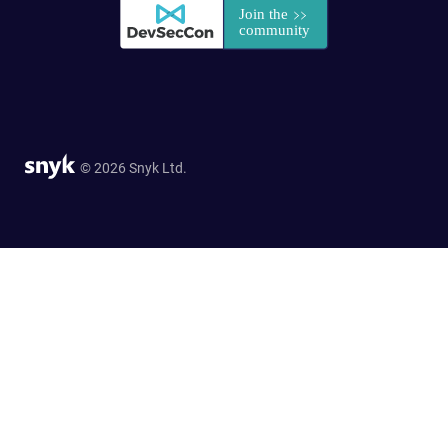
© 2026 Snyk Ltd.