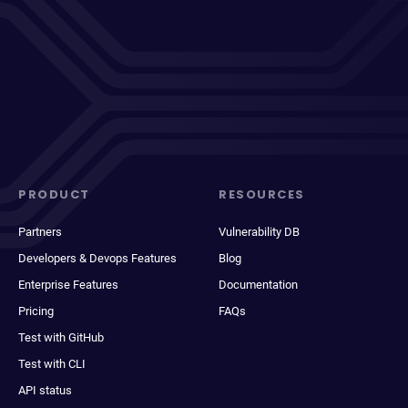
PRODUCT
RESOURCES
Partners
Vulnerability DB
Developers & Devops Features
Blog
Enterprise Features
Documentation
Pricing
FAQs
Test with GitHub
Test with CLI
API status