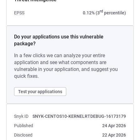
rd
EPSS
0.12% (3
percentile)
Do your applications use this vulnerable
package?
In a few clicks we can analyze your entire
application and see what components are
vulnerable in your application, and suggest you
quick fixes.
Test your applications
Snyk ID
SNYK-CENTOS10-KERNELRTDEBUG-16173179
Published
24 Apr 2026
Disclosed
22 Apr 2026