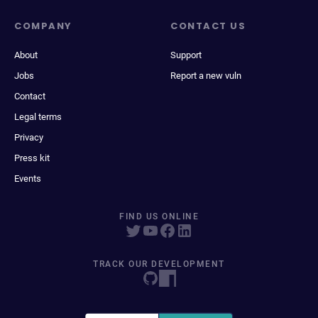
COMPANY
CONTACT US
About
Support
Jobs
Report a new vuln
Contact
Legal terms
Privacy
Press kit
Events
FIND US ONLINE
TRACK OUR DEVELOPMENT