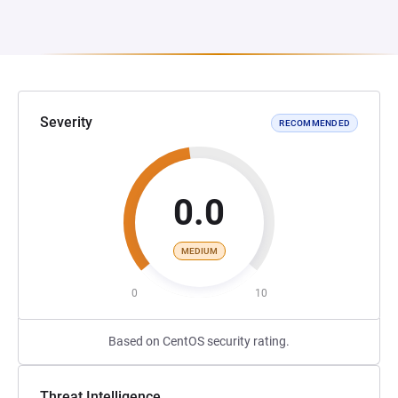
Severity
RECOMMENDED
0.0
MEDIUM
0
10
Based on CentOS security rating.
Threat Intelligence