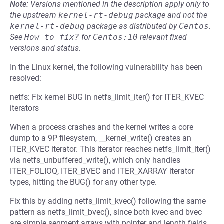
Note:
Versions mentioned in the description apply only to
the upstream
kernel-rt-debug
package and not the
kernel-rt-debug
package as distributed by
Centos
.
See
How to fix?
for
Centos:10
relevant fixed
versions and status.
In the Linux kernel, the following vulnerability has been
resolved:
netfs: Fix kernel BUG in netfs_limit_iter() for ITER_KVEC
iterators
When a process crashes and the kernel writes a core
dump to a 9P filesystem, __kernel_write() creates an
ITER_KVEC iterator. This iterator reaches netfs_limit_iter()
via netfs_unbuffered_write(), which only handles
ITER_FOLIOQ, ITER_BVEC and ITER_XARRAY iterator
types, hitting the BUG() for any other type.
Fix this by adding netfs_limit_kvec() following the same
pattern as netfs_limit_bvec(), since both kvec and bvec
are simple segment arrays with pointer and length fields.