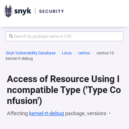
Snyk Vulnerability Database
Linux
centos
centos:10
kernel-rt-debug
Access of Resource Using I
ncompatible Type ('Type Co
nfusion')
Affecting
kernel-rt-debug
package, versions
*