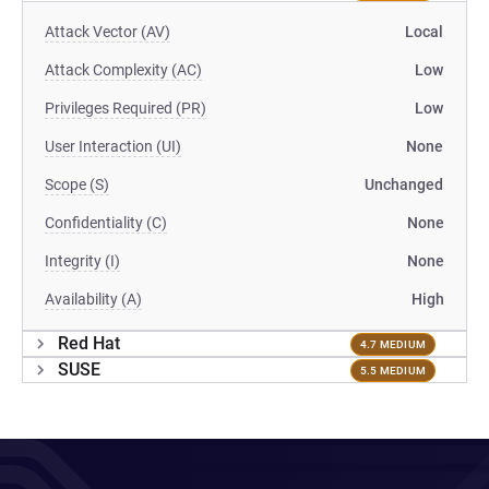
Attack Vector (AV)
Local
Attack Complexity (AC)
Low
Privileges Required (PR)
Low
User Interaction (UI)
None
Scope (S)
Unchanged
Confidentiality (C)
None
Integrity (I)
None
Availability (A)
High
Red Hat
4.7 MEDIUM
SUSE
5.5 MEDIUM