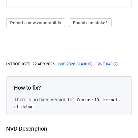
Report a new vulnerability
Found a mistake?
INTRODUCED: 22 APR 2026
CVE-2026-31438
(OPENS IN A NEW TAB)
CWE-843
(OPENS IN A 
How to fix?
There is no fixed version for
Centos:10
kernel-
.
rt-debug
NVD Description