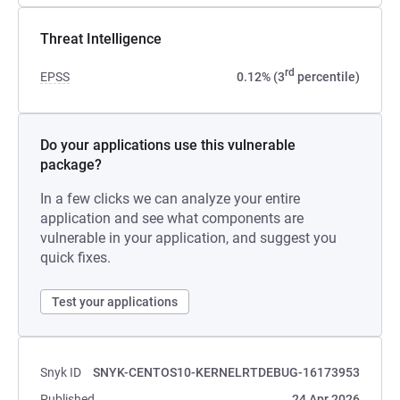
Threat Intelligence
rd
EPSS
0.12% (3
percentile)
Do your applications use this vulnerable
package?
In a few clicks we can analyze your entire
application and see what components are
vulnerable in your application, and suggest you
quick fixes.
Test your applications
Snyk ID
SNYK-CENTOS10-KERNELRTDEBUG-16173953
Published
24 Apr 2026