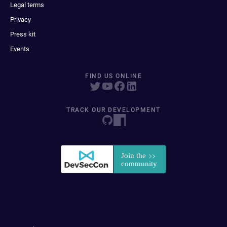
Legal terms
Privacy
Press kit
Events
FIND US ONLINE
TRACK OUR DEVELOPMENT