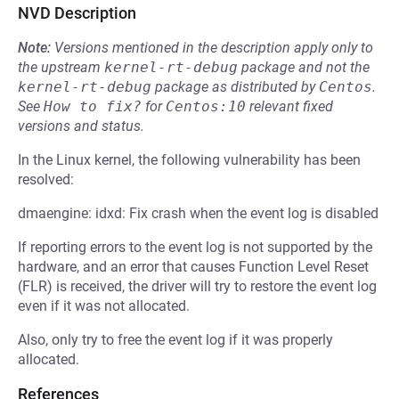
NVD Description
Note:
Versions mentioned in the description apply only to
the upstream
kernel-rt-debug
package and not the
kernel-rt-debug
package as distributed by
Centos
.
See
How to fix?
for
Centos:10
relevant fixed
versions and status.
In the Linux kernel, the following vulnerability has been
resolved:
dmaengine: idxd: Fix crash when the event log is disabled
If reporting errors to the event log is not supported by the
hardware, and an error that causes Function Level Reset
(FLR) is received, the driver will try to restore the event log
even if it was not allocated.
Also, only try to free the event log if it was properly
allocated.
References