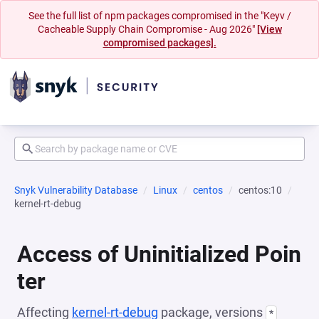
See the full list of npm packages compromised in the "Keyv /
Cacheable Supply Chain Compromise - Aug 2026"
[View
compromised packages].
Snyk Vulnerability Database
Linux
centos
centos:10
kernel-rt-debug
Access of Uninitialized Poin
ter
Affecting
kernel-rt-debug
package, versions
*