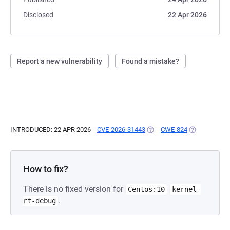
Disclosed
22 Apr 2026
Report a new vulnerability
Found a mistake?
INTRODUCED: 22 APR 2026
CVE-2026-31443
(OPENS IN A NEW TAB)
CWE-824
(OPENS IN A 
How to fix?
There is no fixed version for
Centos:10
kernel-
.
rt-debug