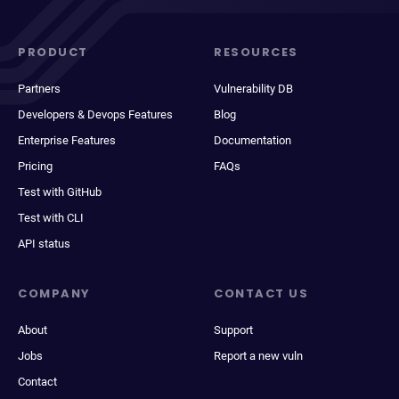
PRODUCT
RESOURCES
Partners
Vulnerability DB
Developers & Devops Features
Blog
Enterprise Features
Documentation
Pricing
FAQs
Test with GitHub
Test with CLI
API status
COMPANY
CONTACT US
About
Support
Jobs
Report a new vuln
Contact