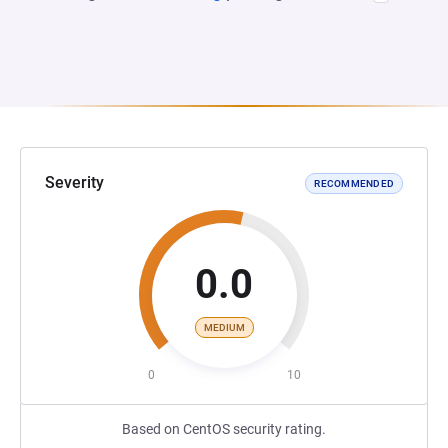
Severity
RECOMMENDED
0.0
MEDIUM
0
10
Based on CentOS security rating.