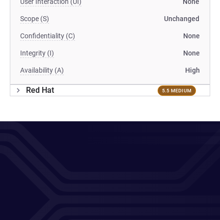
User Interaction (UI)
None
Scope (S)
Unchanged
Confidentiality (C)
None
Integrity (I)
None
Availability (A)
High
Red Hat
5.5 MEDIUM