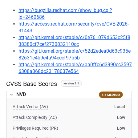
https://bugzilla.redhat.com/show_bug.cgi?
id=2460686
https://access.redhat.com/security/cve/CVE-2026-
31443
https://git.kernel.org/stable/c/0e761079d653c25f8
38380cf7cef2730832110cc
https://git.kernel.org/stable/c/52d2edea0d63c935e
82631e4b9e4a94eccf97b5b
https://git.kernel.org/stable/c/aa0ffc6d3990ec3597
6308a068dc23178037e564
CVSS Base Scores
version 3.1
NVD
5.5 MEDIUM
Attack Vector (AV)
Local
Attack Complexity (AC)
Low
Privileges Required (PR)
Low