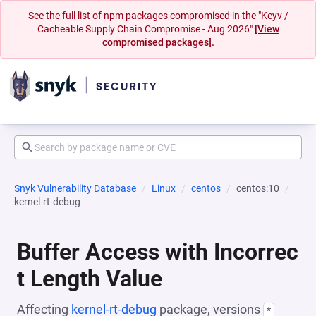
See the full list of npm packages compromised in the "Keyv /
Cacheable Supply Chain Compromise - Aug 2026"
[View
compromised packages].
Snyk Vulnerability Database
Linux
centos
centos:10
kernel-rt-debug
Buffer Access with Incorrec
t Length Value
Affecting
kernel-rt-debug
package, versions
*