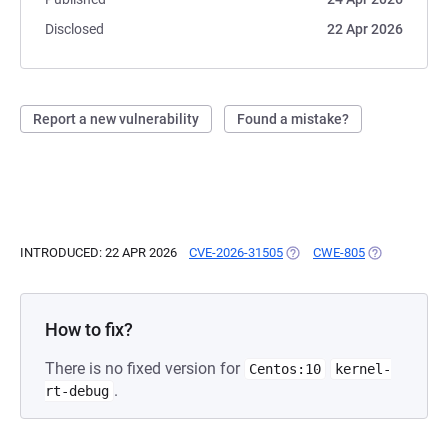
Disclosed
22 Apr 2026
Report a new vulnerability
Found a mistake?
INTRODUCED: 22 APR 2026
CVE-2026-31505
(OPENS IN A NEW TAB)
CWE-805
(OPENS IN A 
How to fix?
There is no fixed version for
Centos:10
kernel-
.
rt-debug