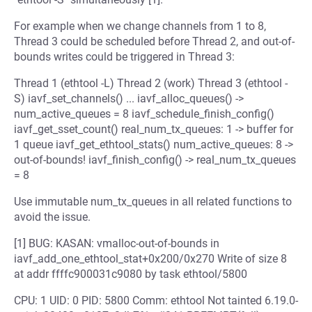
For example when we change channels from 1 to 8,
Thread 3 could be scheduled before Thread 2, and out-of-
bounds writes could be triggered in Thread 3:
Thread 1 (ethtool -L) Thread 2 (work) Thread 3 (ethtool -
S) iavf_set_channels() ... iavf_alloc_queues() ->
num_active_queues = 8 iavf_schedule_finish_config()
iavf_get_sset_count() real_num_tx_queues: 1 -> buffer for
1 queue iavf_get_ethtool_stats() num_active_queues: 8 ->
out-of-bounds! iavf_finish_config() -> real_num_tx_queues
= 8
Use immutable num_tx_queues in all related functions to
avoid the issue.
[1] BUG: KASAN: vmalloc-out-of-bounds in
iavf_add_one_ethtool_stat+0x200/0x270 Write of size 8
at addr ffffc900031c9080 by task ethtool/5800
CPU: 1 UID: 0 PID: 5800 Comm: ethtool Not tainted 6.19.0-