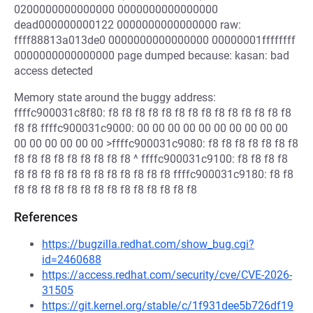
0200000000000000 0000000000000000
dead000000000122 0000000000000000 raw:
ffff88813a013de0 0000000000000000 00000001ffffffff
0000000000000000 page dumped because: kasan: bad
access detected
Memory state around the buggy address:
ffffc900031c8f80: f8 f8 f8 f8 f8 f8 f8 f8 f8 f8 f8 f8 f8 f8
f8 f8 ffffc900031c9000: 00 00 00 00 00 00 00 00 00 00
00 00 00 00 00 00 >ffffc900031c9080: f8 f8 f8 f8 f8 f8 f8
f8 f8 f8 f8 f8 f8 f8 f8 f8 ^ ffffc900031c9100: f8 f8 f8 f8
f8 f8 f8 f8 f8 f8 f8 f8 f8 f8 f8 f8 ffffc900031c9180: f8 f8
f8 f8 f8 f8 f8 f8 f8 f8 f8 f8 f8 f8 f8 f8
References
https://bugzilla.redhat.com/show_bug.cgi?
id=2460688
https://access.redhat.com/security/cve/CVE-2026-
31505
https://git.kernel.org/stable/c/1f931dee5b726df19