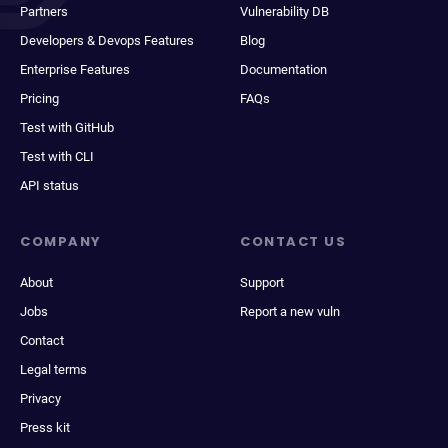
Partners
Vulnerability DB
Developers & Devops Features
Blog
Enterprise Features
Documentation
Pricing
FAQs
Test with GitHub
Test with CLI
API status
COMPANY
CONTACT US
About
Support
Jobs
Report a new vuln
Contact
Legal terms
Privacy
Press kit