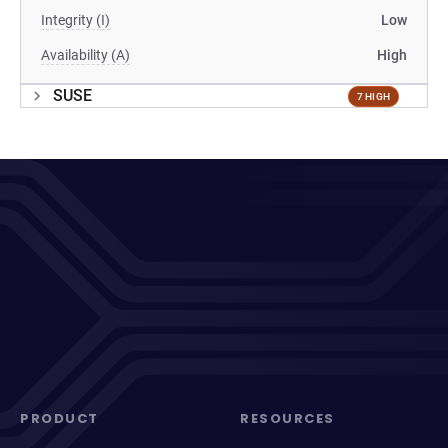
Integrity (I)
Low
Availability (A)
High
SUSE
7 HIGH
PRODUCT
RESOURCES