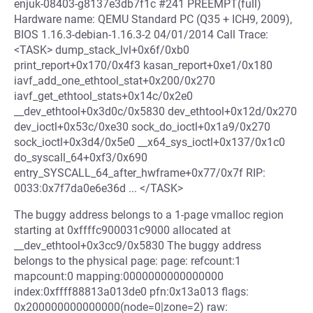
enjuk-08403-g8137e3db7f1c #241 PREEMPT(full)
Hardware name: QEMU Standard PC (Q35 + ICH9, 2009),
BIOS 1.16.3-debian-1.16.3-2 04/01/2014 Call Trace:
<TASK> dump_stack_lvl+0x6f/0xb0
print_report+0x170/0x4f3 kasan_report+0xe1/0x180
iavf_add_one_ethtool_stat+0x200/0x270
iavf_get_ethtool_stats+0x14c/0x2e0
__dev_ethtool+0x3d0c/0x5830 dev_ethtool+0x12d/0x270
dev_ioctl+0x53c/0xe30 sock_do_ioctl+0x1a9/0x270
sock_ioctl+0x3d4/0x5e0 __x64_sys_ioctl+0x137/0x1c0
do_syscall_64+0xf3/0x690
entry_SYSCALL_64_after_hwframe+0x77/0x7f RIP:
0033:0x7f7da0e6e36d ... </TASK>
The buggy address belongs to a 1-page vmalloc region
starting at 0xffffc900031c9000 allocated at
__dev_ethtool+0x3cc9/0x5830 The buggy address
belongs to the physical page: page: refcount:1
mapcount:0 mapping:0000000000000000
index:0xffff88813a013de0 pfn:0x13a013 flags:
0x200000000000000(node=0|zone=2) raw: