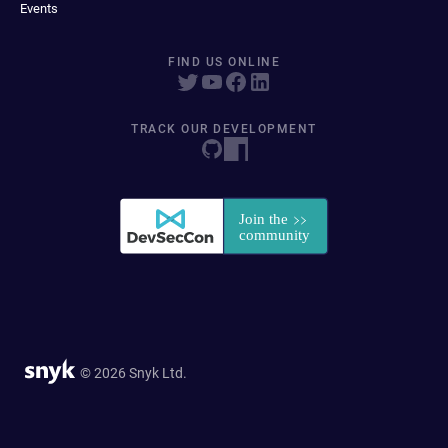
Events
FIND US ONLINE
TRACK OUR DEVELOPMENT
© 2026 Snyk Ltd.