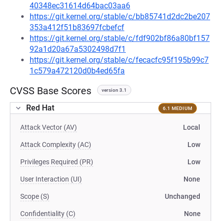
40348ec31614d64bac03aa6
https://git.kernel.org/stable/c/bb85741d2dc2be207
353a412f51b83697fcbefcf
https://git.kernel.org/stable/c/fdf902bf86a80bf157
92a1d20a67a5302498d7f1
https://git.kernel.org/stable/c/fecacfc95f195b99c7
1c579a472120d0b4ed65fa
CVSS Base Scores
version 3.1
Red Hat
6.1 MEDIUM
Attack Vector (AV)
Local
Attack Complexity (AC)
Low
Privileges Required (PR)
Low
User Interaction (UI)
None
Scope (S)
Unchanged
Confidentiality (C)
None