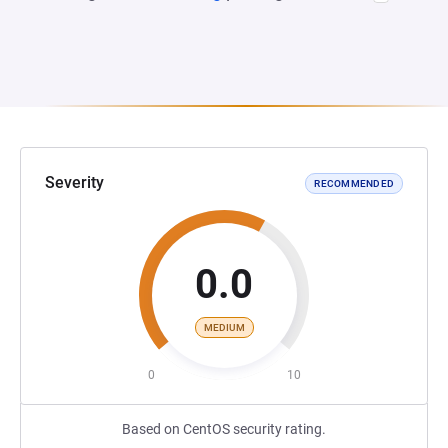
Severity
RECOMMENDED
0.0
MEDIUM
0
10
Based on CentOS security rating.