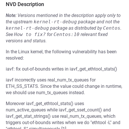
NVD Description
Note:
Versions mentioned in the description apply only to
the upstream
kernel-rt-debug
package and not the
kernel-rt-debug
package as distributed by
Centos
.
See
How to fix?
for
Centos:10
relevant fixed
versions and status.
In the Linux kernel, the following vulnerability has been
resolved:
iavf: fix out-of-bounds writes in iavf_get_ethtool_stats()
iavf incorrectly uses real_num_tx_queues for
ETH_SS_STATS. Since the value could change in runtime,
we should use num_tx_queues instead.
Moreover iavf_get_ethtool_stats() uses
num_active_queues while iavf_get_sset_count() and
iavf_get_stat_strings() use real_num_tx_queues, which
triggers out-of-bounds writes when we do "ethtool -L" and
"ethtool -S" simultaneously [1].