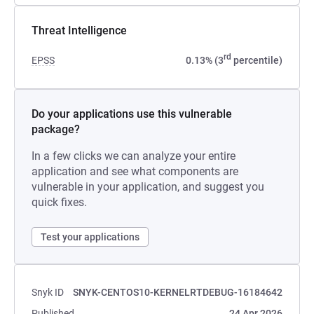
Threat Intelligence
rd
EPSS
0.13% (3
percentile)
Do your applications use this vulnerable
package?
In a few clicks we can analyze your entire
application and see what components are
vulnerable in your application, and suggest you
quick fixes.
Test your applications
Snyk ID
SNYK-CENTOS10-KERNELRTDEBUG-16184642
Published
24 Apr 2026