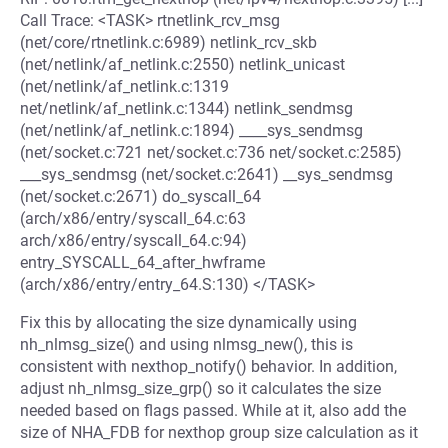
Call Trace: <TASK> rtnetlink_rcv_msg
(net/core/rtnetlink.c:6989) netlink_rcv_skb
(net/netlink/af_netlink.c:2550) netlink_unicast
(net/netlink/af_netlink.c:1319
net/netlink/af_netlink.c:1344) netlink_sendmsg
(net/netlink/af_netlink.c:1894) ____sys_sendmsg
(net/socket.c:721 net/socket.c:736 net/socket.c:2585)
___sys_sendmsg (net/socket.c:2641) __sys_sendmsg
(net/socket.c:2671) do_syscall_64
(arch/x86/entry/syscall_64.c:63
arch/x86/entry/syscall_64.c:94)
entry_SYSCALL_64_after_hwframe
(arch/x86/entry/entry_64.S:130) </TASK>
Fix this by allocating the size dynamically using
nh_nlmsg_size() and using nlmsg_new(), this is
consistent with nexthop_notify() behavior. In addition,
adjust nh_nlmsg_size_grp() so it calculates the size
needed based on flags passed. While at it, also add the
size of NHA_FDB for nexthop group size calculation as it