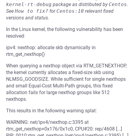
kernel-rt-debug
package as distributed by
Centos
.
See
How to fix?
for
Centos:10
relevant fixed
versions and status.
In the Linux kernel, the following vulnerability has been
resolved:
ipv4: nexthop: allocate skb dynamically in
rtm_get_nexthop()
When querying a nexthop object via RTM_GETNEXTHOP,
the kernel currently allocates a fixed-size skb using
NLMSG_GOODSIZE. While sufficient for single nexthops
and small Equal-Cost Multi-Path groups, this fixed
allocation fails for large nexthop groups like 512
nexthops.
This results in the following warning splat:
WARNING: net/ipv4/nexthop.c:3395 at
rtm_get_nexthop+0x176/0x1c0, CPU#20: rep/4608 [...]
RIP: 0010:rtm_get_nexthop (net/ipv4/nexthop.c:3395) [...]