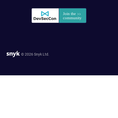
© 2026 Snyk Ltd.