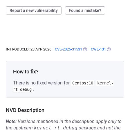
Report a new vulnerability
Found a mistake?
INTRODUCED: 23 APR 2026
CVE-2026-31531
(OPENS IN A NEW TAB)
CWE-131
(OPENS IN A 
How to fix?
There is no fixed version for
Centos:10
kernel-
.
rt-debug
NVD Description
Note:
Versions mentioned in the description apply only to
the upstream
kernel-rt-debug
package and not the