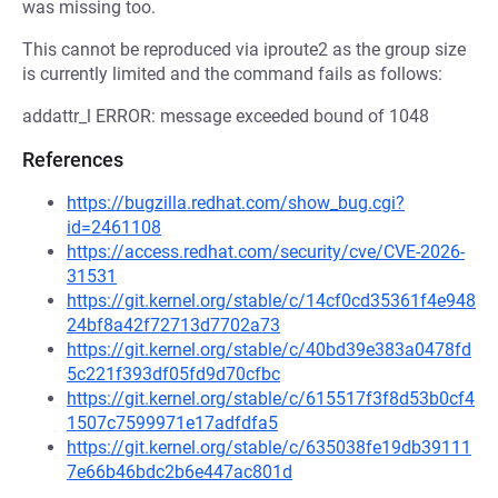
was missing too.
This cannot be reproduced via iproute2 as the group size
is currently limited and the command fails as follows:
addattr_l ERROR: message exceeded bound of 1048
References
https://bugzilla.redhat.com/show_bug.cgi?
id=2461108
https://access.redhat.com/security/cve/CVE-2026-
31531
https://git.kernel.org/stable/c/14cf0cd35361f4e948
24bf8a42f72713d7702a73
https://git.kernel.org/stable/c/40bd39e383a0478fd
5c221f393df05fd9d70cfbc
https://git.kernel.org/stable/c/615517f3f8d53b0cf4
1507c7599971e17adfdfa5
https://git.kernel.org/stable/c/635038fe19db39111
7e66b46bdc2b6e447ac801d