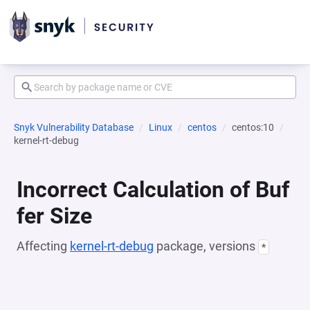
Snyk Vulnerability Database
Linux
centos
centos:10
kernel-rt-debug
Incorrect Calculation of Buf
fer Size
Affecting
kernel-rt-debug
package, versions
*