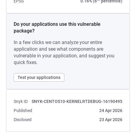
EPSS
0.16% (6
percentile)
Do your applications use this vulnerable
package?
In a few clicks we can analyze your entire
application and see what components are
vulnerable in your application, and suggest you
quick fixes.
Test your applications
Snyk ID
SNYK-CENTOS10-KERNELRTDEBUG-16190495
Published
24 Apr 2026
Disclosed
23 Apr 2026