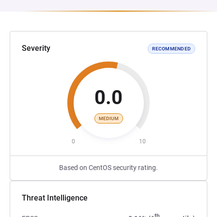
Severity
RECOMMENDED
0.0
MEDIUM
0
10
Based on CentOS security rating.
Threat Intelligence
th