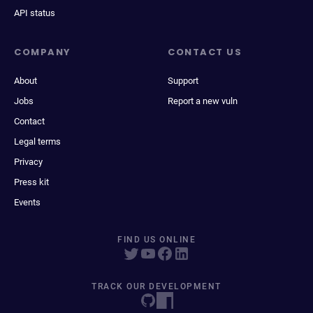
API status
COMPANY
CONTACT US
About
Support
Jobs
Report a new vuln
Contact
Legal terms
Privacy
Press kit
Events
FIND US ONLINE
TRACK OUR DEVELOPMENT