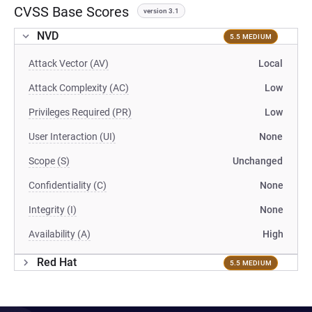
CVSS Base Scores
version 3.1
NVD
5.5 MEDIUM
Attack Vector (AV)
Local
Attack Complexity (AC)
Low
Privileges Required (PR)
Low
User Interaction (UI)
None
Scope (S)
Unchanged
Confidentiality (C)
None
Integrity (I)
None
Availability (A)
High
Red Hat
5.5 MEDIUM