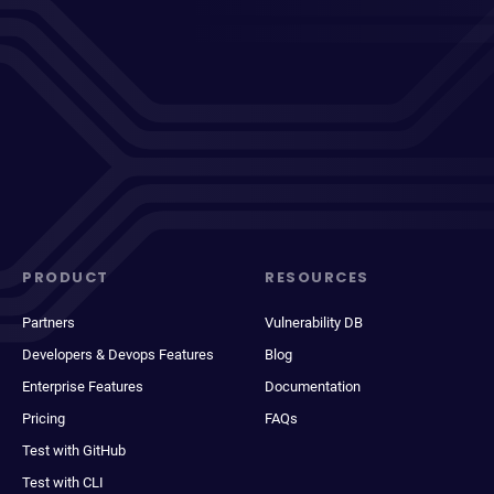
PRODUCT
RESOURCES
Partners
Vulnerability DB
Developers & Devops Features
Blog
Enterprise Features
Documentation
Pricing
FAQs
Test with GitHub
Test with CLI