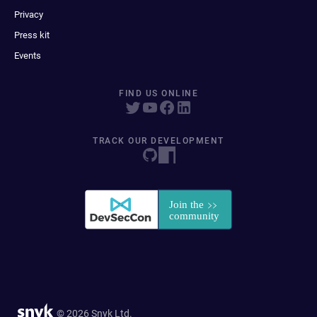
Privacy
Press kit
Events
FIND US ONLINE
TRACK OUR DEVELOPMENT
© 2026 Snyk Ltd.