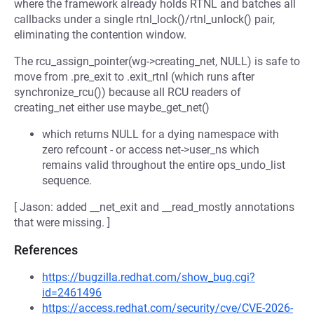
where the framework already holds RTNL and batches all
callbacks under a single rtnl_lock()/rtnl_unlock() pair,
eliminating the contention window.
The rcu_assign_pointer(wg->creating_net, NULL) is safe to
move from .pre_exit to .exit_rtnl (which runs after
synchronize_rcu()) because all RCU readers of
creating_net either use maybe_get_net()
which returns NULL for a dying namespace with
zero refcount - or access net->user_ns which
remains valid throughout the entire ops_undo_list
sequence.
[ Jason: added __net_exit and __read_mostly annotations
that were missing. ]
References
https://bugzilla.redhat.com/show_bug.cgi?
id=2461496
https://access.redhat.com/security/cve/CVE-2026-