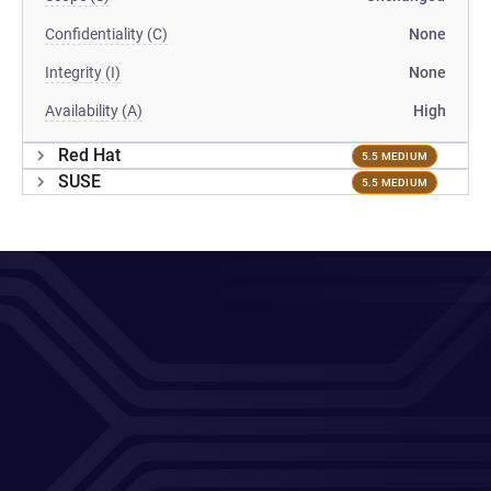
Confidentiality (C)
None
Integrity (I)
None
Availability (A)
High
Red Hat
5.5 MEDIUM
SUSE
5.5 MEDIUM