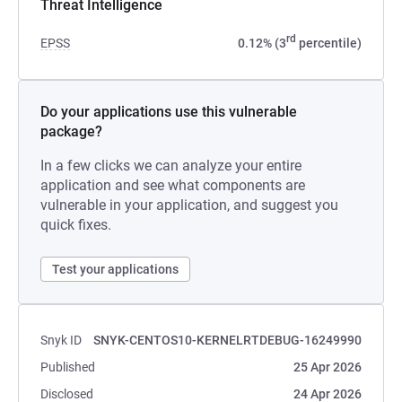
Threat Intelligence
rd
EPSS
0.12% (3
percentile)
Do your applications use this vulnerable
package?
In a few clicks we can analyze your entire
application and see what components are
vulnerable in your application, and suggest you
quick fixes.
Test your applications
Snyk ID
SNYK-CENTOS10-KERNELRTDEBUG-16249990
Published
25 Apr 2026
Disclosed
24 Apr 2026