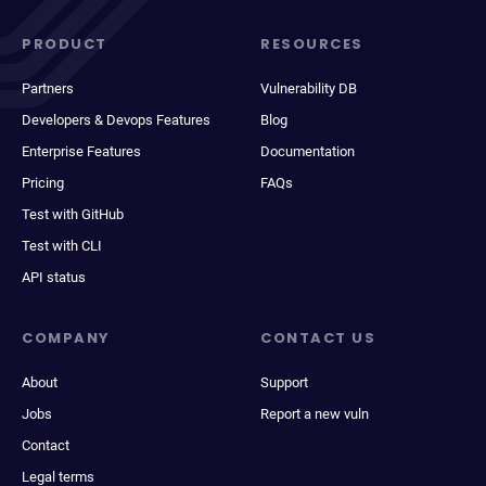
PRODUCT
RESOURCES
Partners
Vulnerability DB
Developers & Devops Features
Blog
Enterprise Features
Documentation
Pricing
FAQs
Test with GitHub
Test with CLI
API status
COMPANY
CONTACT US
About
Support
Jobs
Report a new vuln
Contact
Legal terms