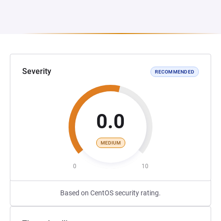
Severity
RECOMMENDED
0.0
MEDIUM
0
10
Based on CentOS security rating.