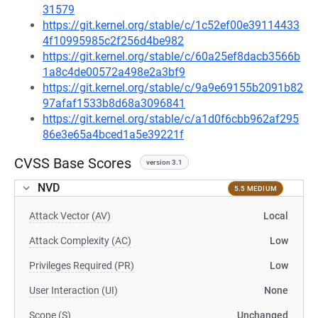
31579
https://git.kernel.org/stable/c/1c52ef00e39114433
4f10995985c2f256d4be982
https://git.kernel.org/stable/c/60a25ef8dacb3566b
1a8c4de00572a498e2a3bf9
https://git.kernel.org/stable/c/9a9e69155b2091b82
97afaf1533b8d68a3096841
https://git.kernel.org/stable/c/a1d0f6cbb962af295
86e3e65a4bced1a5e39221f
CVSS Base Scores
version 3.1
NVD
5.5 MEDIUM
Attack Vector (AV)
Local
Attack Complexity (AC)
Low
Privileges Required (PR)
Low
User Interaction (UI)
None
Scope (S)
Unchanged