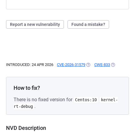
Report a new vulnerability
Found a mistake?
INTRODUCED: 24 APR 2026
CVE-2026-31579
(OPENS IN A NEW TAB)
CWE-833
(OPENS IN A 
How to fix?
There is no fixed version for
Centos:10
kernel-
.
rt-debug
NVD Description