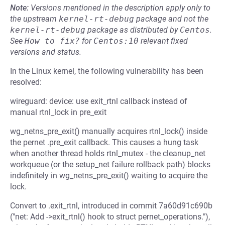
Note:
Versions mentioned in the description apply only to
the upstream
kernel-rt-debug
package and not the
kernel-rt-debug
package as distributed by
Centos
.
See
How to fix?
for
Centos:10
relevant fixed
versions and status.
In the Linux kernel, the following vulnerability has been
resolved:
wireguard: device: use exit_rtnl callback instead of
manual rtnl_lock in pre_exit
wg_netns_pre_exit() manually acquires rtnl_lock() inside
the pernet .pre_exit callback. This causes a hung task
when another thread holds rtnl_mutex - the cleanup_net
workqueue (or the setup_net failure rollback path) blocks
indefinitely in wg_netns_pre_exit() waiting to acquire the
lock.
Convert to .exit_rtnl, introduced in commit 7a60d91c690b
("net: Add ->exit_rtnl() hook to struct pernet_operations."),