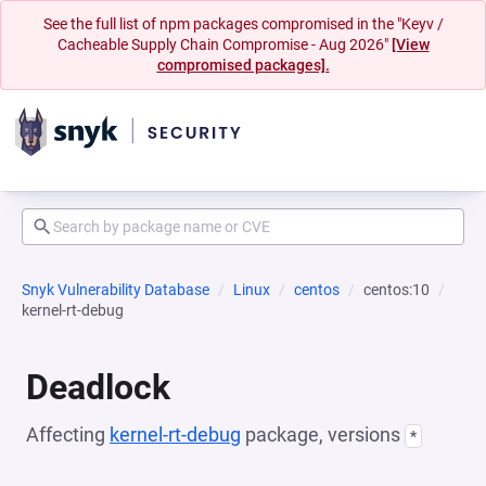
See the full list of npm packages compromised in the "Keyv /
Cacheable Supply Chain Compromise - Aug 2026"
[View
compromised packages].
Snyk Vulnerability Database
Linux
centos
centos:10
kernel-rt-debug
Deadlock
Affecting
kernel-rt-debug
package, versions
*