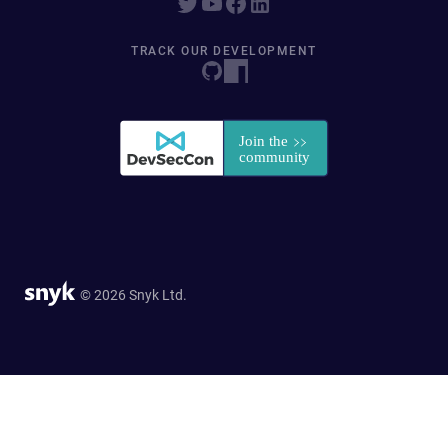
TRACK OUR DEVELOPMENT
© 2026 Snyk Ltd.