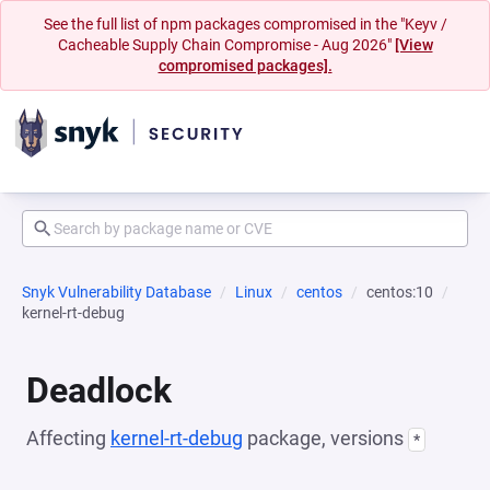
See the full list of npm packages compromised in the "Keyv /
Cacheable Supply Chain Compromise - Aug 2026"
[View
compromised packages].
Snyk Vulnerability Database
Linux
centos
centos:10
kernel-rt-debug
Deadlock
Affecting
kernel-rt-debug
package, versions
*