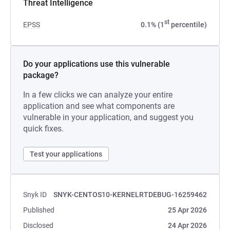
Threat Intelligence
st
EPSS
0.1% (1
percentile)
Do your applications use this vulnerable
package?
In a few clicks we can analyze your entire
application and see what components are
vulnerable in your application, and suggest you
quick fixes.
Test your applications
Snyk ID
SNYK-CENTOS10-KERNELRTDEBUG-16259462
Published
25 Apr 2026
Disclosed
24 Apr 2026