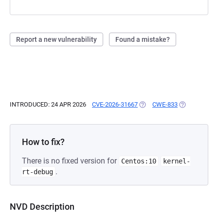
Report a new vulnerability
Found a mistake?
INTRODUCED: 24 APR 2026
CVE-2026-31667
(OPENS IN A NEW TAB)
CWE-833
(OPENS IN A 
How to fix?
There is no fixed version for
Centos:10
kernel-
.
rt-debug
NVD Description