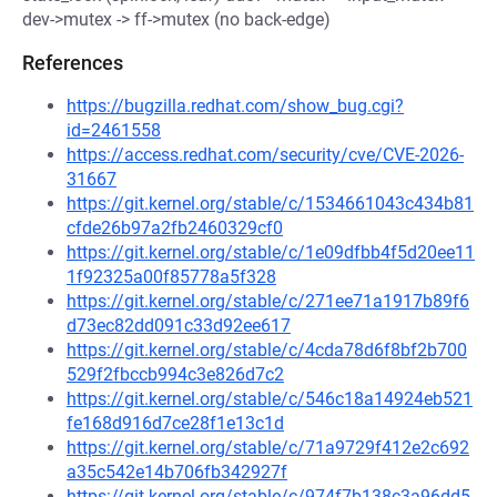
dev->mutex -> ff->mutex (no back-edge)
References
https://bugzilla.redhat.com/show_bug.cgi?
id=2461558
https://access.redhat.com/security/cve/CVE-2026-
31667
https://git.kernel.org/stable/c/1534661043c434b81
cfde26b97a2fb2460329cf0
https://git.kernel.org/stable/c/1e09dfbb4f5d20ee11
1f92325a00f85778a5f328
https://git.kernel.org/stable/c/271ee71a1917b89f6
d73ec82dd091c33d92ee617
https://git.kernel.org/stable/c/4cda78d6f8bf2b700
529f2fbccb994c3e826d7c2
https://git.kernel.org/stable/c/546c18a14924eb521
fe168d916d7ce28f1e13c1d
https://git.kernel.org/stable/c/71a9729f412e2c692
a35c542e14b706fb342927f
https://git.kernel.org/stable/c/974f7b138c3a96dd5