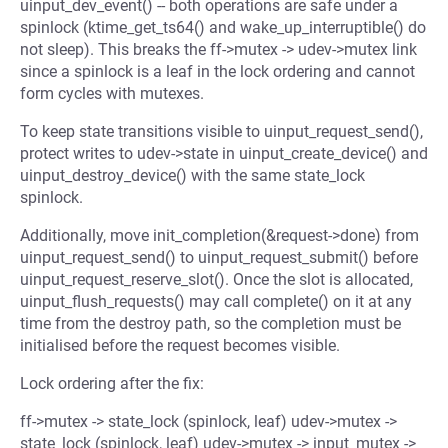
uinput_dev_event() -- both operations are safe under a
spinlock (ktime_get_ts64() and wake_up_interruptible() do
not sleep). This breaks the ff->mutex -> udev->mutex link
since a spinlock is a leaf in the lock ordering and cannot
form cycles with mutexes.
To keep state transitions visible to uinput_request_send(),
protect writes to udev->state in uinput_create_device() and
uinput_destroy_device() with the same state_lock
spinlock.
Additionally, move init_completion(&request->done) from
uinput_request_send() to uinput_request_submit() before
uinput_request_reserve_slot(). Once the slot is allocated,
uinput_flush_requests() may call complete() on it at any
time from the destroy path, so the completion must be
initialised before the request becomes visible.
Lock ordering after the fix:
ff->mutex -> state_lock (spinlock, leaf) udev->mutex ->
state_lock (spinlock, leaf) udev->mutex -> input_mutex ->