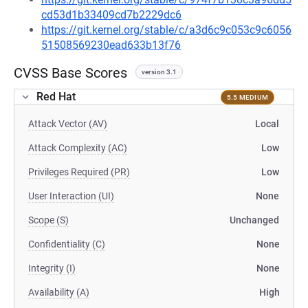
cd53d1b33409cd7b2229dc6
https://git.kernel.org/stable/c/a3d6c9c053c9c6056
51508569230ead633b13f76
CVSS Base Scores
version 3.1
Red Hat
5.5 MEDIUM
Attack Vector (AV)
Local
Attack Complexity (AC)
Low
Privileges Required (PR)
Low
User Interaction (UI)
None
Scope (S)
Unchanged
Confidentiality (C)
None
Integrity (I)
None
Availability (A)
High