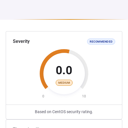
Severity
RECOMMENDED
0.0
MEDIUM
0
10
Based on CentOS security rating.