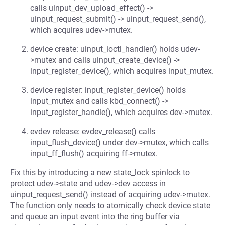
calls uinput_dev_upload_effect() ->
uinput_request_submit() -> uinput_request_send(),
which acquires udev->mutex.
device create: uinput_ioctl_handler() holds udev-
>mutex and calls uinput_create_device() ->
input_register_device(), which acquires input_mutex.
device register: input_register_device() holds
input_mutex and calls kbd_connect() ->
input_register_handle(), which acquires dev->mutex.
evdev release: evdev_release() calls
input_flush_device() under dev->mutex, which calls
input_ff_flush() acquiring ff->mutex.
Fix this by introducing a new state_lock spinlock to
protect udev->state and udev->dev access in
uinput_request_send() instead of acquiring udev->mutex.
The function only needs to atomically check device state
and queue an input event into the ring buffer via