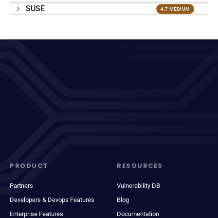
SUSE
4.7 MEDIUM
PRODUCT
RESOURCES
Partners
Vulnerability DB
Developers & Devops Features
Blog
Enterprise Features
Documentation