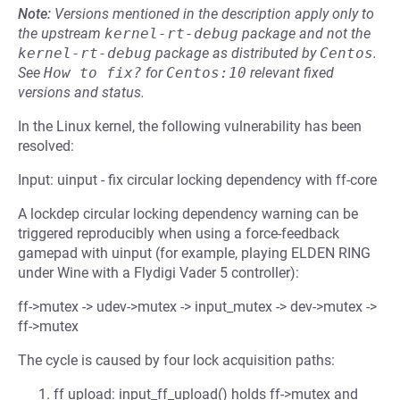
Note:
Versions mentioned in the description apply only to
the upstream
kernel-rt-debug
package and not the
kernel-rt-debug
package as distributed by
Centos
.
See
How to fix?
for
Centos:10
relevant fixed
versions and status.
In the Linux kernel, the following vulnerability has been
resolved:
Input: uinput - fix circular locking dependency with ff-core
A lockdep circular locking dependency warning can be
triggered reproducibly when using a force-feedback
gamepad with uinput (for example, playing ELDEN RING
under Wine with a Flydigi Vader 5 controller):
ff->mutex -> udev->mutex -> input_mutex -> dev->mutex ->
ff->mutex
The cycle is caused by four lock acquisition paths:
ff upload: input_ff_upload() holds ff->mutex and