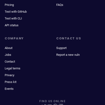
Pricing
FAQs
Test with GitHub
Test with CLI
API status
COMPANY
CONTACT US
About
Support
Jobs
Report a new vuln
Contact
Legal terms
Privacy
Press kit
Events
FIND US ONLINE