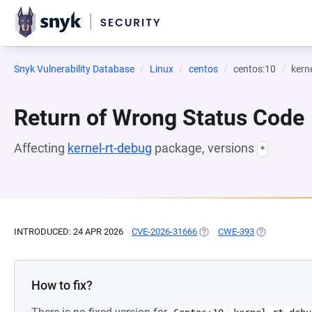
Snyk Vulnerability Database
Linux
centos
centos:10
kern
Return of Wrong Status Code
Affecting
kernel-rt-debug
package, versions
*
INTRODUCED: 24 APR 2026
CVE-2026-31666
(OPENS IN A NEW TAB)
CWE-393
(OPENS IN A 
How to fix?