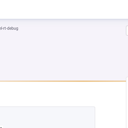
el-rt-debug
NEW TAB)