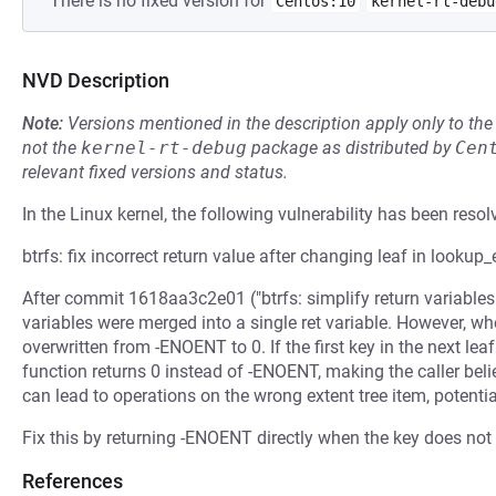
There is no fixed version for
Centos:10
kernel-rt-debu
NVD Description
Note:
Versions mentioned in the description apply only to t
not the
kernel-rt-debug
package as distributed by
Cen
relevant fixed versions and status.
In the Linux kernel, the following vulnerability has been resol
btrfs: fix incorrect return value after changing leaf in lookup
After commit 1618aa3c2e01 ("btrfs: simplify return variables i
variables were merged into a single ret variable. However, whe
overwritten from -ENOENT to 0. If the first key in the next lea
function returns 0 instead of -ENOENT, making the caller bel
can lead to operations on the wrong extent tree item, potentia
Fix this by returning -ENOENT directly when the key does not m
References