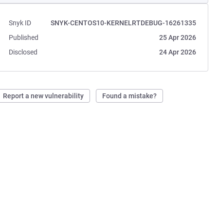
Snyk ID
SNYK-CENTOS10-KERNELRTDEBUG-16261335
Published
25 Apr 2026
Disclosed
24 Apr 2026
Report a new vulnerability
Found a mistake?