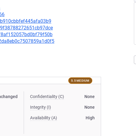
5
66
2db910cbbfef445afa03b9
f619f38788272651cb97dce
15f8af152057bd0bf79f50b
a72da8eb0c7507859a1d0f5
5.5 MEDIUM
nchanged
Confidentiality (C)
None
Integrity (I)
None
Availability (A)
High