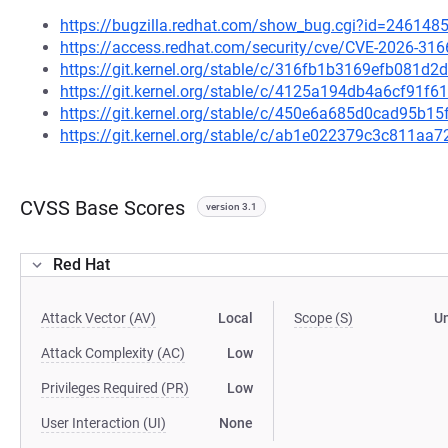
https://bugzilla.redhat.com/show_bug.cgi?id=246148
https://access.redhat.com/security/cve/CVE-2026-316
https://git.kernel.org/stable/c/316fb1b3169efb081d
https://git.kernel.org/stable/c/4125a194db4a6cf91
https://git.kernel.org/stable/c/450e6a685d0cad95b
https://git.kernel.org/stable/c/ab1e022379c3c811a
CVSS Base Scores
version 3.1
Red Hat
Attack Vector (AV)
Local
Scope (S)
U
Attack Complexity (AC)
Low
Privileges Required (PR)
Low
User Interaction (UI)
None