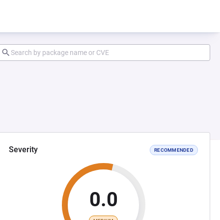
Severity
RECOMMENDED
0.0