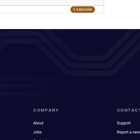
5.5 MEDIUM
COMPANY
CONTAC
About
Support
Jobs
Report a new