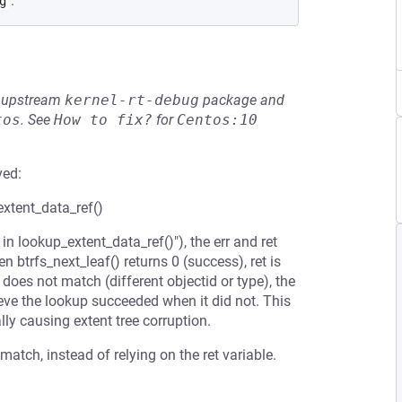
.
g
he upstream
kernel-rt-debug
package and
tos
.
See
How to fix?
for
Centos:10
ved:
_extent_data_ref()
n lookup_extent_data_ref()"), the err and ret
n btrfs_next_leaf() returns 0 (success), ret is
f does not match (different objectid or type), the
ieve the lookup succeeded when it did not. This
lly causing extent tree corruption.
atch, instead of relying on the ret variable.