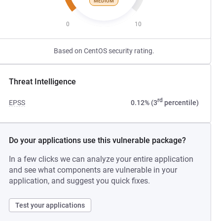
MEDIUM
0
10
Based on CentOS security rating.
Threat Intelligence
rd
EPSS
0.12% (3
percentile)
Do your applications use this vulnerable package?
In a few clicks we can analyze your entire application
and see what components are vulnerable in your
application, and suggest you quick fixes.
Test your applications