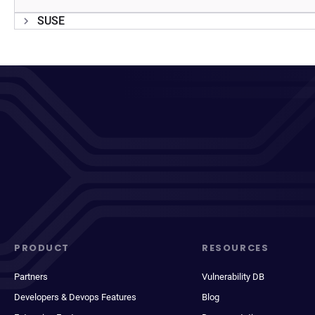
SUSE
PRODUCT
RESOURCES
Partners
Vulnerability DB
Developers & Devops Features
Blog