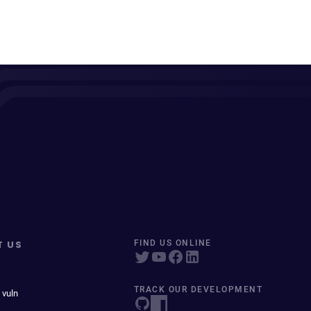
T US
FIND US ONLINE
TRACK OUR DEVELOPMENT
 vuln