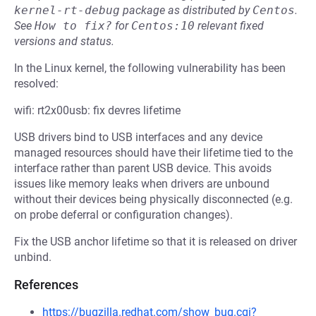
kernel-rt-debug
package as distributed by
Centos
.
See
How to fix?
for
Centos:10
relevant fixed
versions and status.
In the Linux kernel, the following vulnerability has been
resolved:
wifi: rt2x00usb: fix devres lifetime
USB drivers bind to USB interfaces and any device
managed resources should have their lifetime tied to the
interface rather than parent USB device. This avoids
issues like memory leaks when drivers are unbound
without their devices being physically disconnected (e.g.
on probe deferral or configuration changes).
Fix the USB anchor lifetime so that it is released on driver
unbind.
References
https://bugzilla.redhat.com/show_bug.cgi?