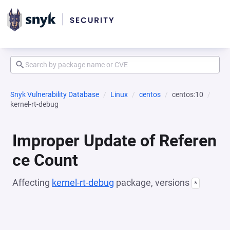
Snyk Vulnerability Database
Linux
centos
centos:10
kernel-rt-debug
Improper Update of Referen
ce Count
Affecting
kernel-rt-debug
package, versions
*