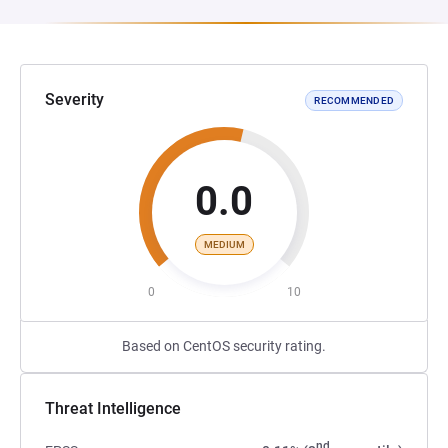
Severity
RECOMMENDED
0.0
MEDIUM
0
10
Based on CentOS security rating.
Threat Intelligence
nd