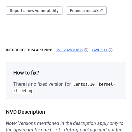
Report a new vulnerability
Found a mistake?
INTRODUCED: 24 APR 2026
CVE-2026-31672
(OPENS IN A NEW TAB)
CWE-911
(OPENS IN A 
How to fix?
There is no fixed version for
Centos:10
kernel-
.
rt-debug
NVD Description
Note:
Versions mentioned in the description apply only to
the upstream
kernel-rt-debug
package and not the