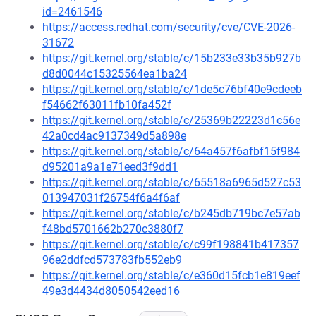
id=2461546
https://access.redhat.com/security/cve/CVE-2026-
31672
https://git.kernel.org/stable/c/15b233e33b35b927b
d8d0044c15325564ea1ba24
https://git.kernel.org/stable/c/1de5c76bf40e9cdeeb
f54662f63011fb10fa452f
https://git.kernel.org/stable/c/25369b22223d1c56e
42a0cd4ac9137349d5a898e
https://git.kernel.org/stable/c/64a457f6afbf15f984
d95201a9a1e71eed3f9dd1
https://git.kernel.org/stable/c/65518a6965d527c53
013947031f26754f6a4f6af
https://git.kernel.org/stable/c/b245db719bc7e57ab
f48bd5701662b270c3880f7
https://git.kernel.org/stable/c/c99f198841b417357
96e2ddfcd573783fb552eb9
https://git.kernel.org/stable/c/e360d15fcb1e819eef
49e3d4434d8050542eed16