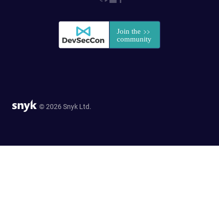
© 2026 Snyk Ltd.