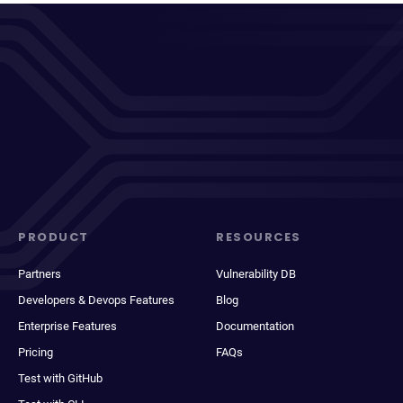
PRODUCT
RESOURCES
Partners
Vulnerability DB
Developers & Devops Features
Blog
Enterprise Features
Documentation
Pricing
FAQs
Test with GitHub