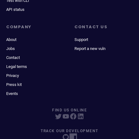
Test with CLI
API status
COMPANY
CONTACT US
About
Support
Jobs
Report a new vuln
Contact
Legal terms
Privacy
Press kit
Events
FIND US ONLINE
TRACK OUR DEVELOPMENT