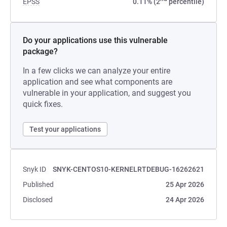
EPSS
0.11% (2
percentile)
Do your applications use this vulnerable
package?
In a few clicks we can analyze your entire
application and see what components are
vulnerable in your application, and suggest you
quick fixes.
Test your applications
Snyk ID
SNYK-CENTOS10-KERNELRTDEBUG-16262621
Published
25 Apr 2026
Disclosed
24 Apr 2026