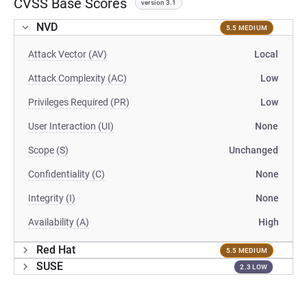
CVSS Base Scores
version 3.1
NVD
5.5 MEDIUM
Attack Vector (AV)
Local
Attack Complexity (AC)
Low
Privileges Required (PR)
Low
User Interaction (UI)
None
Scope (S)
Unchanged
Confidentiality (C)
None
Integrity (I)
None
Availability (A)
High
Red Hat
5.5 MEDIUM
SUSE
2.3 LOW