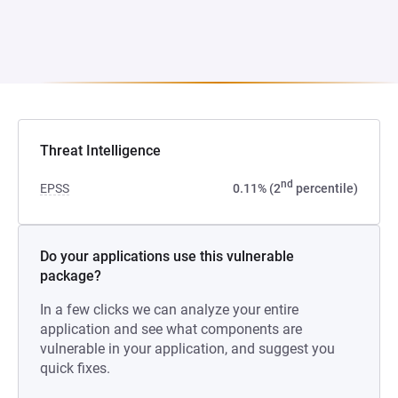
Threat Intelligence
nd
EPSS
0.11% (2
percentile)
Do your applications use this vulnerable
package?
In a few clicks we can analyze your entire
application and see what components are
vulnerable in your application, and suggest you
quick fixes.