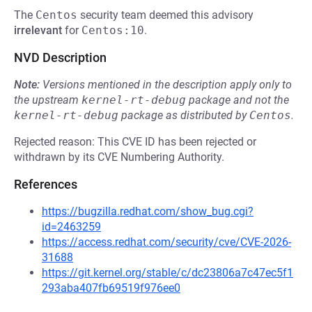
The
Centos
security team deemed this advisory
irrelevant
for
Centos:10
.
NVD Description
Note:
Versions mentioned in the description apply only to
the upstream
kernel-rt-debug
package and not the
kernel-rt-debug
package as distributed by
Centos
.
Rejected reason: This CVE ID has been rejected or
withdrawn by its CVE Numbering Authority.
References
https://bugzilla.redhat.com/show_bug.cgi?
id=2463259
https://access.redhat.com/security/cve/CVE-2026-
31688
https://git.kernel.org/stable/c/dc23806a7c47ec5f1
293aba407fb69519f976ee0