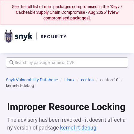
See the full list of npm packages compromised in the "Keyv /
Cacheable Supply Chain Compromise - Aug 2026"
[View
compromised packages].
Snyk Vulnerability Database
Linux
centos
centos:10
kernel-rt-debug
Improper Resource Locking
The advisory has been revoked - it doesn't affect a
ny version of package
kernel-rt-debug
(opens in a new