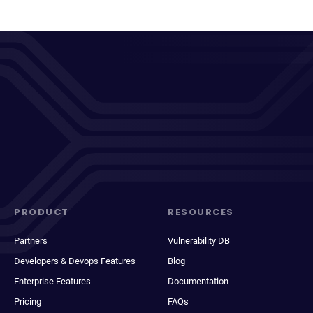
PRODUCT
RESOURCES
Partners
Vulnerability DB
Developers & Devops Features
Blog
Enterprise Features
Documentation
Pricing
FAQs