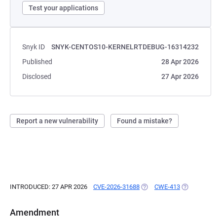
Test your applications
Snyk ID
SNYK-CENTOS10-KERNELRTDEBUG-16314232
Published
28 Apr 2026
Disclosed
27 Apr 2026
Report a new vulnerability
Found a mistake?
INTRODUCED: 27 APR 2026
CVE-2026-31688
(OPENS IN A NEW TAB)
CWE-413
(OPENS IN A 
Amendment