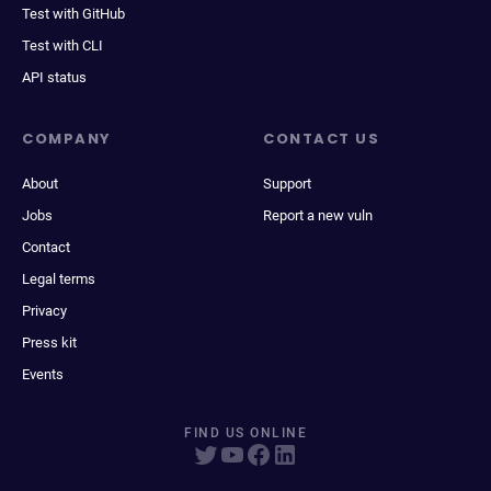
Test with GitHub
Test with CLI
API status
COMPANY
CONTACT US
About
Support
Jobs
Report a new vuln
Contact
Legal terms
Privacy
Press kit
Events
FIND US ONLINE