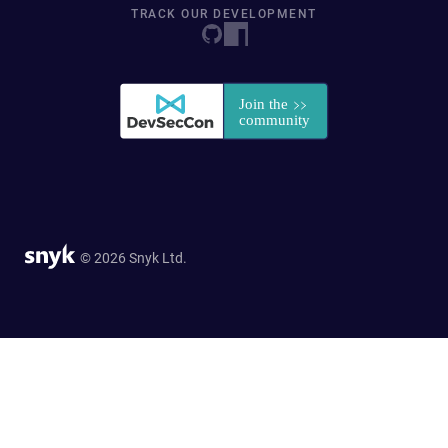
TRACK OUR DEVELOPMENT
© 2026 Snyk Ltd.