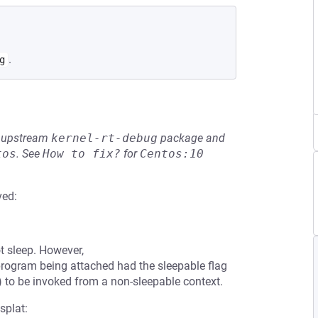
.
g
he upstream
kernel-rt-debug
package and
tos
.
See
How to fix?
for
Centos:10
ved:
 sleep. However,
program being attached had the sleepable flag
) to be invoked from a non-sleepable context.
splat: