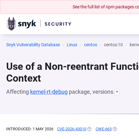
See the full list of npm packages
Snyk Vulnerability Database
Linux
centos
centos:10
kern
Use of a Non-reentrant Functi
Context
Affecting
kernel-rt-debug
package, versions
*
INTRODUCED: 1 MAY 2026
CVE-2026-43010
(OPENS IN A NEW TAB)
CWE-663
(OPENS IN A 