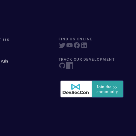
T US
FIND US ONLINE
TRACK OUR DEVELOPMENT
 vuln