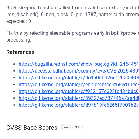
BUG: sleeping function called from invalid context at ./inclu
irqs_disabled(): 0, non_block: 0, pid: 1787, name: sudo preem
expected: 0
Fix this by rejecting sleepable programs early in bpf_kprobe_m
processing.
References
https://bugzilla.redhat.com/show_bug.cgi?id=246445
https://access.redhat.com/security/cve/CVE-2026-430
https://git.kernel.org/stable/c/dc9a060d76c12b23c
https://git.kernel.org/stable/c/eb7024bfcc5f68ed1
https://git.kernel.org/stable/c/f952157e695fd434b
https://git.kernel.org/stable/c/89327ed787746a7aa
https://git.kernel.org/stable/c/d97b19fe5265f7901
CVSS Base Scores
version 3.1