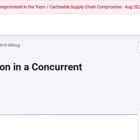
 compromised in the "Keyv / Cacheable Supply Chain Compromise - Aug 20
el-rt-debug
on in a Concurrent
NEW TAB)