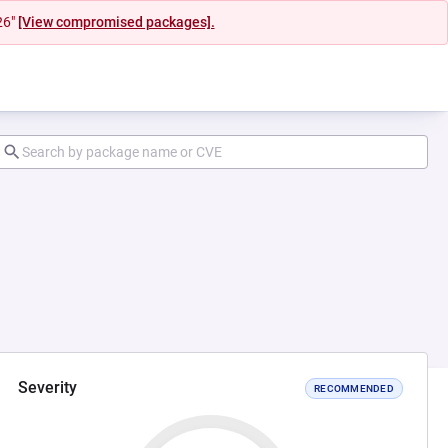
26"
[View compromised packages].
Severity
RECOMMENDED