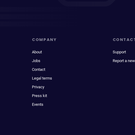
COMPANY
CONTAC
About
Support
Jobs
Report a new
Contact
Legal terms
Privacy
Press kit
Events