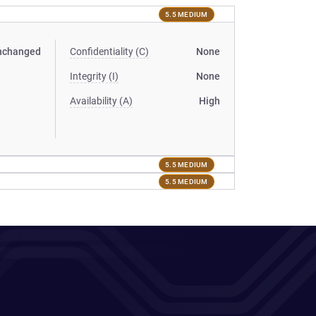
5.5 MEDIUM
nchanged
Confidentiality (C)
None
Integrity (I)
None
Availability (A)
High
5.5 MEDIUM
5.5 MEDIUM