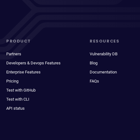
PRODUCT
RESOURCES
Partners
Vulnerability DB
Developers & Devops Features
Blog
Enterprise Features
Documentation
Pricing
FAQs
Test with GitHub
Test with CLI
API status