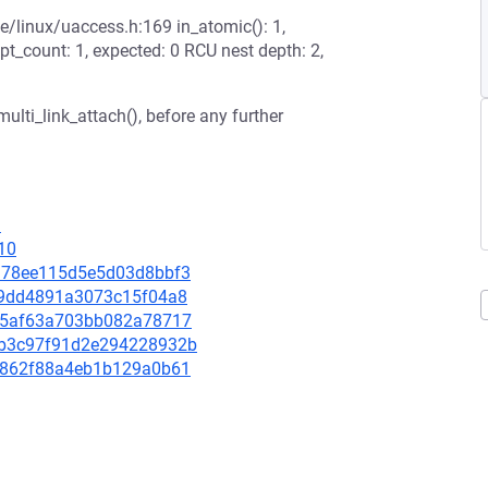
de/linux/uaccess.h:169 in_atomic(): 1,
pt_count: 1, expected: 0 RCU nest depth: 2,
ulti_link_attach(), before any further
1
10
5f378ee115d5e5d03d8bbf3
1ed9dd4891a3073c15f04a8
dc05af63a703bb082a78717
4db3c97f91d2e294228932b
b2c862f88a4eb1b129a0b61