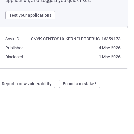
application, and suggest you quick fixes.
Test your applications
Snyk ID
SNYK-CENTOS10-KERNELRTDEBUG-16359173
Published
4 May 2026
Disclosed
1 May 2026
Report a new vulnerability
Found a mistake?