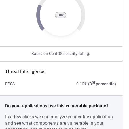
LOW
Based on CentOS security rating.
Threat Intelligence
rd
EPSS
0.12% (3
percentile)
Do your applications use this vulnerable package?
In a few clicks we can analyze your entire application
and see what components are vulnerable in your