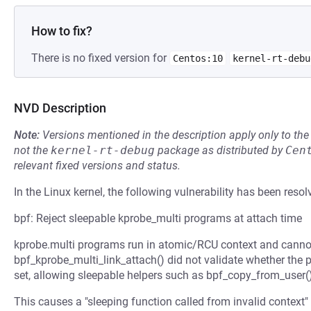
How to fix?
There is no fixed version for
Centos:10
kernel-rt-debu
NVD Description
Note:
Versions mentioned in the description apply only to t
not the
kernel-rt-debug
package as distributed by
Cen
relevant fixed versions and status.
In the Linux kernel, the following vulnerability has been resol
bpf: Reject sleepable kprobe_multi programs at attach time
kprobe.multi programs run in atomic/RCU context and cannot
bpf_kprobe_multi_link_attach() did not validate whether the 
set, allowing sleepable helpers such as bpf_copy_from_user(
This causes a "sleeping function called from invalid context" 