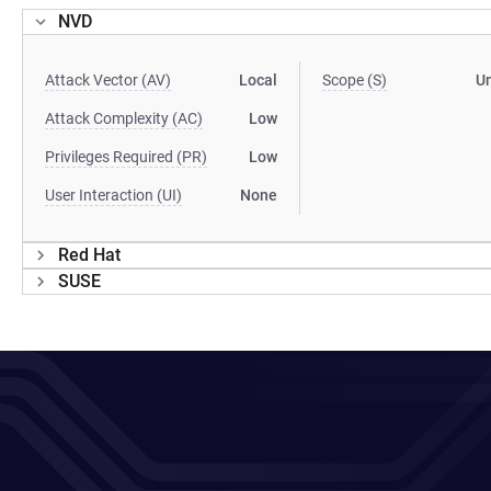
NVD
Attack Vector (AV)
Local
Scope (S)
U
Attack Complexity (AC)
Low
Privileges Required (PR)
Low
User Interaction (UI)
None
Red Hat
SUSE