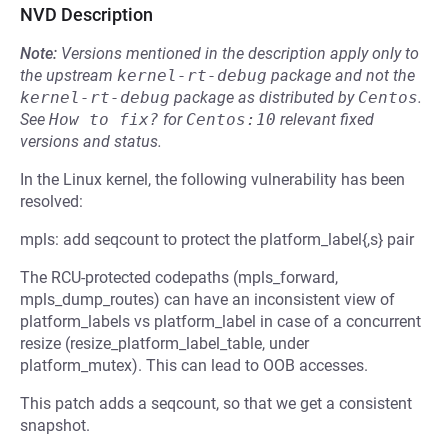
NVD Description
Note:
Versions mentioned in the description apply only to
the upstream
kernel-rt-debug
package and not the
kernel-rt-debug
package as distributed by
Centos
.
See
How to fix?
for
Centos:10
relevant fixed
versions and status.
In the Linux kernel, the following vulnerability has been
resolved:
mpls: add seqcount to protect the platform_label{,s} pair
The RCU-protected codepaths (mpls_forward,
mpls_dump_routes) can have an inconsistent view of
platform_labels vs platform_label in case of a concurrent
resize (resize_platform_label_table, under
platform_mutex). This can lead to OOB accesses.
This patch adds a seqcount, so that we get a consistent
snapshot.