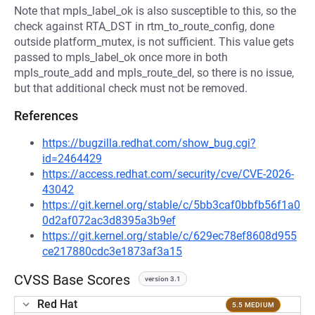
Note that mpls_label_ok is also susceptible to this, so the
check against RTA_DST in rtm_to_route_config, done
outside platform_mutex, is not sufficient. This value gets
passed to mpls_label_ok once more in both
mpls_route_add and mpls_route_del, so there is no issue,
but that additional check must not be removed.
References
https://bugzilla.redhat.com/show_bug.cgi?
id=2464429
https://access.redhat.com/security/cve/CVE-2026-
43042
https://git.kernel.org/stable/c/5bb3caf0bbfb56f1a0
0d2af072ac3d8395a3b9ef
https://git.kernel.org/stable/c/629ec78ef8608d955
ce217880cdc3e1873af3a15
CVSS Base Scores
version 3.1
Red Hat
5.5 MEDIUM