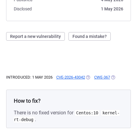
Disclosed
1 May 2026
Report a new vulnerability
Found a mistake?
INTRODUCED: 1 MAY 2026
CVE-2026-43042
(OPENS IN A NEW TAB)
CWE-367
(OPENS IN A 
How to fix?
There is no fixed version for
Centos:10
kernel-
.
rt-debug