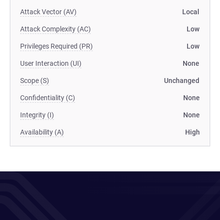
Attack Vector (AV)
Local
Attack Complexity (AC)
Low
Privileges Required (PR)
Low
User Interaction (UI)
None
Scope (S)
Unchanged
Confidentiality (C)
None
Integrity (I)
None
Availability (A)
High