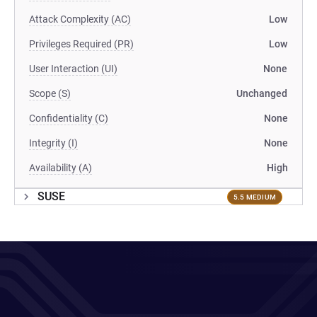
Attack Complexity (AC)
Low
Privileges Required (PR)
Low
User Interaction (UI)
None
Scope (S)
Unchanged
Confidentiality (C)
None
Integrity (I)
None
Availability (A)
High
SUSE
5.5 MEDIUM