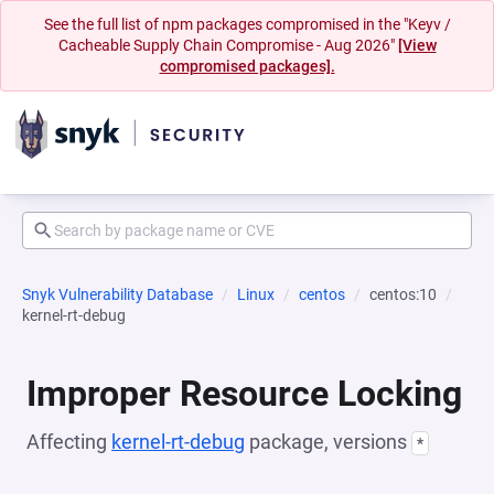
See the full list of npm packages compromised in the "Keyv /
Cacheable Supply Chain Compromise - Aug 2026"
[View
compromised packages].
Snyk Vulnerability Database
Linux
centos
centos:10
kernel-rt-debug
Improper Resource Locking
Affecting
kernel-rt-debug
package, versions
*