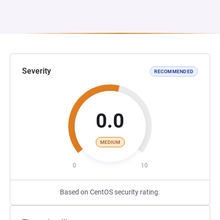
Severity
RECOMMENDED
0.0
MEDIUM
0
10
Based on CentOS security rating.