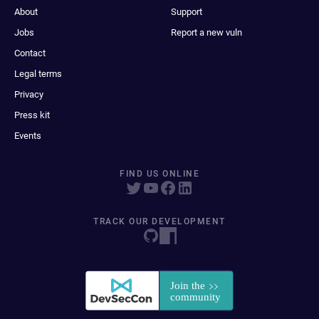
About
Support
Jobs
Report a new vuln
Contact
Legal terms
Privacy
Press kit
Events
FIND US ONLINE
TRACK OUR DEVELOPMENT