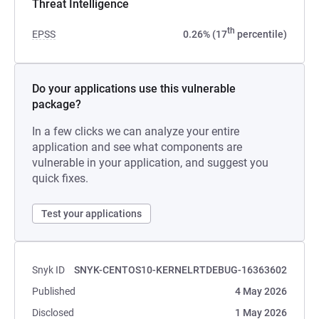
Threat Intelligence
th
EPSS
0.26% (17
percentile)
Do your applications use this vulnerable
package?
In a few clicks we can analyze your entire
application and see what components are
vulnerable in your application, and suggest you
quick fixes.
Test your applications
Snyk ID
SNYK-CENTOS10-KERNELRTDEBUG-16363602
Published
4 May 2026
Disclosed
1 May 2026