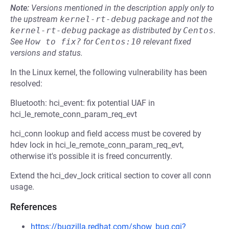
Note:
Versions mentioned in the description apply only to
the upstream
kernel-rt-debug
package and not the
kernel-rt-debug
package as distributed by
Centos
.
See
How to fix?
for
Centos:10
relevant fixed
versions and status.
In the Linux kernel, the following vulnerability has been
resolved:
Bluetooth: hci_event: fix potential UAF in
hci_le_remote_conn_param_req_evt
hci_conn lookup and field access must be covered by
hdev lock in hci_le_remote_conn_param_req_evt,
otherwise it's possible it is freed concurrently.
Extend the hci_dev_lock critical section to cover all conn
usage.
References
https://bugzilla.redhat.com/show_bug.cgi?