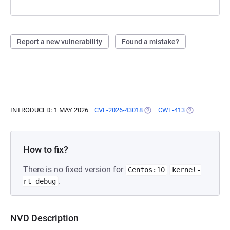
Report a new vulnerability
Found a mistake?
INTRODUCED: 1 MAY 2026
CVE-2026-43018
(OPENS IN A NEW TAB)
CWE-413
(OPENS IN A 
How to fix?
There is no fixed version for
Centos:10
kernel-
.
rt-debug
NVD Description