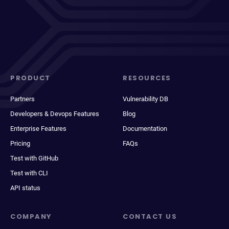
PRODUCT
RESOURCES
Partners
Vulnerability DB
Developers & Devops Features
Blog
Enterprise Features
Documentation
Pricing
FAQs
Test with GitHub
Test with CLI
API status
COMPANY
CONTACT US