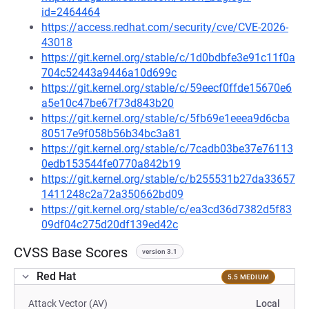
id=2464464
https://access.redhat.com/security/cve/CVE-2026-
43018
https://git.kernel.org/stable/c/1d0bdbfe3e91c11f0a
704c52443a9446a10d699c
https://git.kernel.org/stable/c/59eecf0ffde15670e6
a5e10c47be67f73d843b20
https://git.kernel.org/stable/c/5fb69e1eeea9d6cba
80517e9f058b56b34bc3a81
https://git.kernel.org/stable/c/7cadb03be37e76113
0edb153544fe0770a842b19
https://git.kernel.org/stable/c/b255531b27da33657
1411248c2a72a350662bd09
https://git.kernel.org/stable/c/ea3cd36d7382d5f83
09df04c275d20df139ed42c
CVSS Base Scores
version 3.1
Red Hat
5.5 MEDIUM
Attack Vector (AV)
Local