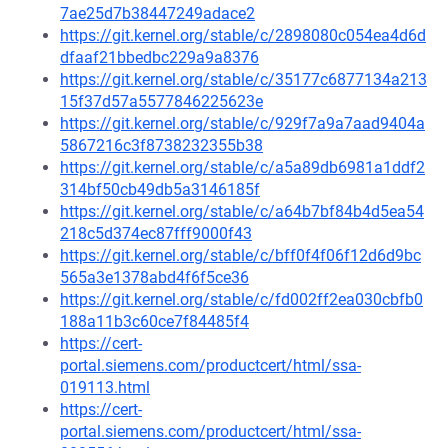
7ae25d7b38447249adace2
https://git.kernel.org/stable/c/2898080c054ea4d6d
dfaaf21bbedbc229a9a8376
https://git.kernel.org/stable/c/35177c6877134a213
15f37d57a5577846225623e
https://git.kernel.org/stable/c/929f7a9a7aad9404a
5867216c3f8738232355b38
https://git.kernel.org/stable/c/a5a89db6981a1ddf2
314bf50cb49db5a3146185f
https://git.kernel.org/stable/c/a64b7bf84b4d5ea54
218c5d374ec87fff9000f43
https://git.kernel.org/stable/c/bff0f4f06f12d6d9bc
565a3e1378abd4f6f5ce36
https://git.kernel.org/stable/c/fd002ff2ea030cbfb0
188a11b3c60ce7f84485f4
https://cert-
portal.siemens.com/productcert/html/ssa-
019113.html
https://cert-
portal.siemens.com/productcert/html/ssa-