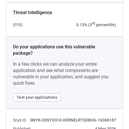
Threat Intelligence
rd
EPSS
0.13% (3
percentile)
Do your applications use this vulnerable
package?
In a few clicks we can analyze your entire
application and see what components are
vulnerable in your application, and suggest you
quick fixes.
Test your applications
Snyk ID
SNYK-CENTOS10-KERNELRTDEBUG-16368187
Published
4 May 2026