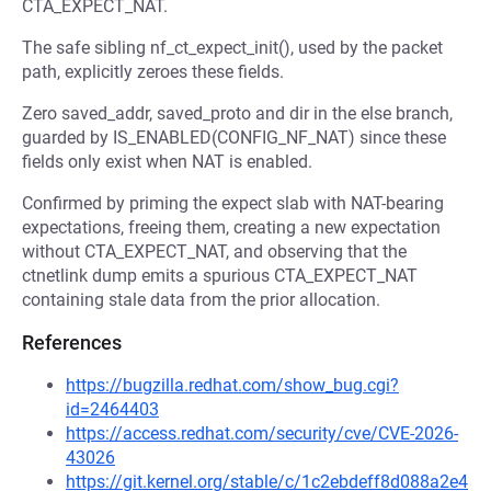
CTA_EXPECT_NAT.
The safe sibling nf_ct_expect_init(), used by the packet
path, explicitly zeroes these fields.
Zero saved_addr, saved_proto and dir in the else branch,
guarded by IS_ENABLED(CONFIG_NF_NAT) since these
fields only exist when NAT is enabled.
Confirmed by priming the expect slab with NAT-bearing
expectations, freeing them, creating a new expectation
without CTA_EXPECT_NAT, and observing that the
ctnetlink dump emits a spurious CTA_EXPECT_NAT
containing stale data from the prior allocation.
References
https://bugzilla.redhat.com/show_bug.cgi?
id=2464403
https://access.redhat.com/security/cve/CVE-2026-
43026
https://git.kernel.org/stable/c/1c2ebdeff8d088a2e4