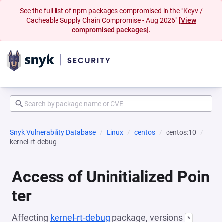
See the full list of npm packages compromised in the "Keyv /
Cacheable Supply Chain Compromise - Aug 2026"
[View
compromised packages].
Snyk Vulnerability Database
Linux
centos
centos:10
kernel-rt-debug
Access of Uninitialized Poin
ter
Affecting
kernel-rt-debug
package, versions
*