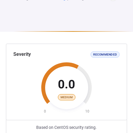
Severity
RECOMMENDED
0.0
MEDIUM
0
10
Based on CentOS security rating.