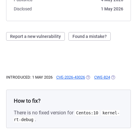
Disclosed
1 May 2026
Report a new vulnerability
Found a mistake?
INTRODUCED: 1 MAY 2026
CVE-2026-43026
(OPENS IN A NEW TAB)
CWE-824
(OPENS IN A 
How to fix?
There is no fixed version for
Centos:10
kernel-
.
rt-debug