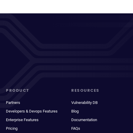
PRODUCT
RESOURCES
Partners
Vulnerability DB
Developers & Devops Features
Blog
Enterprise Features
Documentation
Pricing
FAQs