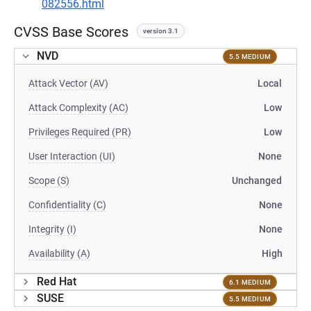
082556.html
CVSS Base Scores
version 3.1
NVD
5.5 MEDIUM
Attack Vector (AV)
Local
Attack Complexity (AC)
Low
Privileges Required (PR)
Low
User Interaction (UI)
None
Scope (S)
Unchanged
Confidentiality (C)
None
Integrity (I)
None
Availability (A)
High
Red Hat
6.1 MEDIUM
SUSE
5.5 MEDIUM