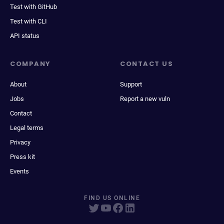
Test with GitHub
Test with CLI
API status
COMPANY
CONTACT US
About
Support
Jobs
Report a new vuln
Contact
Legal terms
Privacy
Press kit
Events
FIND US ONLINE