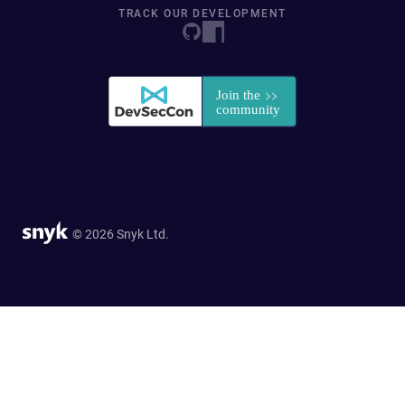
TRACK OUR DEVELOPMENT
© 2026 Snyk Ltd.