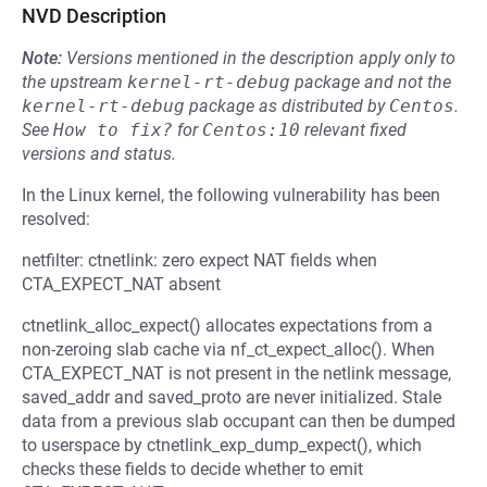
NVD Description
Note:
Versions mentioned in the description apply only to
the upstream
kernel-rt-debug
package and not the
kernel-rt-debug
package as distributed by
Centos
.
See
How to fix?
for
Centos:10
relevant fixed
versions and status.
In the Linux kernel, the following vulnerability has been
resolved:
netfilter: ctnetlink: zero expect NAT fields when
CTA_EXPECT_NAT absent
ctnetlink_alloc_expect() allocates expectations from a
non-zeroing slab cache via nf_ct_expect_alloc(). When
CTA_EXPECT_NAT is not present in the netlink message,
saved_addr and saved_proto are never initialized. Stale
data from a previous slab occupant can then be dumped
to userspace by ctnetlink_exp_dump_expect(), which
checks these fields to decide whether to emit