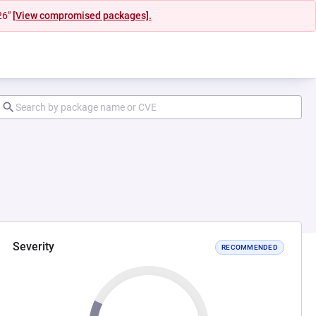
26"
[View compromised packages].
Severity
RECOMMENDED