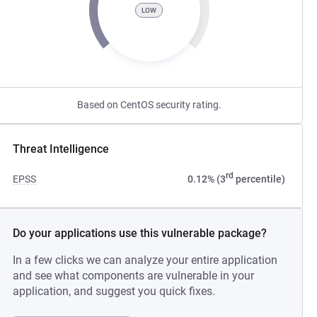
LOW
Based on CentOS security rating.
Threat Intelligence
rd
EPSS
0.12% (3
percentile)
Do your applications use this vulnerable package?
In a few clicks we can analyze your entire application
and see what components are vulnerable in your
application, and suggest you quick fixes.