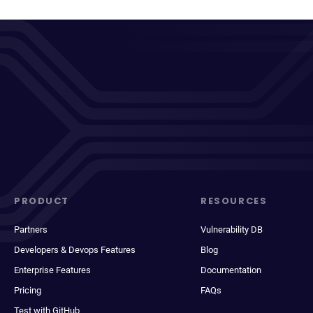
PRODUCT
RESOURCES
Partners
Vulnerability DB
Developers & Devops Features
Blog
Enterprise Features
Documentation
Pricing
FAQs
Test with GitHub