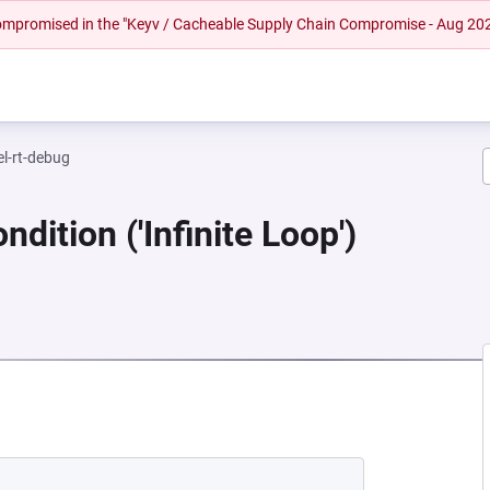
 compromised in the "Keyv / Cacheable Supply Chain Compromise - Aug 20
el-rt-debug
dition ('Infinite Loop')
NEW TAB)