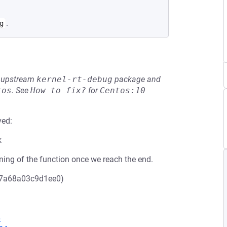
.
g
he upstream
kernel-rt-debug
package and
tos
.
See
How to fix?
for
Centos:10
ved:
k
nning of the function once we reach the end.
f7a68a03c9d1ee0)
6