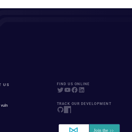
T US
FIND US ONLINE
TRACK OUR DEVELOPMENT
 vuln