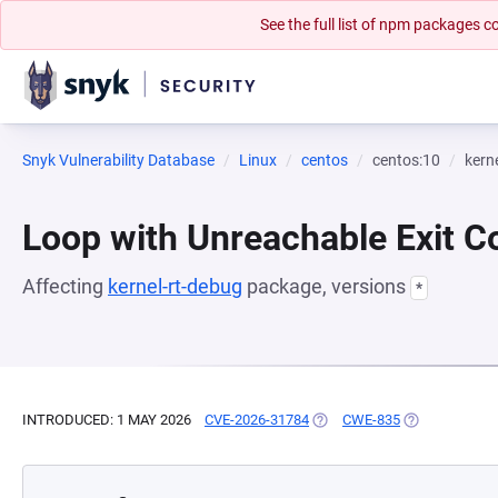
See the full list of npm packages
Snyk Vulnerability Database
Linux
centos
centos:10
kern
Loop with Unreachable Exit Con
Affecting
kernel-rt-debug
package, versions
*
INTRODUCED: 1 MAY 2026
CVE-2026-31784
(OPENS IN A NEW TAB)
CWE-835
(OPENS IN A 