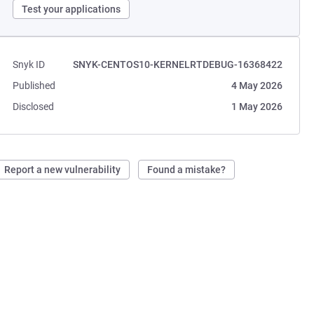
Test your applications
Snyk ID
SNYK-CENTOS10-KERNELRTDEBUG-16368422
Published
4 May 2026
Disclosed
1 May 2026
Report a new vulnerability
Found a mistake?