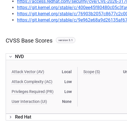
https://access.redhat.com/security/cve/CVE-2026-317
https://git.kernel.org/stable/c/400ee45f80480c05c
https://git.kernel.org/stable/c/76903b2057c8677c2
https://git.kernel.org/stable/c/9e962e68a9d26135a
CVSS Base Scores
version 3.1
NVD
Attack Vector (AV)
Local
Scope (S)
U
Attack Complexity (AC)
Low
Privileges Required (PR)
Low
User Interaction (UI)
None
Red Hat