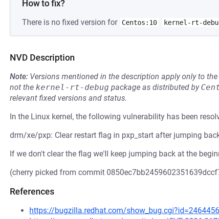
How to fix?
There is no fixed version for
Centos:10
kernel-rt-debu
NVD Description
Note:
Versions mentioned in the description apply only to t
not the
kernel-rt-debug
package as distributed by
Cen
relevant fixed versions and status.
In the Linux kernel, the following vulnerability has been resol
drm/xe/pxp: Clear restart flag in pxp_start after jumping bac
If we don't clear the flag we'll keep jumping back at the begi
(cherry picked from commit 0850ec7bb2459602351639dcc
References
https://bugzilla.redhat.com/show_bug.cgi?id=246445