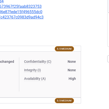
84
3fa673967f25faab8323753
c006e87fede15f496555dc0
f67c423767c0983d9ad94c3
5.5 MEDIUM
nchanged
Confidentiality (C)
None
Integrity (I)
None
Availability (A)
High
5.5 MEDIUM