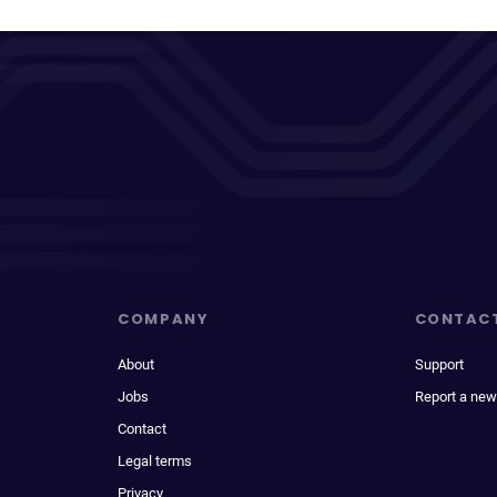
COMPANY
CONTAC
About
Support
Jobs
Report a new
Contact
Legal terms
Privacy