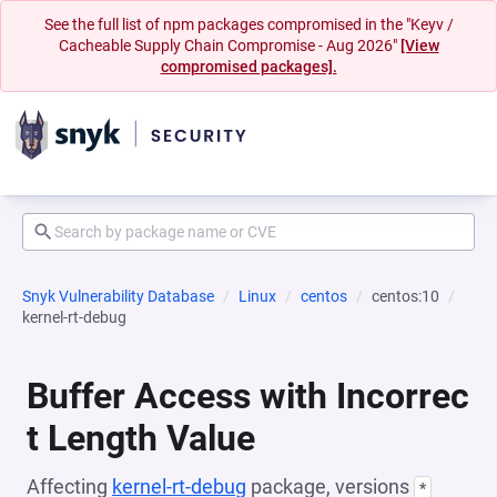
See the full list of npm packages compromised in the "Keyv /
Cacheable Supply Chain Compromise - Aug 2026"
[View
compromised packages].
Snyk Vulnerability Database
Linux
centos
centos:10
kernel-rt-debug
Buffer Access with Incorrec
t Length Value
Affecting
kernel-rt-debug
package, versions
*