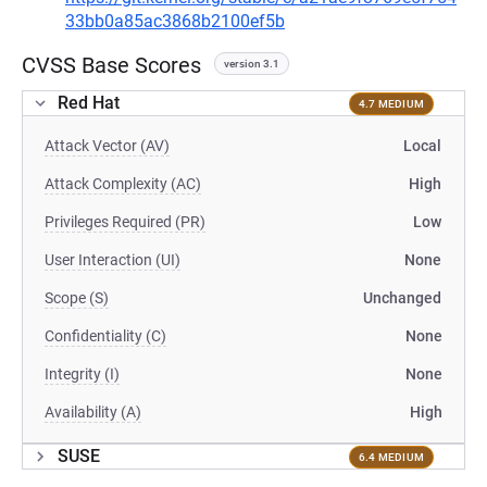
33bb0a85ac3868b2100ef5b
CVSS Base Scores
version 3.1
Red Hat
4.7 MEDIUM
Attack Vector (AV)
Local
Attack Complexity (AC)
High
Privileges Required (PR)
Low
User Interaction (UI)
None
Scope (S)
Unchanged
Confidentiality (C)
None
Integrity (I)
None
Availability (A)
High
SUSE
6.4 MEDIUM