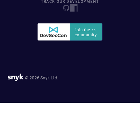
TRACK OUR DEVELOPMENT
© 2026 Snyk Ltd.