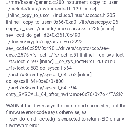
../mm/kasan/generic.c:200 instrument_copy_to_user
../include/linux/instrumented.h:129 [inline]
_inline_copy_to_user ../include/linux/uaccess.h:205
[inline] _copy_to_user+0x66/0xa0 ../lib/usercopy.c:26
copy_to_user ../include/linux/uaccess.h:236 [inline]
sev_ioctl_do_get_id2+0x361/0x490
../drivers/crypto/ccp/sev-dev.c:2222
sev_ioctl+0x25f/0x490 ../drivers/crypto/ccp/sev-
dev.c:2575 vfs_ioctl ../fs/ioctl.c:51 [inline] __do_sys_ioctl
../fs/ioctl.c:597 [inline] __se_sys_ioctl+0x11d/0x1b0
../fs/ioctl.c:583 do_syscall_x64
../arch/x86/entry/syscall_64.c:63 [inline]
do_syscall_64+0xe0/0x800
../arch/x86/entry/syscall_64.c:94
entry_SYSCALL_64_after_hwframe+0x76/0x7e </TASK>
WARN if the driver says the command succeeded, but the
firmware error code says otherwise, as
__sev_do_cmd_locked() is expected to return -EIO on any
firwmware error.