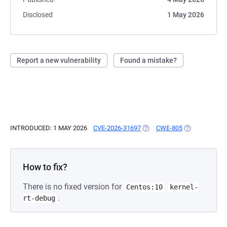
Disclosed
1 May 2026
Report a new vulnerability
Found a mistake?
INTRODUCED: 1 MAY 2026
CVE-2026-31697
(OPENS IN A NEW TAB)
CWE-805
(OPENS IN A 
How to fix?
There is no fixed version for
Centos:10
kernel-
.
rt-debug