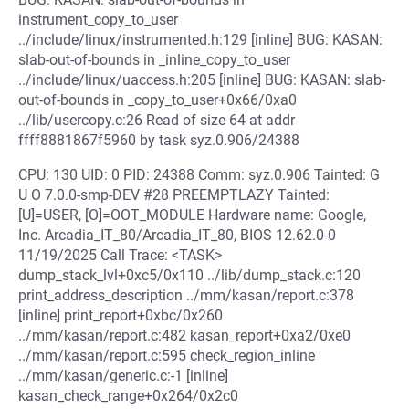
instrument_copy_to_user
../include/linux/instrumented.h:129 [inline] BUG: KASAN:
slab-out-of-bounds in _inline_copy_to_user
../include/linux/uaccess.h:205 [inline] BUG: KASAN: slab-
out-of-bounds in _copy_to_user+0x66/0xa0
../lib/usercopy.c:26 Read of size 64 at addr
ffff8881867f5960 by task syz.0.906/24388
CPU: 130 UID: 0 PID: 24388 Comm: syz.0.906 Tainted: G
U O 7.0.0-smp-DEV #28 PREEMPTLAZY Tainted:
[U]=USER, [O]=OOT_MODULE Hardware name: Google,
Inc. Arcadia_IT_80/Arcadia_IT_80, BIOS 12.62.0-0
11/19/2025 Call Trace: <TASK>
dump_stack_lvl+0xc5/0x110 ../lib/dump_stack.c:120
print_address_description ../mm/kasan/report.c:378
[inline] print_report+0xbc/0x260
../mm/kasan/report.c:482 kasan_report+0xa2/0xe0
../mm/kasan/report.c:595 check_region_inline
../mm/kasan/generic.c:-1 [inline]
kasan_check_range+0x264/0x2c0