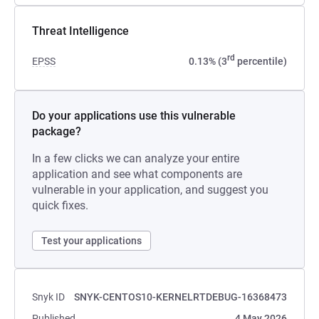
Threat Intelligence
rd
EPSS
0.13% (3
percentile)
Do your applications use this vulnerable
package?
In a few clicks we can analyze your entire
application and see what components are
vulnerable in your application, and suggest you
quick fixes.
Test your applications
Snyk ID
SNYK-CENTOS10-KERNELRTDEBUG-16368473
Published
4 May 2026