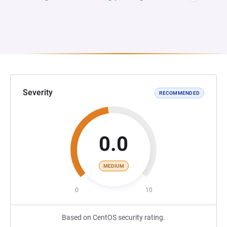
Severity
RECOMMENDED
0.0
MEDIUM
0
10
Based on CentOS security rating.