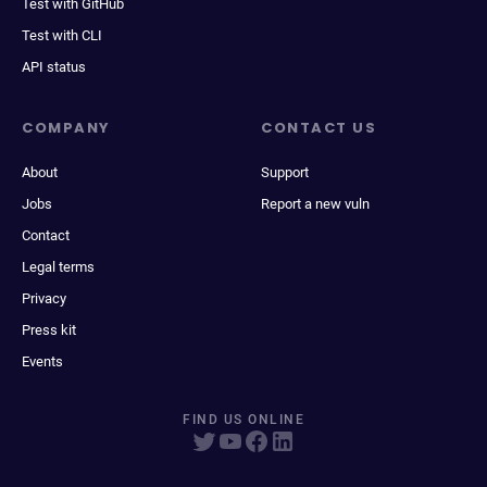
Test with GitHub
Test with CLI
API status
COMPANY
CONTACT US
About
Support
Jobs
Report a new vuln
Contact
Legal terms
Privacy
Press kit
Events
FIND US ONLINE