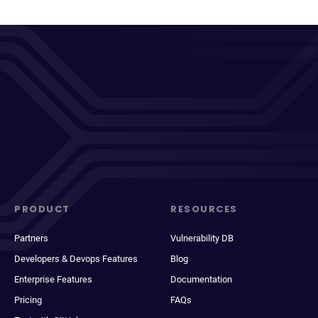
PRODUCT
RESOURCES
Partners
Vulnerability DB
Developers & Devops Features
Blog
Enterprise Features
Documentation
Pricing
FAQs