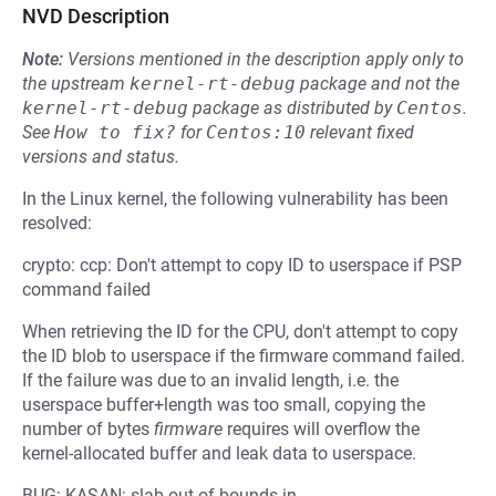
NVD Description
Note:
Versions mentioned in the description apply only to
the upstream
kernel-rt-debug
package and not the
kernel-rt-debug
package as distributed by
Centos
.
See
How to fix?
for
Centos:10
relevant fixed
versions and status.
In the Linux kernel, the following vulnerability has been
resolved:
crypto: ccp: Don't attempt to copy ID to userspace if PSP
command failed
When retrieving the ID for the CPU, don't attempt to copy
the ID blob to userspace if the firmware command failed.
If the failure was due to an invalid length, i.e. the
userspace buffer+length was too small, copying the
number of bytes
firmware
requires will overflow the
kernel-allocated buffer and leak data to userspace.
BUG: KASAN: slab-out-of-bounds in