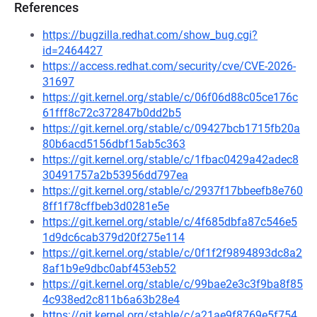
References
https://bugzilla.redhat.com/show_bug.cgi?
id=2464427
https://access.redhat.com/security/cve/CVE-2026-
31697
https://git.kernel.org/stable/c/06f06d88c05ce176c
61fff8c72c372847b0dd2b5
https://git.kernel.org/stable/c/09427bcb1715fb20a
80b6acd5156dbf15ab5c363
https://git.kernel.org/stable/c/1fbac0429a42adec8
30491757a2b53956dd797ea
https://git.kernel.org/stable/c/2937f17bbeefb8e760
8ff1f78cffbeb3d0281e5e
https://git.kernel.org/stable/c/4f685dbfa87c546e5
1d9dc6cab379d20f275e114
https://git.kernel.org/stable/c/0f1f2f9894893dc8a2
8af1b9e9dbc0abf453eb52
https://git.kernel.org/stable/c/99bae2e3c3f9ba8f85
4c938ed2c811b6a63b28e4
https://git.kernel.org/stable/c/a21ae9f8769e5f754