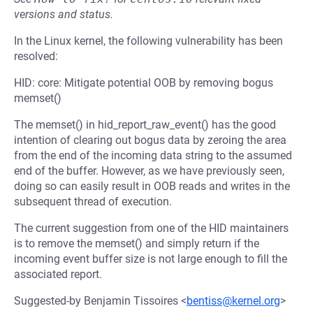
versions and status.
In the Linux kernel, the following vulnerability has been
resolved:
HID: core: Mitigate potential OOB by removing bogus
memset()
The memset() in hid_report_raw_event() has the good
intention of clearing out bogus data by zeroing the area
from the end of the incoming data string to the assumed
end of the buffer. However, as we have previously seen,
doing so can easily result in OOB reads and writes in the
subsequent thread of execution.
The current suggestion from one of the HID maintainers
is to remove the memset() and simply return if the
incoming event buffer size is not large enough to fill the
associated report.
Suggested-by Benjamin Tissoires <
bentiss@kernel.org
>