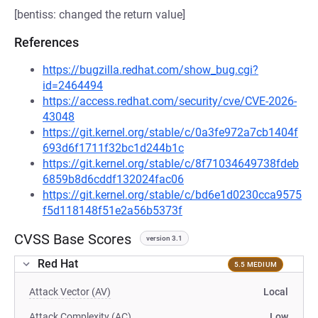
[bentiss: changed the return value]
References
https://bugzilla.redhat.com/show_bug.cgi?
id=2464494
https://access.redhat.com/security/cve/CVE-2026-
43048
https://git.kernel.org/stable/c/0a3fe972a7cb1404f
693d6f1711f32bc1d244b1c
https://git.kernel.org/stable/c/8f71034649738fdeb
6859b8d6cddf132024fac06
https://git.kernel.org/stable/c/bd6e1d0230cca9575
f5d118148f51e2a56b5373f
CVSS Base Scores
version 3.1
Red Hat
5.5 MEDIUM
Attack Vector (AV)
Local
Attack Complexity (AC)
Low