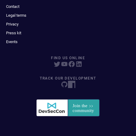
Contact
Legal terms
Privacy
Press kit
Events
FIND US ONLINE
TRACK OUR DEVELOPMENT