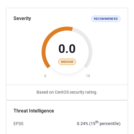
Severity
RECOMMENDED
0.0
MEDIUM
0
10
Based on CentOS security rating.
Threat Intelligence
th
EPSS
0.24% (15
percentile)