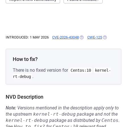
INTRODUCED: 1 MAY 2026
CVE-2026-43048
(OPENS IN A NEW TAB)
CWE-125
(OPENS IN A 
How to fix?
There is no fixed version for
Centos:10
kernel-
.
rt-debug
NVD Description
Note:
Versions mentioned in the description apply only to
the upstream
kernel-rt-debug
package and not the
kernel-rt-debug
package as distributed by
Centos
.
See
How to fix?
for
Centos:10
relevant fixed