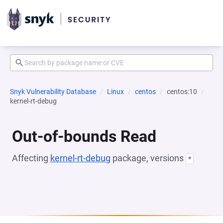
Snyk Vulnerability Database
Linux
centos
centos:10
kernel-rt-debug
Out-of-bounds Read
Affecting
kernel-rt-debug
package, versions
*