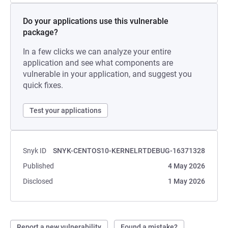
Do your applications use this vulnerable
package?
In a few clicks we can analyze your entire
application and see what components are
vulnerable in your application, and suggest you
quick fixes.
Test your applications
Snyk ID
SNYK-CENTOS10-KERNELRTDEBUG-16371328
Published
4 May 2026
Disclosed
1 May 2026
Report a new vulnerability
Found a mistake?