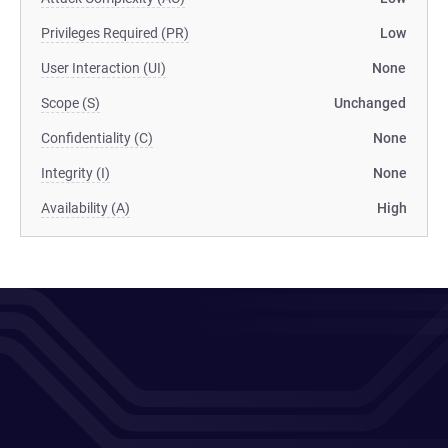
Privileges Required (PR)
Low
User Interaction (UI)
None
Scope (S)
Unchanged
Confidentiality (C)
None
Integrity (I)
None
Availability (A)
High