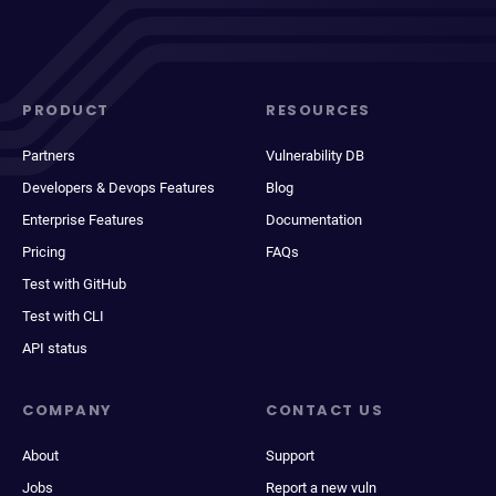
PRODUCT
RESOURCES
Partners
Vulnerability DB
Developers & Devops Features
Blog
Enterprise Features
Documentation
Pricing
FAQs
Test with GitHub
Test with CLI
API status
COMPANY
CONTACT US
About
Support
Jobs
Report a new vuln