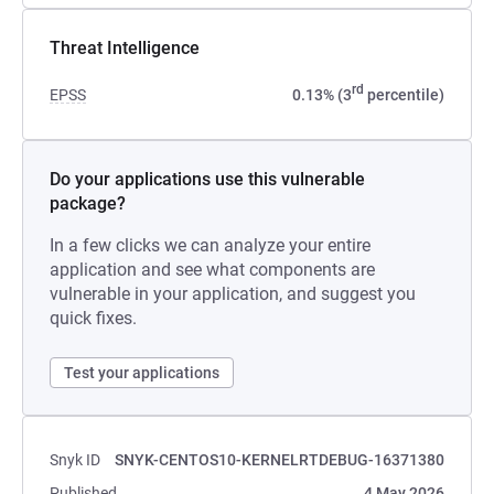
Threat Intelligence
rd
EPSS
0.13% (3
percentile)
Do your applications use this vulnerable
package?
In a few clicks we can analyze your entire
application and see what components are
vulnerable in your application, and suggest you
quick fixes.
Test your applications
Snyk ID
SNYK-CENTOS10-KERNELRTDEBUG-16371380
Published
4 May 2026