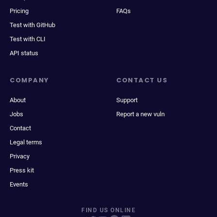
Pricing
FAQs
Test with GitHub
Test with CLI
API status
COMPANY
CONTACT US
About
Support
Jobs
Report a new vuln
Contact
Legal terms
Privacy
Press kit
Events
FIND US ONLINE