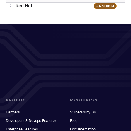
Red Hat
5.5 MEDIUM
PRODUCT
RESOURCES
Partners
Vulnerability DB
Developers & Devops Features
Blog
Enterprise Features
Documentation