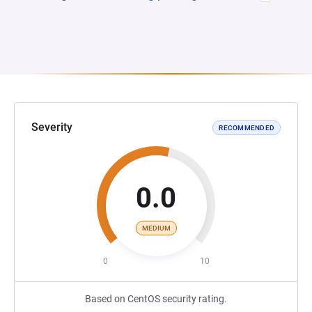
Severity
RECOMMENDED
0.0
MEDIUM
0
10
Based on CentOS security rating.