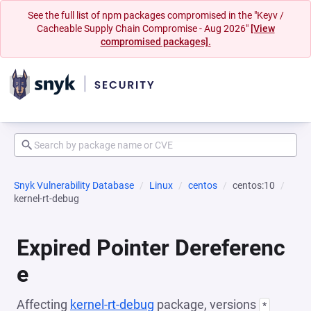
See the full list of npm packages compromised in the "Keyv /
Cacheable Supply Chain Compromise - Aug 2026"
[View
compromised packages].
Snyk Vulnerability Database
Linux
centos
centos:10
kernel-rt-debug
Expired Pointer Dereferenc
e
Affecting
kernel-rt-debug
package, versions
*