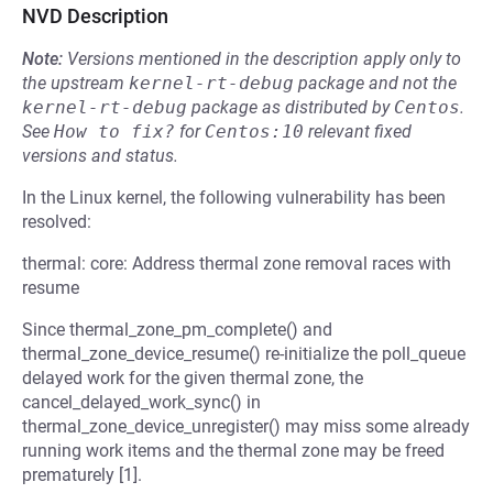
NVD Description
Note:
Versions mentioned in the description apply only to
the upstream
kernel-rt-debug
package and not the
kernel-rt-debug
package as distributed by
Centos
.
See
How to fix?
for
Centos:10
relevant fixed
versions and status.
In the Linux kernel, the following vulnerability has been
resolved:
thermal: core: Address thermal zone removal races with
resume
Since thermal_zone_pm_complete() and
thermal_zone_device_resume() re-initialize the poll_queue
delayed work for the given thermal zone, the
cancel_delayed_work_sync() in
thermal_zone_device_unregister() may miss some already
running work items and the thermal zone may be freed
prematurely [1].