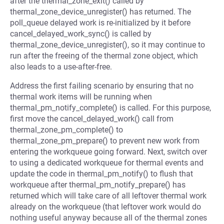
after the thermal_zone_exit() called by
thermal_zone_device_unregister() has returned. The
poll_queue delayed work is re-initialized by it before
cancel_delayed_work_sync() is called by
thermal_zone_device_unregister(), so it may continue to
run after the freeing of the thermal zone object, which
also leads to a use-after-free.
Address the first failing scenario by ensuring that no
thermal work items will be running when
thermal_pm_notify_complete() is called. For this purpose,
first move the cancel_delayed_work() call from
thermal_zone_pm_complete() to
thermal_zone_pm_prepare() to prevent new work from
entering the workqueue going forward. Next, switch over
to using a dedicated workqueue for thermal events and
update the code in thermal_pm_notify() to flush that
workqueue after thermal_pm_notify_prepare() has
returned which will take care of all leftover thermal work
already on the workqueue (that leftover work would do
nothing useful anyway because all of the thermal zones