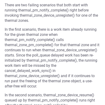
There are two failing scenarios that both start with
running thermal_pm_notify_complete() right before
invoking thermal_zone_device_unregister() for one of the
thermal zones.
In the first scenario, there is a work item already running
for the given thermal zone when
thermal_pm_notify_complete() calls
thermal_zone_pm_complete() for that thermal zone and it
continues to run when thermal_zone_device_unregister()
starts. Since the poll_queue delayed work has been re-
initialized by thermal_pm_notify_complete(), the running
work item will be missed by the
cancel_delayed_work_sync() in
thermal_zone_device_unregister() and if it continues to
run past the freeing of the thermal zone object, a use-
after-free will occur.
In the second scenario, thermal_zone_device_resume()
queued up by thermal_pm_notify_complete() runs right