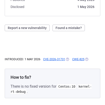
Disclosed
1 May 2026
Report a new vulnerability
Found a mistake?
INTRODUCED: 1 MAY 2026
CVE-2026-31731
(OPENS IN A NEW TAB)
CWE-825
(OPENS IN A 
How to fix?
There is no fixed version for
Centos:10
kernel-
.
rt-debug