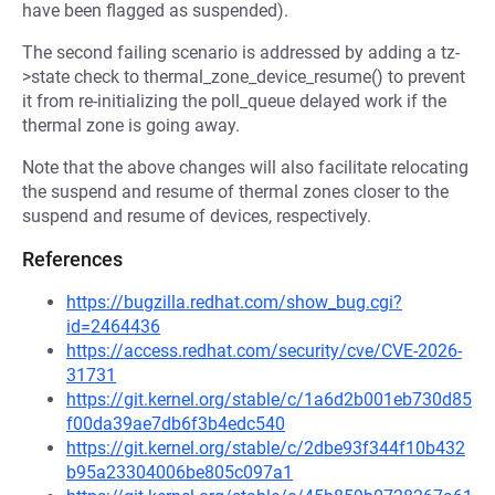
have been flagged as suspended).
The second failing scenario is addressed by adding a tz-
>state check to thermal_zone_device_resume() to prevent
it from re-initializing the poll_queue delayed work if the
thermal zone is going away.
Note that the above changes will also facilitate relocating
the suspend and resume of thermal zones closer to the
suspend and resume of devices, respectively.
References
https://bugzilla.redhat.com/show_bug.cgi?
id=2464436
https://access.redhat.com/security/cve/CVE-2026-
31731
https://git.kernel.org/stable/c/1a6d2b001eb730d85
f00da39ae7db6f3b4edc540
https://git.kernel.org/stable/c/2dbe93f344f10b432
b95a23304006be805c097a1