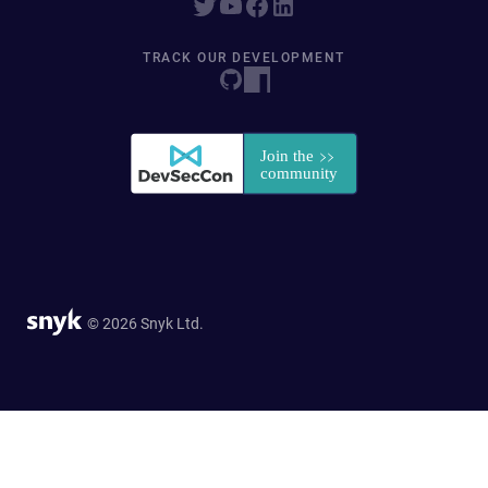
TRACK OUR DEVELOPMENT
© 2026 Snyk Ltd.