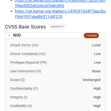
https://git.kernel.org/stable/c/45b859b0728267a61
99ee5002d62e6c6f3e8c89d
https://git.kernel.org/stable/c/c4593f1654f7dea3bc
f9bb1851ded86311d4f370
CVSS Base Scores
version 3.1
NVD
7.8 HIGH
Attack Vector (AV)
Local
Attack Complexity (AC)
Low
Privileges Required (PR)
Low
User Interaction (UI)
None
Scope (S)
Unchanged
Confidentiality (C)
High
Integrity (I)
High
Availability (A)
High