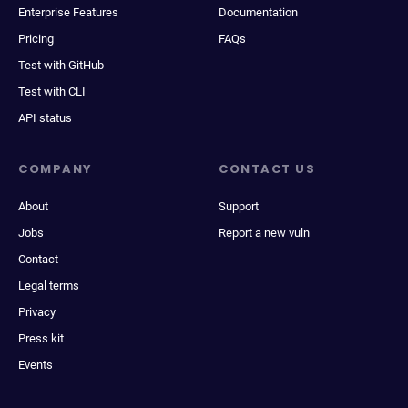
Enterprise Features
Documentation
Pricing
FAQs
Test with GitHub
Test with CLI
API status
COMPANY
CONTACT US
About
Support
Jobs
Report a new vuln
Contact
Legal terms
Privacy
Press kit
Events