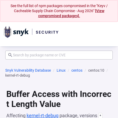
See the full list of npm packages compromised in the "Keyv /
Cacheable Supply Chain Compromise - Aug 2026"
[View
compromised packages].
Snyk Vulnerability Database
Linux
centos
centos:10
kernel-rt-debug
Buffer Access with Incorrec
t Length Value
Affecting
kernel-rt-debug
package, versions
*