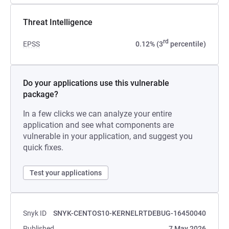
Threat Intelligence
rd
EPSS
0.12% (3
percentile)
Do your applications use this vulnerable
package?
In a few clicks we can analyze your entire
application and see what components are
vulnerable in your application, and suggest you
quick fixes.
Test your applications
Snyk ID
SNYK-CENTOS10-KERNELRTDEBUG-16450040
Published
7 May 2026