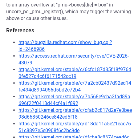
to an array overflow at "pmu->boxes[die] = box" in
uncore_pci_pmu_register(), which may trigger the warning
above or cause other issues.
References
https://bugzilla.redhat.com/show_bug.cgi?
id=2466986
https://access.redhat.com/security/cve/CVE-2026-
43079
https://git.kernel.org/stable/c/6cfc187d85f18f976d
0fe527d4c6f6171542cc19
https://git.kernel.org/stable/c/7a2cb02437d92ed14
fe494d8994056d5bd2c72b4
https://git.kernel.org/stable/c/7b568e9eba2fad89a
696f22f0413d44cf4a1f892
https://git.kernel.org/stable/c/cfab2c817d2e7e0bee
98d66850246ce842ed5f18
https://git.kernel.org/stable/c/d18da11a5e21eac76
51c8897e5e0908f6c2bc9de
https://git.kernel.org/stable/c/dfcba8c8674cead6c