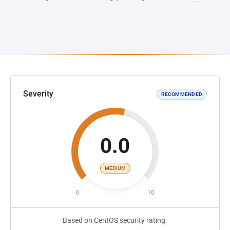
Severity
RECOMMENDED
0.0
MEDIUM
0
10
Based on CentOS security rating.