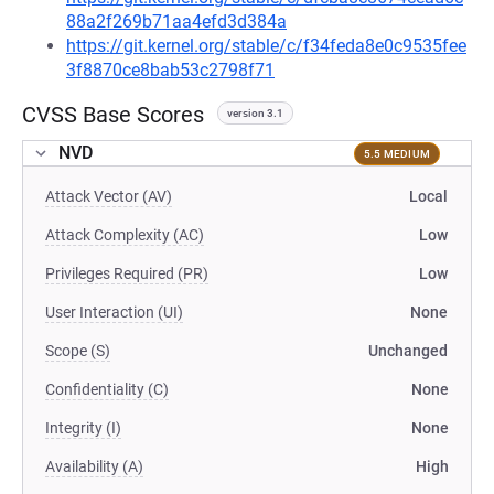
88a2f269b71aa4efd3d384a
https://git.kernel.org/stable/c/f34feda8e0c9535fee
3f8870ce8bab53c2798f71
CVSS Base Scores
version 3.1
NVD
5.5 MEDIUM
Attack Vector (AV)
Local
Attack Complexity (AC)
Low
Privileges Required (PR)
Low
User Interaction (UI)
None
Scope (S)
Unchanged
Confidentiality (C)
None
Integrity (I)
None
Availability (A)
High