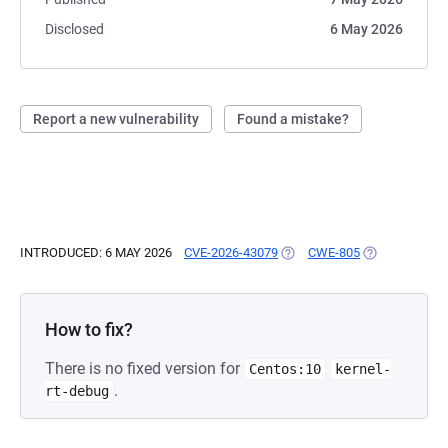
Disclosed
6 May 2026
Report a new vulnerability
Found a mistake?
INTRODUCED: 6 MAY 2026
CVE-2026-43079
(OPENS IN A NEW TAB)
CWE-805
(OPENS IN A 
How to fix?
There is no fixed version for
Centos:10
kernel-
.
rt-debug