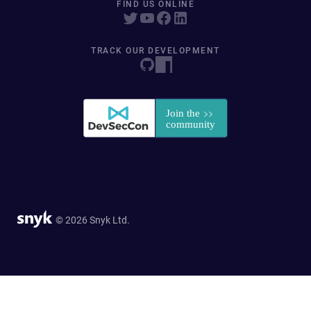
FIND US ONLINE
TRACK OUR DEVELOPMENT
© 2026 Snyk Ltd.