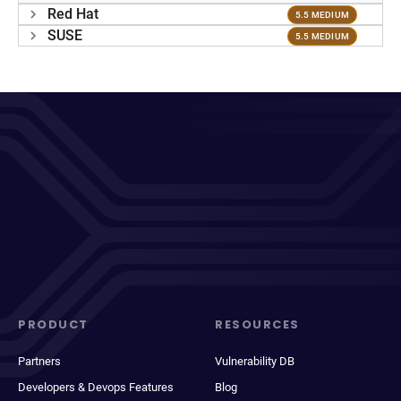
Red Hat
5.5 MEDIUM
SUSE
5.5 MEDIUM
PRODUCT
RESOURCES
Partners
Vulnerability DB
Developers & Devops Features
Blog