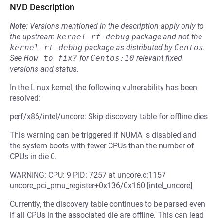
NVD Description
Note:
Versions mentioned in the description apply only to
the upstream
kernel-rt-debug
package and not the
kernel-rt-debug
package as distributed by
Centos
.
See
How to fix?
for
Centos:10
relevant fixed
versions and status.
In the Linux kernel, the following vulnerability has been
resolved:
perf/x86/intel/uncore: Skip discovery table for offline dies
This warning can be triggered if NUMA is disabled and
the system boots with fewer CPUs than the number of
CPUs in die 0.
WARNING: CPU: 9 PID: 7257 at uncore.c:1157
uncore_pci_pmu_register+0x136/0x160 [intel_uncore]
Currently, the discovery table continues to be parsed even
if all CPUs in the associated die are offline. This can lead