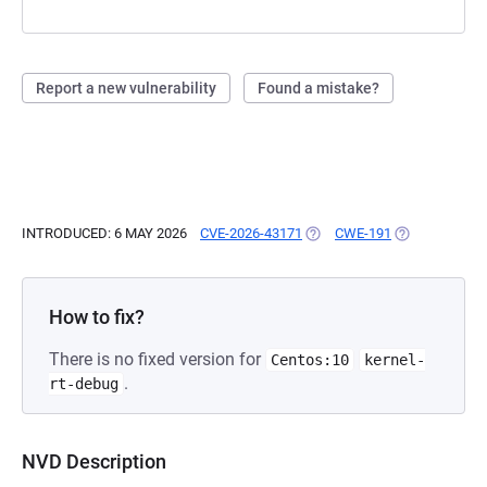
Report a new vulnerability
Found a mistake?
INTRODUCED: 6 MAY 2026
CVE-2026-43171
(OPENS IN A NEW TAB)
CWE-191
(OPENS IN A 
How to fix?
There is no fixed version for
Centos:10
kernel-
.
rt-debug
NVD Description