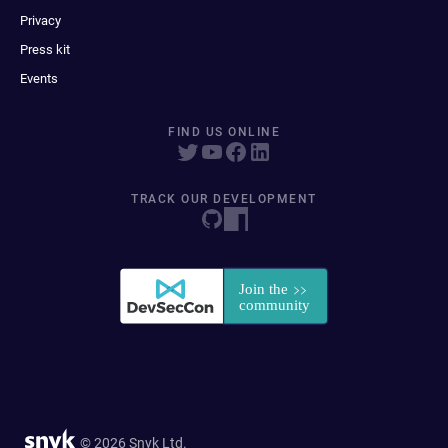
Privacy
Press kit
Events
FIND US ONLINE
TRACK OUR DEVELOPMENT
© 2026 Snyk Ltd.