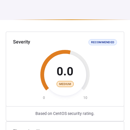
Severity
RECOMMENDED
0.0
MEDIUM
0
10
Based on CentOS security rating.