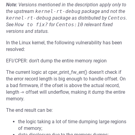
Note:
Versions mentioned in the description apply only to
the upstream
kernel-rt-debug
package and not the
kernel-rt-debug
package as distributed by
Centos
.
See
How to fix?
for
Centos:10
relevant fixed
versions and status.
In the Linux kernel, the following vulnerability has been
resolved:
EFI/CPER: don't dump the entire memory region
The current logic at cper_print_fw_err() doesn't check if
the error record length is big enough to handle offset. On
a bad firmware, if the ofset is above the actual record,
length -= offset will underflow, making it dump the entire
memory.
The end result can be:
the logic taking a lot of time dumping large regions
of memory;
data disclosure due to the memory dumps;