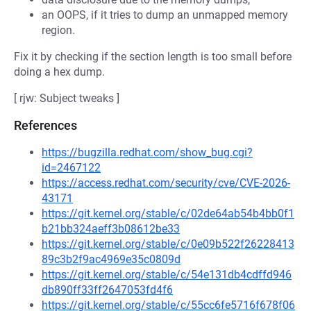
an OOPS, if it tries to dump an unmapped memory
region.
Fix it by checking if the section length is too small before
doing a hex dump.
[ rjw: Subject tweaks ]
References
https://bugzilla.redhat.com/show_bug.cgi?
id=2467122
https://access.redhat.com/security/cve/CVE-2026-
43171
https://git.kernel.org/stable/c/02de64ab54b4bb0f1
b21bb324aeff3b08612be33
https://git.kernel.org/stable/c/0e09b522f26228413
89c3b2f9ac4969e35c0809d
https://git.kernel.org/stable/c/54e131db4cdffd946
db890ff33ff2647053fd4f6
https://git.kernel.org/stable/c/55cc6fe5716f678f06