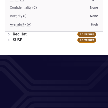
Confidentiality (C)
None
Integrity (I)
None
Availability (A)
High
Red Hat
5.5 MEDIUM
SUSE
5.5 MEDIUM