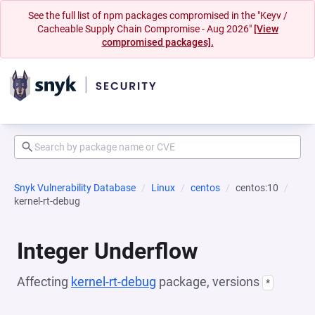
See the full list of npm packages compromised in the "Keyv /
Cacheable Supply Chain Compromise - Aug 2026"
[View
compromised packages].
Snyk Vulnerability Database
Linux
centos
centos:10
kernel-rt-debug
Integer Underflow
Affecting
kernel-rt-debug
package, versions
*