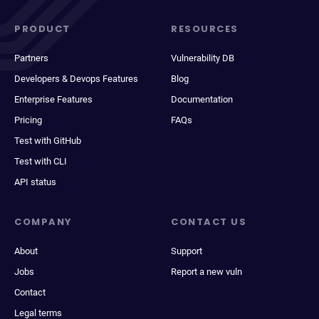
PRODUCT
RESOURCES
Partners
Vulnerability DB
Developers & Devops Features
Blog
Enterprise Features
Documentation
Pricing
FAQs
Test with GitHub
Test with CLI
API status
COMPANY
CONTACT US
About
Support
Jobs
Report a new vuln
Contact
Legal terms