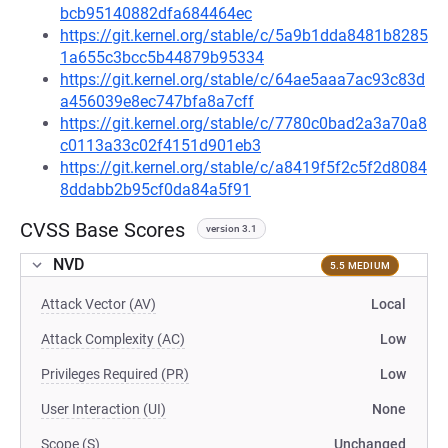
bcb95140882dfa684464ec
https://git.kernel.org/stable/c/5a9b1dda8481b8285
1a655c3bcc5b44879b95334
https://git.kernel.org/stable/c/64ae5aaa7ac93c83d
a456039e8ec747bfa8a7cff
https://git.kernel.org/stable/c/7780c0bad2a3a70a8
c0113a33c02f4151d901eb3
https://git.kernel.org/stable/c/a8419f5f2c5f2d8084
8ddabb2b95cf0da84a5f91
CVSS Base Scores
version 3.1
NVD
5.5 MEDIUM
Attack Vector (AV)
Local
Attack Complexity (AC)
Low
Privileges Required (PR)
Low
User Interaction (UI)
None
Scope (S)
Unchanged