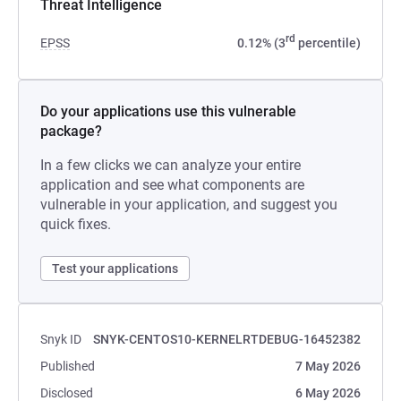
Threat Intelligence
rd
EPSS
0.12% (3
percentile)
Do your applications use this vulnerable
package?
In a few clicks we can analyze your entire
application and see what components are
vulnerable in your application, and suggest you
quick fixes.
Test your applications
Snyk ID
SNYK-CENTOS10-KERNELRTDEBUG-16452382
Published
7 May 2026
Disclosed
6 May 2026